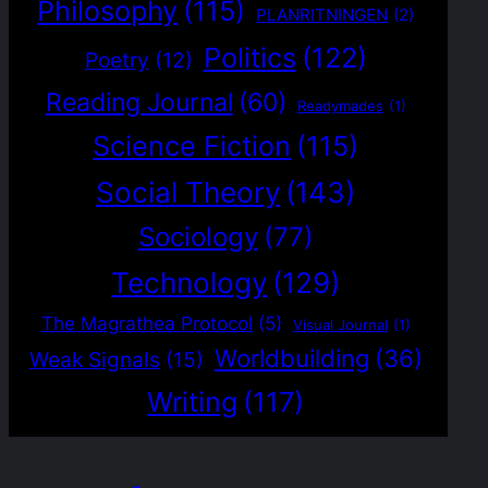
Philosophy
(115)
PLANRITNINGEN
(2)
Politics
(122)
Poetry
(12)
Reading Journal
(60)
Readymades
(1)
Science Fiction
(115)
Social Theory
(143)
Sociology
(77)
Technology
(129)
The Magrathea Protocol
(5)
Visual Journal
(1)
Worldbuilding
(36)
Weak Signals
(15)
Writing
(117)