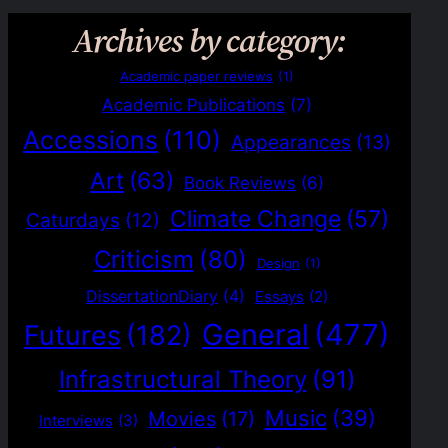
Archives by category:
Academic paper reviews
(1)
Academic Publications
(7)
Accessions
(110)
Appearances
(13)
Art
(63)
Book Reviews
(6)
Climate Change
(57)
Caturdays
(12)
Criticism
(80)
Design
(1)
DissertationDiary
(4)
Essays
(2)
General
(477)
Futures
(182)
Infrastructural Theory
(91)
Music
(39)
Movies
(17)
Interviews
(3)