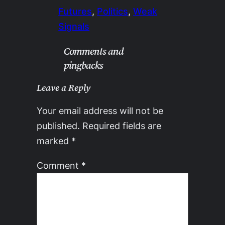
Futures
, 
Politics
, 
Weak
Signals
Comments and
pingbacks
Leave a Reply
Your email address will not be
published.
Required fields are
marked
*
Comment
*