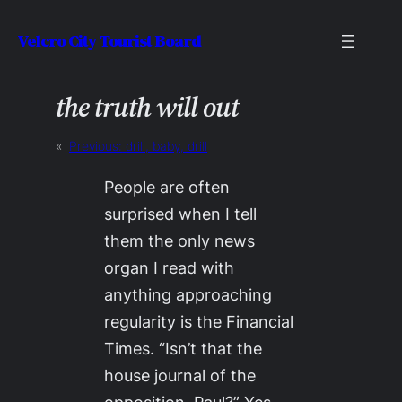
Skip
Velcro City Tourist Board
to
content
the truth will out
«
Previous:
drill, baby, drill
People are often
surprised when I tell
them the only news
organ I read with
anything approaching
regularity is the
Financial
Times
. “Isn’t that the
house journal of the