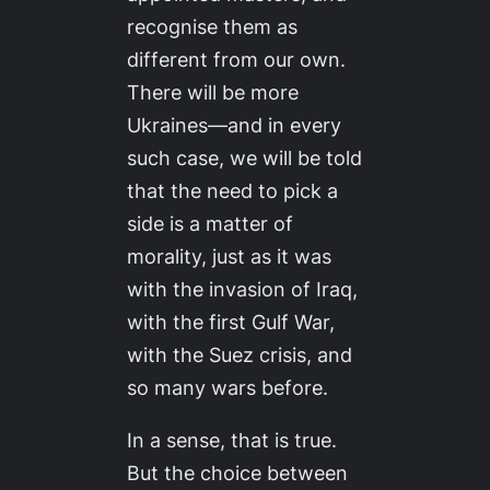
recognise them as
different from our own.
There will be more
Ukraines—and in every
such case, we will be told
that the need to pick a
side is a matter of
morality, just as it was
with the invasion of Iraq,
with the first Gulf War,
with the Suez crisis, and
so many wars before.
In a sense, that is true.
But the choice between