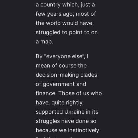
a country which, just a
few years ago, most of
the world would have
struggled to point to on
a map.
By “everyone else”, I
mean of course the
decision-making clades
of government and
finance. Those of us who
have, quite rightly,
supported Ukraine in its
struggles have done so
because we instinctively