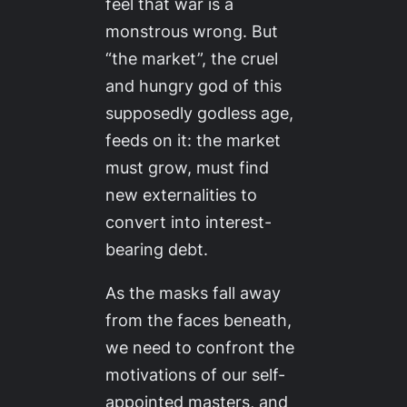
feel that war is a
monstrous wrong. But
“the market”, the cruel
and hungry god of this
supposedly godless age,
feeds on it: the market
must grow, must find
new externalities to
convert into interest-
bearing debt.
As the masks fall away
from the faces beneath,
we need to confront the
motivations of our self-
appointed masters, and