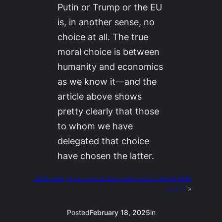
Putin or Trump or the EU
is, in another sense, no
choice at all. The true
moral choice is between
humanity and economics
as we know it—and the
article above shows
pretty clearly that those
to whom we have
delegated that choice
have chosen the latter.
Next:
easy solutions to problems of unfathomable
scale
»
Posted
February 18, 2025
in