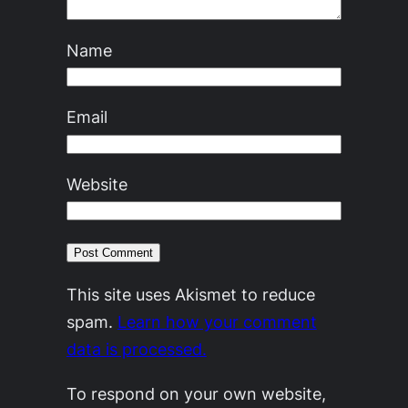
Name
Email
Website
This site uses Akismet to reduce
spam.
Learn how your comment
data is processed.
To respond on your own website,