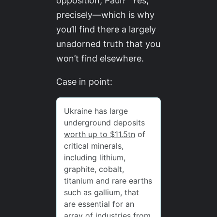
opposition, Paul?” Yes,
precisely—which is why
you’ll find there a largely
unadorned truth that you
won’t find elsewhere.
Case in point: