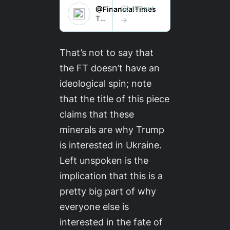
That’s not to say that
the
FT
doesn’t have an
ideological spin; note
that the title of this piece
claims that these
minerals are why
Trump
is interested in Ukraine.
Left unspoken is the
implication that this is a
pretty big part of why
everyone else
is
interested in the fate of