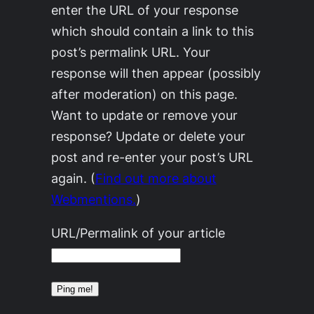
enter the URL of your response
which should contain a link to this
post’s permalink URL. Your
response will then appear (possibly
after moderation) on this page.
Want to update or remove your
response? Update or delete your
post and re-enter your post’s URL
again. (
Find out more about
Webmentions.
)
URL/Permalink of your article