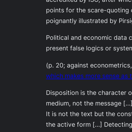
points for the scare-quoting 
poignantly illustrated by Pirs
Political and economic data c
present false logics or system
(p. 20; against econometrics
which makes more sense as t
Disposition is the character or
medium, not the message […] 
It is not the text but the co
the active form […] Detecting