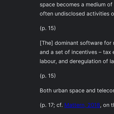
space becomes a medium of w
often undisclosed activities o
(p. 15)
[The] dominant software for m
and a set of incentives – ta
labour, and deregulation of l
(p. 15)
Both urban space and teleco
(p. 17; cf.
Mattern, 2018
, on 