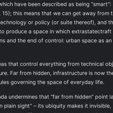
es which have been described as being “smart”
15); this means that we can get away from th
echnology or policy (or suite thereof), and thi
to produce a space in which extrastatectraft
s and the end of control: urban space as an
as that control everything from technical o
ture. Far from hidden, infrastructure is now t
ules governing the space of everyday life.
inda undermines that “far from hidden” point la
plain sight” – its ubiquity makes it invisible,