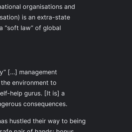
national organisations and
sation) is an extra-state
 “soft law” of global
ity” […] management
 the environment to
f-help gurus. [It is] a
dangerous consequences.
as hustled their way to being
 safe pair of hands; bonus