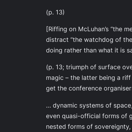
(p. 13)
[Riffing on McLuhan’s “the m
distract “the watchdog of the
doing rather than what it is s
(p. 13; triumph of surface ove
magic – the latter being a rif
get the conference organiser
… dynamic systems of space, 
even quasi-official forms of 
nested forms of sovereignty, 