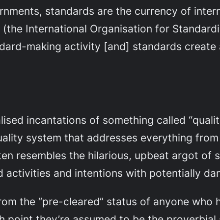
ernments, standards are the currency of inter
 (the International Organisation for Standardi
ndard-making activity [and] standards create a
lised incantations of something called “qual
quality system that addresses everything from
en resembles the hilarious, upbeat argot of sel
d activities and intentions with potentially 
om the “pre-cleared” status of anyone who h
h point they’re assumed to be the proverbial