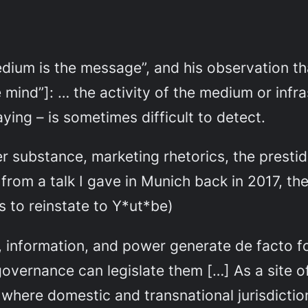
edium is the message”, and his observation th
 mind”]:
… the activity of the medium or infras
aying – is sometimes difficult to detect.
r substance, marketing rhetorics, the prestidi
f from a talk I gave in Munich back in 2017, th
s to reinstate to Y*ut*be)
information, and power generate de facto for
governance can legislate them […] As a site of
where domestic and transnational jurisdiction