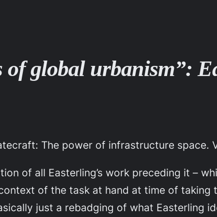
 of global urbanism”: Ea
atecraft: The power of infrastructure space
. 
on of all Easterling’s work preceding it – whic
context of the task at hand at time of taking 
asically just a rebadging of what Easterling id