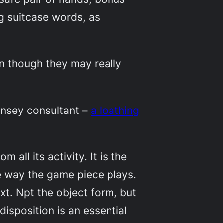
ng suitcase words, as
)
en though they may really
insey consultant –
a loathing
 all its activity. It is the
e way the game piece plays.
xt. Npt the object form, but
isposition is an essential