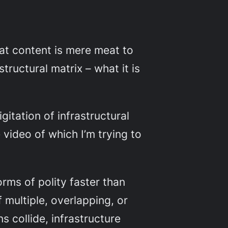
at content is mere meat to
tructural matrix – what it is
gitation of infrastructural
e video of which I’m trying to
ms of polity faster than
 multiple, overlapping, or
s collide, infrastructure