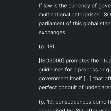
If law is the currency of gov
multinational enterprises. ISO
parliament of this global sta
exchanges.
(p. 18)
[ISO9000] promotes the ritua
guidelines for a process or 
government itself […] that oft
perfect conduit of undeclare
(p. 19; consequences come fr
accredited by ISO, after whic