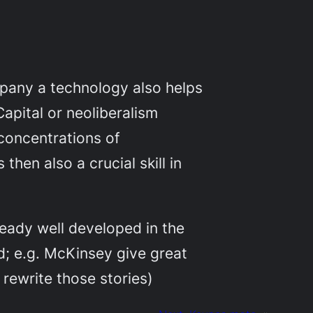
mpany a technology also helps
Capital or neoliberalism
concentrations of
hen also a crucial skill in
lready well developed in the
d; e.g. McKinsey give great
 rewrite those stories)