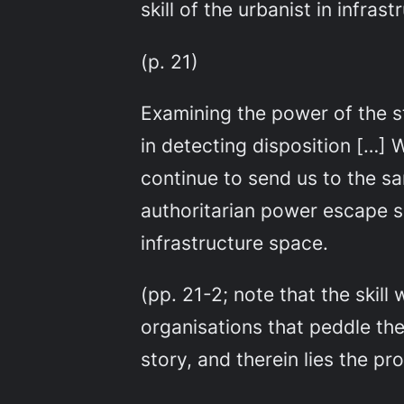
skill of the urbanist in infra
(p. 21)
Examining the power of the s
in detecting disposition […] W
continue to send us to the s
authoritarian power escape sc
infrastructure space.
(pp. 21-2; note that the skill
organisations that peddle th
story, and therein lies the pr