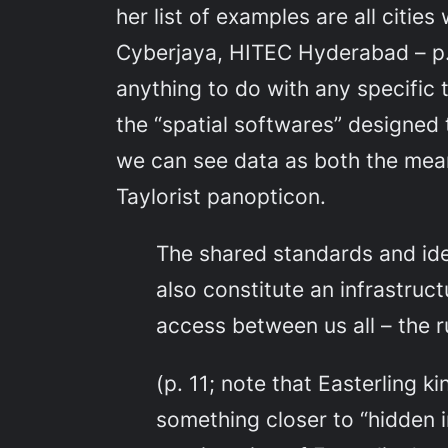
her list of examples are all citi
Cyberjaya, HITEC Hyderabad – p. 
anything to do with any specific t
the “spatial softwares” designed 
we can see data as both the mean
Taylorist panopticon.
The shared standards and ide
also constitute an infrastruc
access between us all – the r
(p. 11; note that Easterling k
something closer to “hidden in 