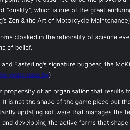
of “quality”, which is one of the great enduri
ig’s
Zen & the Art of Motorcycle Maintenance
ome cloaked in the rationality of science ev
s of belief.
, and Easterling’s signature bugbear, the McK
he years pass by
)
 propensity of an organisation that results from
It is not the shape of the game piece but th
nstantly updating software that manages the te
 and developing the active forms that shape d