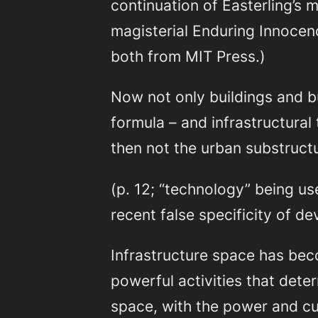
continuation of Easterling’s m
magisterial
Enduring Innocen
both from MIT Press.)
Now not only buildings and bu
formula – and infrastructural
then not the urban substructu
(p. 12; “technology” being us
recent false specificity of de
Infrastructure space has beco
powerful activities that dete
space, with the power and cur