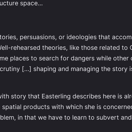
structure space…
tories, persuasions, or ideologies that acco
ell-rehearsed theories, like those related to 
ame places to search for dangers while other 
rutiny […] shaping and managing the story is t
 with story that Easterling describes here is a
e spatial products with which she is concerne
oblem, in that we have to learn to subvert and