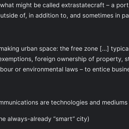
hat might be called extrastatecraft – a por
utside of, in addition to, and sometimes in pa
aking urban space: the free zone […] typical
x exemptions, foreign ownership of property,
abour or environmental laws – to entice busin
mmunications are technologies and mediums 
the always-already “smart” city)