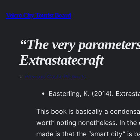
Skip
Velcro City Tourist Board
to
content
“The very parameters
Extrastatecraft
«
Previous:
Castle Precincts
Easterling, K. (2014).
Extrast
This book is basically a condensati
worth noting nonetheless. In the 
made is that the “smart city” is b