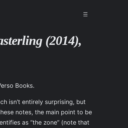
sterling (2014),
Verso Books.
h isn’t entirely surprising, but
these notes, the main point to be
entifies as “the zone” (note that