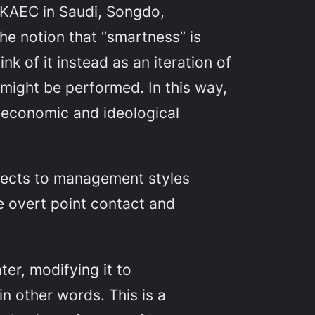
: KAEC in Saudi, Songdo,
e notion that “smartness” is
nk of it instead as an iteration of
 might be performed. In this way,
 economic and ideological
bjects to management styles
he overt point contact and
ter, modifying it to
 in other words. This is a