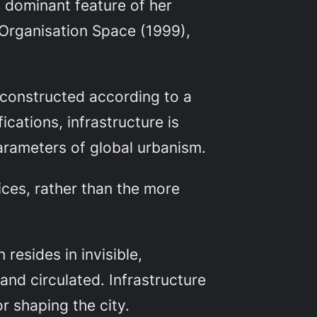
 a dominant feature of her
Organisation Space
(1999),
e constructed according to a
ications, infrastructure is
parameters of global urbanism.
ices, rather than the more
resides in invisible,
and circulated. Infrastructure
r shaping the city.