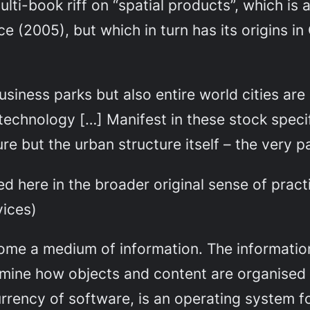
ulti-book riff on “spatial products”, which is
ce
(2005), but which in turn has its origins in
siness parks but also entire world cities ar
 technology […] Manifest in these stock specif
re but the urban structure itself – the very 
ed here in the broader original sense of pract
vices)
me a medium of information. The information 
rmine how objects and content are organised 
rency of software, is an operating system fo