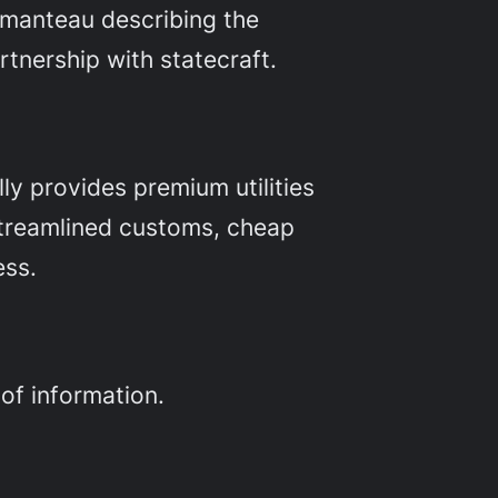
tmanteau describing the
rtnership with statecraft.
ly provides premium utilities
 streamlined customs, cheap
ess.
of information.