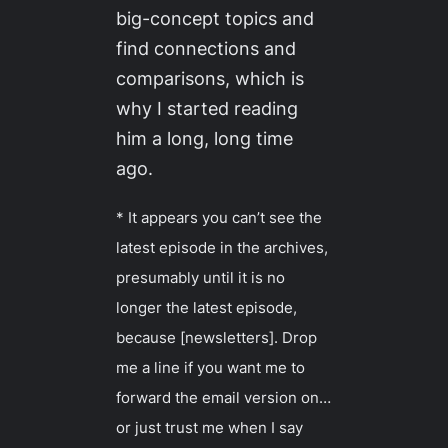
big-concept topics and
find connections and
comparisons, which is
why I started reading
him a long, long time
ago.
* It appears you can’t see the
latest episode in the archives,
presumably until it is no
longer the latest episode,
because [newsletters]. Drop
me a line if you want me to
forward the email version on…
or just trust me when I say