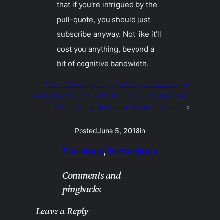
that if you’re intrigued by the
pull-quote, you should just
subscribe anyway. Not like it’ll
cost you anything, beyond a
bit of cognitive bandwidth.
Next:
“Deviant and non-average practices” —
Fam, Lahiri-Dutt & Sofoulis (2015), Scaling Down:
Researching Household Water Practices
»
Posted
June 5, 2018
in
Sociology
, 
Technology
Comments and
pingbacks
Leave a Reply