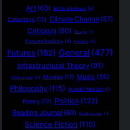
Art
(63)
Book Reviews
(6)
Climate Change
(57)
Caturdays
(12)
Criticism
(80)
Design
(1)
DissertationDiary
(4)
Essays
(2)
General
(477)
Futures
(182)
Infrastructural Theory
(91)
Music
(39)
Movies
(17)
Interviews
(3)
Philosophy
(115)
PLANRITNINGEN
(2)
Politics
(122)
Poetry
(12)
Reading Journal
(60)
Readymades
(1)
Science Fiction
(115)