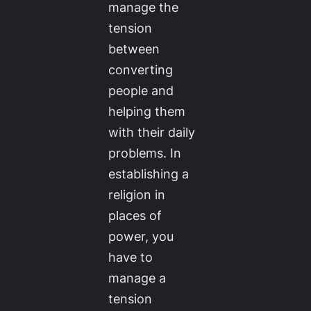
manage the
tension
between
converting
people and
helping them
with their daily
problems. In
establishing a
religion in
places of
power, you
have to
manage a
tension