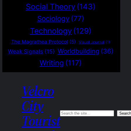
Social Theory
(143)
Sociology
(77)
Technology
(129)
The Magrathea Protocol
(5)
Visual Journal
(1)
Worldbuilding
(36)
Weak Signals
(15)
Writing
(117)
Velcro
City
Search
Searc
Tourist