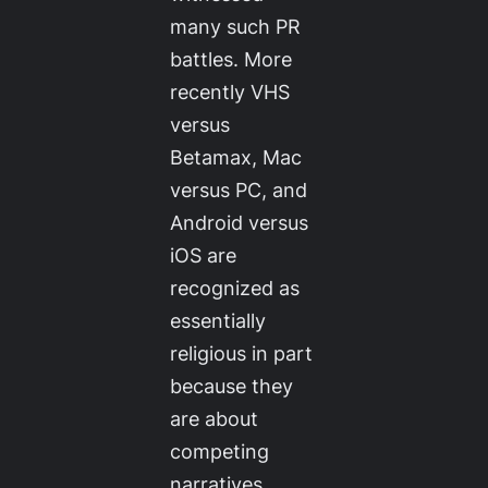
many such PR
battles. More
recently VHS
versus
Betamax, Mac
versus PC, and
Android versus
iOS are
recognized as
essentially
religious in part
because they
are about
competing
narratives