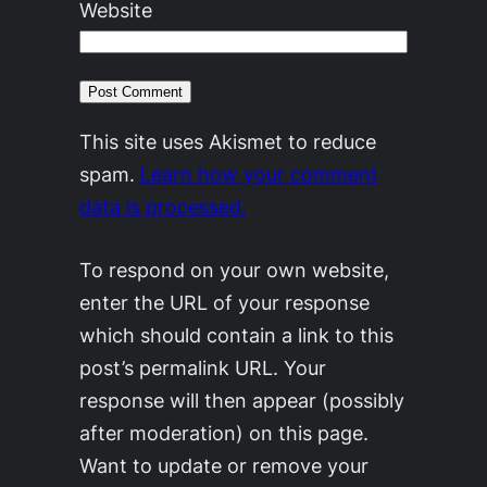
Website
This site uses Akismet to reduce
spam.
Learn how your comment
data is processed.
To respond on your own website,
enter the URL of your response
which should contain a link to this
post’s permalink URL. Your
response will then appear (possibly
after moderation) on this page.
Want to update or remove your