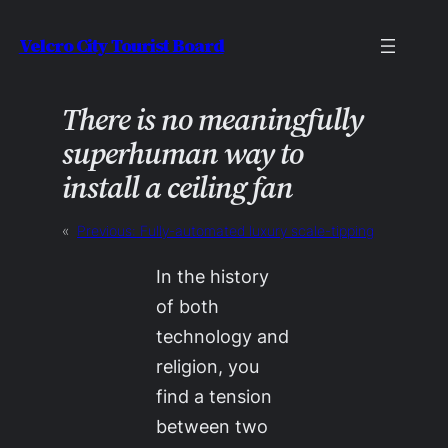
Skip
Velcro City Tourist Board
to
content
There is no meaningfully
superhuman way to
install a ceiling fan
«
Previous:
Fully-automated luxury scale-tipping
In the history
of both
technology and
religion, you
find a tension
between two