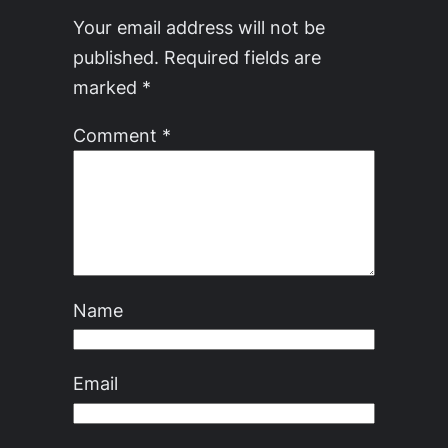
Your email address will not be
published.
Required fields are
marked
*
Comment
*
Name
Email