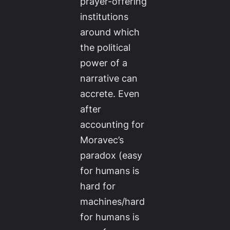
prayer-offering
institutions
around which
the political
power of a
narrative can
accrete. Even
after
accounting for
Moravec’s
paradox (easy
for humans is
hard for
machines/hard
for humans is