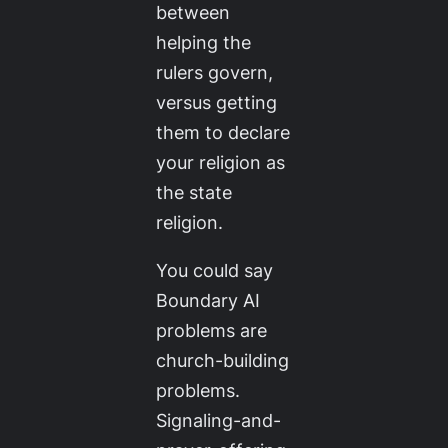
between
helping the
rulers govern,
versus getting
them to declare
your religion as
the state
religion.
You could say
Boundary AI
problems are
church-building
problems.
Signaling-and-