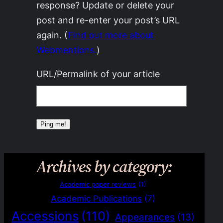
response? Update or delete your
post and re-enter your post’s URL
again. (
Find out more about
Webmentions.
)
URL/Permalink of your article
Archives by category:
Academic paper reviews
(1)
Academic Publications
(7)
Accessions
(110)
Appearances
(13)