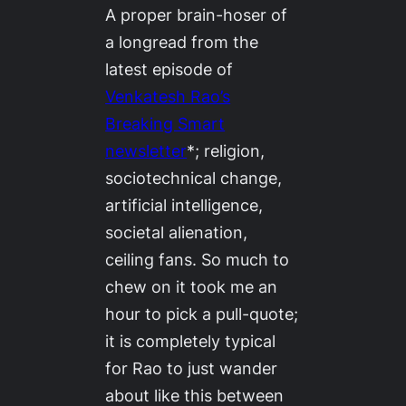
A proper brain-hoser of
a longread from the
latest episode of
Venkatesh Rao’s
Breaking Smart
newsletter
*; religion,
sociotechnical change,
artificial intelligence,
societal alienation,
ceiling fans. So much to
chew on it took me an
hour to pick a pull-quote;
it is completely typical
for Rao to just wander
about like this between