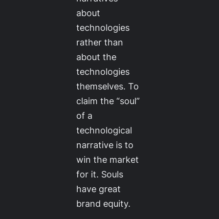
about
technologies
rather than
about the
technologies
themselves. To
claim the “soul”
of a
technological
narrative is to
win the market
for it. Souls
have great
brand equity.