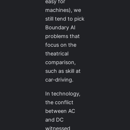
easy for
machines), we
still tend to pick
Boundary AI
problems that
focus on the
theatrical
comparison,
such as skill at
car-driving.
In technology,
the conflict
between AC
and DC
witnessed