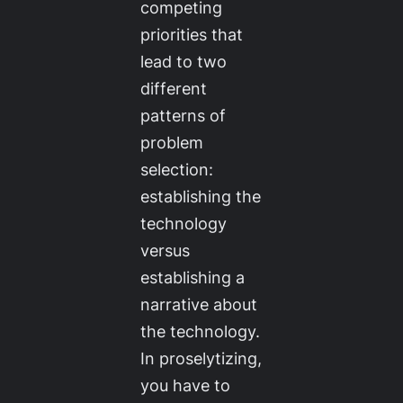
competing
priorities that
lead to two
different
patterns of
problem
selection:
establishing the
technology
versus
establishing a
narrative about
the technology.
In proselytizing,
you have to