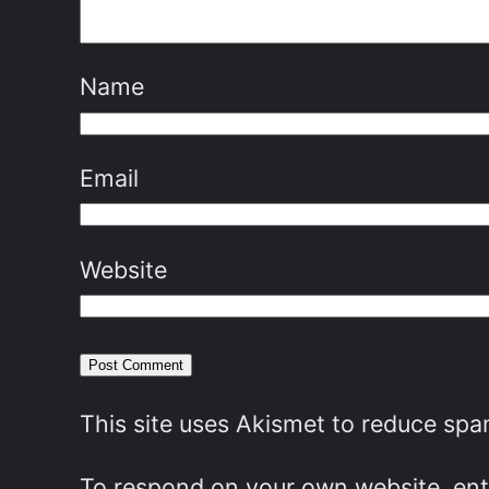
Name
Email
Website
This site uses Akismet to reduce sp
To respond on your own website, ente