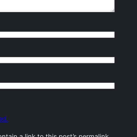
ed.
ain a link to this post’s permalink