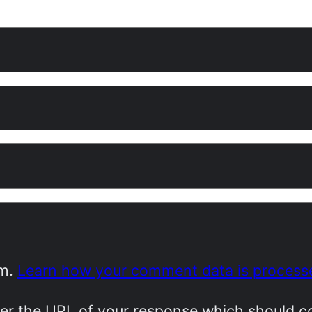
am.
Learn how your comment data is process
r the URL of your response which should cont