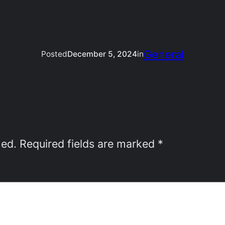
General
Posted
December 5, 2024
in
hed.
Required fields are marked
*