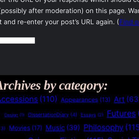
(possibly after moderation) on this page. W
 and re-enter your post’s URL again. (
Find 
Archives by category:
Accessions
(110)
Art
(63
Appearances
(13)
Futures
)
DissertationDiary
(4)
Essays
(2)
Design
(1)
Philosophy
(11
Music
(39)
Movies
(17)
(3)