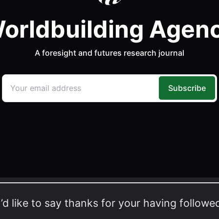
I’d like to say thanks for your having followe