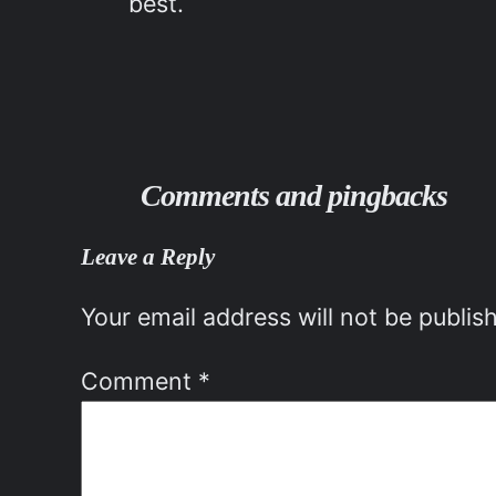
best.
Comments and pingbacks
Leave a Reply
Your email address will not be publis
Comment
*