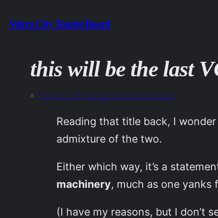
Skip
Velcro City Tourist Board
to
content
this will be the last
«
Previous:
the poet as cultural cockroach
Reading that title back, I wonder
admixture of the two.
Either which way, it’s a statemen
machinery
, much as one yanks f
(I have my reasons, but I don’t 