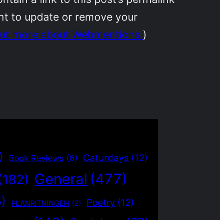
ant to update or remove your
out more about Webmentions.
)
)
Caturdays
(12)
Book Reviews
(6)
General
(477)
(182)
5)
Poetry
(12)
PLANRITNINGEN
(2)