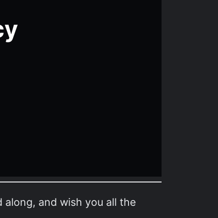
d along, and wish you all the