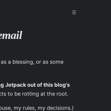
 email
 as a blessing, or as some
ing Jetpack out of this blog’s
s to be rotting at the root.
ouse, my rules, my decisions.)