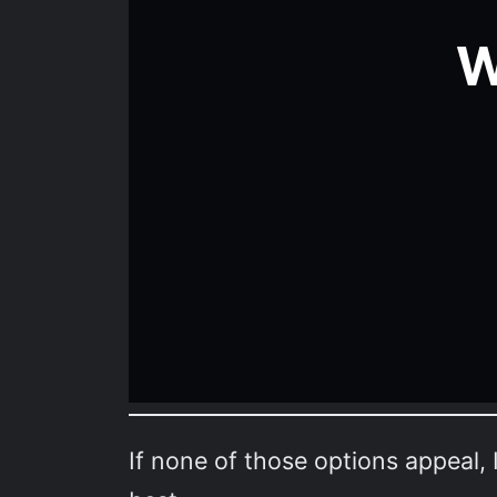
If none of those options appeal, 