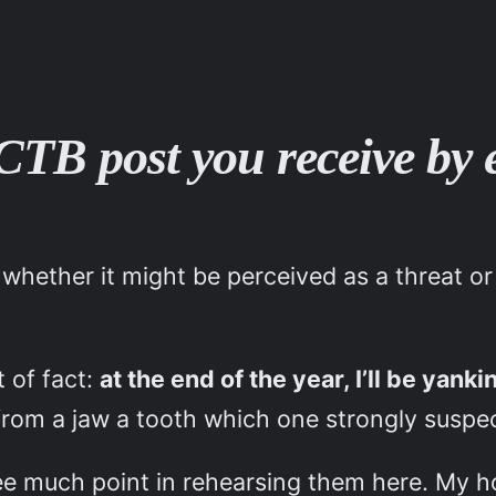
 VCTB post you receive by
 whether it might be perceived as a threat or
t of fact:
at the end of the year, I’ll be yank
rom a jaw a tooth which one strongly suspect
see much point in rehearsing them here. My h