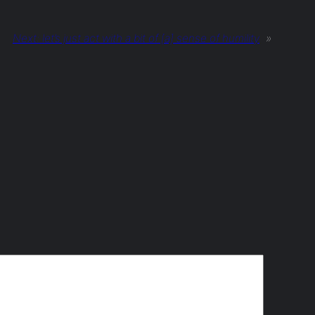
Next:
let’s just act with a bit of [a] sense of humility
»