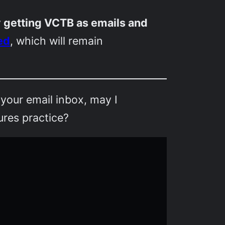
ly getting VCTB as emails and
ed
, which will remain
 your email inbox, may I
ures practice?