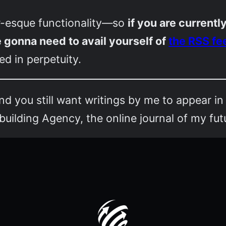
-esque functionality—so
if you are current
e gonna need to avail yourself of
the RSS fe
d in perpetuity.
and you still want writings by me to appear in
ilding Agency, the online journal of my fut