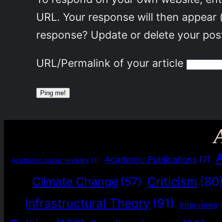
URL. Your response will then appear 
response? Update or delete your post
URL/Permalink of your article
Academic Publications
(7)
Academic paper reviews
(1)
Criticism
(80
Climate Change
(57)
Infrastructural Theory
(91)
Interviews