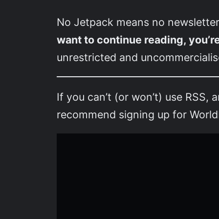
No Jetpack means no newsletter
want to continue reading, you’r
unrestricted and uncommercialise
If you can’t (or won’t) use RSS, 
recommend signing up for Worldbu