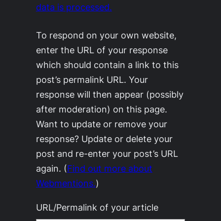
data is processed.
To respond on your own website,
enter the URL of your response
which should contain a link to this
post’s permalink URL. Your
response will then appear (possibly
after moderation) on this page.
Want to update or remove your
response? Update or delete your
post and re-enter your post’s URL
again. (
Find out more about
Webmentions.
)
URL/Permalink of your article