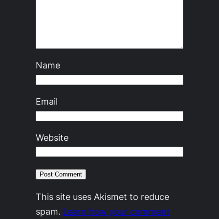
Name
Email
Website
This site uses Akismet to reduce
spam.
Learn how your comment