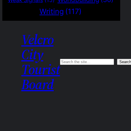
Weak Signals
(15)
Writing
(117)
Velcro
City
Search
Searc
Tourist
Board