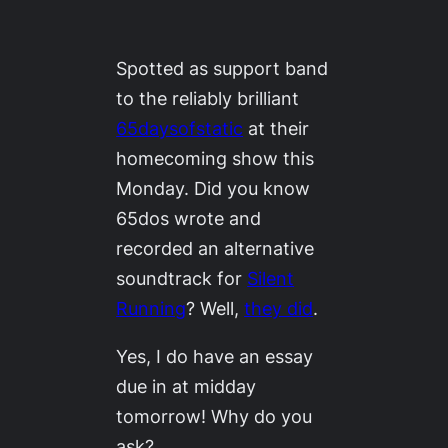
Spotted as support band
to the reliably brilliant
65daysofstatic
at their
homecoming show this
Monday. Did you know
65dos wrote and
recorded an alternative
soundtrack for
Silent
Running
? Well,
they did
.
Yes, I
do
have an essay
due in at midday
tomorrow! Why do you
ask?