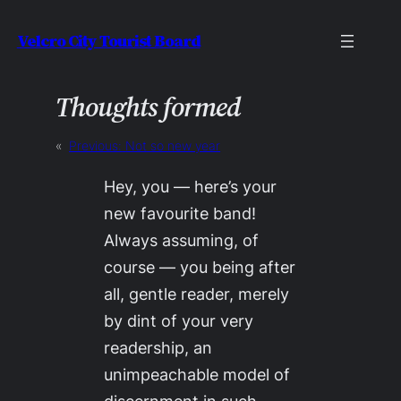
Skip
Velcro City Tourist Board
to
content
Thoughts formed
«
Previous:
Not so new year
Hey, you — here’s your
new favourite band!
Always assuming, of
course — you being after
all, gentle reader, merely
by dint of your very
readership, an
unimpeachable model of