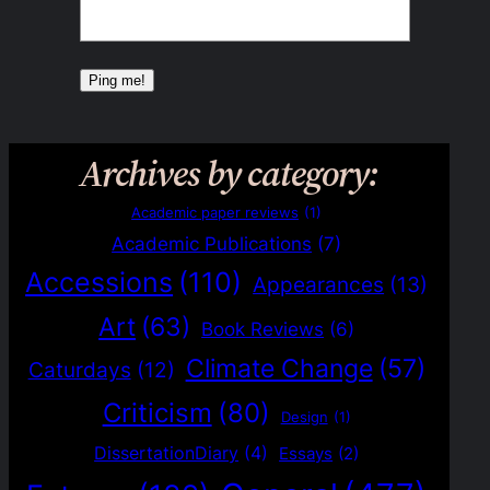
Archives by category:
Academic paper reviews
(1)
Academic Publications
(7)
Accessions
(110)
Appearances
(13)
Art
(63)
Book Reviews
(6)
Climate Change
(57)
Caturdays
(12)
Criticism
(80)
Design
(1)
DissertationDiary
(4)
Essays
(2)