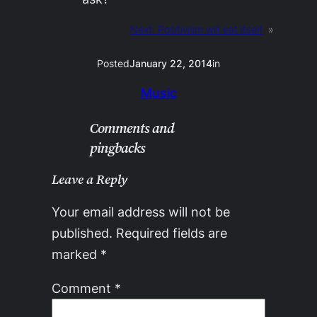
Next:
Positivism will eat itself
»
Posted
January 22, 2014
in
Music
Comments and
pingbacks
Leave a Reply
Your email address will not be
published.
Required fields are
marked
*
Comment
*