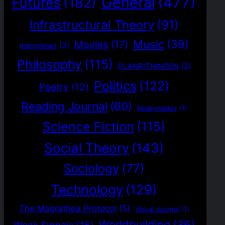
General
(477)
Futures
(182)
Infrastructural Theory
(91)
Music
(39)
Movies
(17)
Interviews
(3)
Philosophy
(115)
PLANRITNINGEN
(2)
Politics
(122)
Poetry
(12)
Reading Journal
(60)
Readymades
(1)
Science Fiction
(115)
Social Theory
(143)
Sociology
(77)
Technology
(129)
The Magrathea Protocol
(5)
Visual Journal
(1)
Worldbuilding
(36)