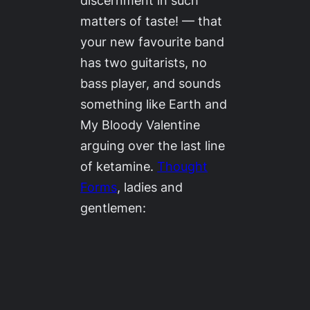
discernment in such
matters of taste! — that
your new favourite band
has two guitarists, no
bass player, and sounds
something like Earth and
My Bloody Valentine
arguing over the last line
of ketamine.
Thought
Forms
, ladies and
gentlemen: