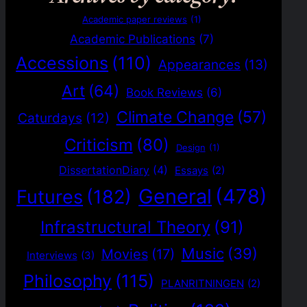
Academic paper reviews
(1)
Academic Publications
(7)
Accessions
(110)
Appearances
(13)
Art
(64)
Book Reviews
(6)
Climate Change
(57)
Caturdays
(12)
Criticism
(80)
Design
(1)
DissertationDiary
(4)
Essays
(2)
General
(478)
Futures
(182)
Infrastructural Theory
(91)
Music
(39)
Movies
(17)
Interviews
(3)
Philosophy
(115)
PLANRITNINGEN
(2)