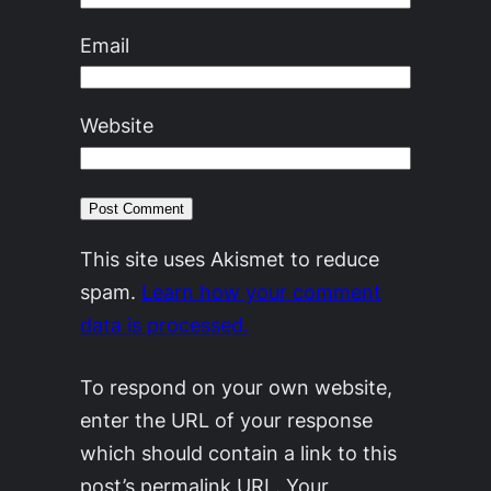
Email
Website
This site uses Akismet to reduce
spam.
Learn how your comment
data is processed.
To respond on your own website,
enter the URL of your response
which should contain a link to this
post’s permalink URL. Your