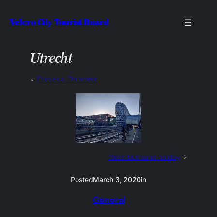
Skip
Velcro City Tourist Board
to
content
Utrecht
«
Previous:
Dammtor
Next:
busman’s holiday
»
Posted
March 3, 2020
in
General