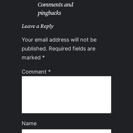
Comments and
pingbacks
Leave a Reply
Your email address will not be
published.
Required fields are
marked
*
Comment
*
Name