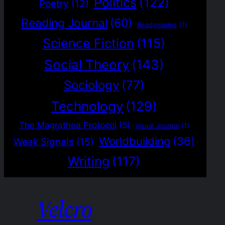
Politics
(122)
Poetry
(12)
Reading Journal
(60)
Readymades
(1)
Science Fiction
(115)
Social Theory
(143)
Sociology
(77)
Technology
(129)
The Magrathea Protocol
(5)
Visual Journal
(1)
Worldbuilding
(36)
Weak Signals
(15)
Writing
(117)
Velcro