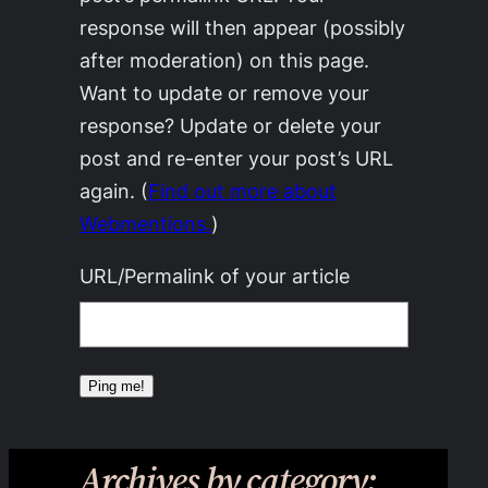
response will then appear (possibly
after moderation) on this page.
Want to update or remove your
response? Update or delete your
post and re-enter your post’s URL
again. (
Find out more about
Webmentions.
)
URL/Permalink of your article
Archives by category: