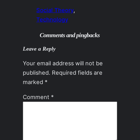
Social Theory
, 
Technology
Comments and pingbacks
Leave a Reply
Your email address will not be
published.
Required fields are
marked
*
Comment
*