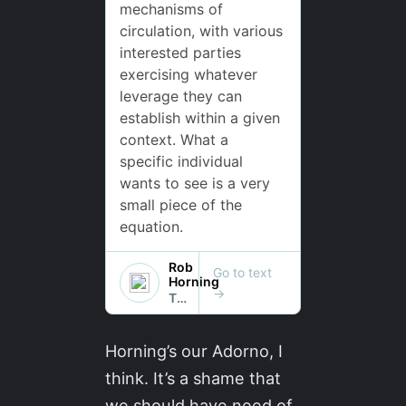
Horning’s our Adorno, I
think. It’s a shame that
we should have need of