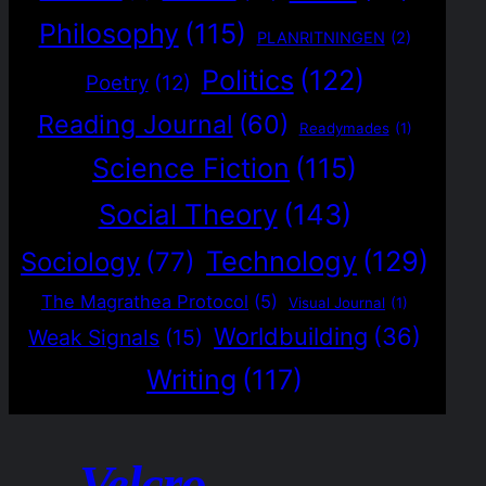
Philosophy
(115)
PLANRITNINGEN
(2)
Politics
(122)
Poetry
(12)
Reading Journal
(60)
Readymades
(1)
Science Fiction
(115)
Social Theory
(143)
Technology
(129)
Sociology
(77)
The Magrathea Protocol
(5)
Visual Journal
(1)
Worldbuilding
(36)
Weak Signals
(15)
Writing
(117)
Velcro