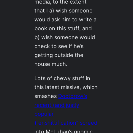
media, to the extent
that I a) wish someone
would ask him to write a
book on this stuff, and
b) wish someone would
check to see if he’s
getting outside the
house much.
Lots of chewy stuff in
this latest missive, which
smashes
Doctorow’s
recent (and justly
popular
)”enshittification” screed
into McLuhan’s gnomic