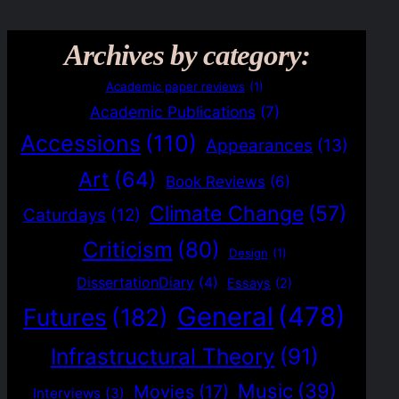
Archives by category:
Academic paper reviews
(1)
Academic Publications
(7)
Accessions
(110)
Appearances
(13)
Art
(64)
Book Reviews
(6)
Climate Change
(57)
Caturdays
(12)
Criticism
(80)
Design
(1)
DissertationDiary
(4)
Essays
(2)
General
(478)
Futures
(182)
Infrastructural Theory
(91)
Music
(39)
Movies
(17)
Interviews
(3)