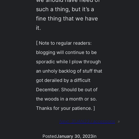
such a thing, but it’s a
fine thing that we have
it.
[ Note to regular readers:
blogging will continue to be
sporadic while I plow through
an unholy backlog of stuff that
got derailed by a difficult
December. Should be out of
the woods in a month or so.
Thanks for your patience. ]
Next:
31JAN23 / accessions
»
Posted
January 30, 2023
in