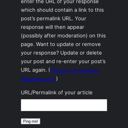
enter the URL of your response
which should contain a link to this
post’s permalink URL. Your
response will then appear
(possibly after moderation) on this
page. Want to update or remove
your response? Update or delete
your post and re-enter your post’s
URL again. (
Find out more about
Webmentions.
)
URL/Permalink of your article