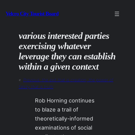
Skip
Velcro City Tourist Board
to
content
various interested parties
exercising whatever
leverage they can establish
within a given context
«
Previous:
the exit that is creation, the power of
falsity that is truth
Rob Horning continues
to blaze a trail of
theoretically-informed
examinations of social