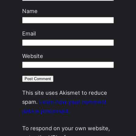
Name
Email
Website
This site uses Akismet to reduce
spam.
Learn how your comment
data is processed.
To respond on your own website,