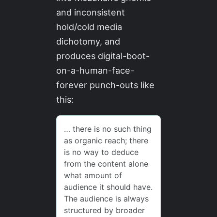
and inconsistent
hold/cold media
dichotomy, and
produces digital-boot-
on-a-human-face-
forever punch-outs like
this: