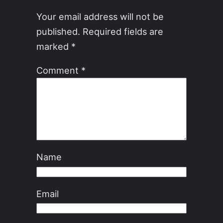
Your email address will not be
published.
Required fields are
marked
*
Comment
*
Name
Email