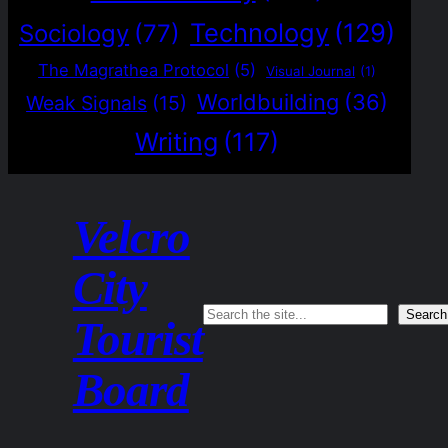
Technology
(129)
Sociology
(77)
The Magrathea Protocol
(5)
Visual Journal
(1)
Worldbuilding
(36)
Weak Signals
(15)
Writing
(117)
Velcro
City
Search
Search
Tourist
Board