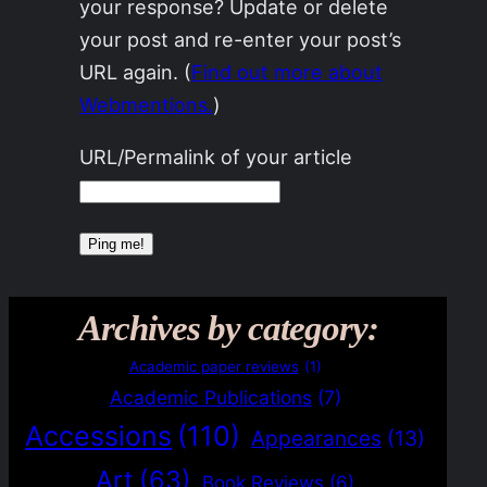
your response? Update or delete
your post and re-enter your post’s
URL again. (
Find out more about
Webmentions.
)
URL/Permalink of your article
Archives by category:
Academic paper reviews
(1)
Academic Publications
(7)
Accessions
(110)
Appearances
(13)
Art
(63)
Book Reviews
(6)