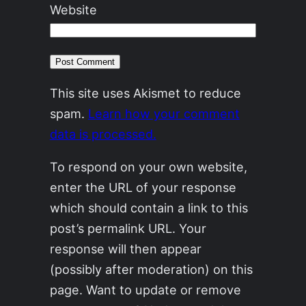
Website
This site uses Akismet to reduce
spam.
Learn how your comment
data is processed.
To respond on your own website,
enter the URL of your response
which should contain a link to this
post’s permalink URL. Your
response will then appear
(possibly after moderation) on this
page. Want to update or remove