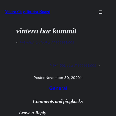
Skip
Velcro City Tourist Board
to
content
vintern har kommit
«
Previous:
26NOV20 / accessions
Next:
03DEC20/ accessions
»
Posted
November 30, 2020
in
General
Comments and pingbacks
Leave a Reply