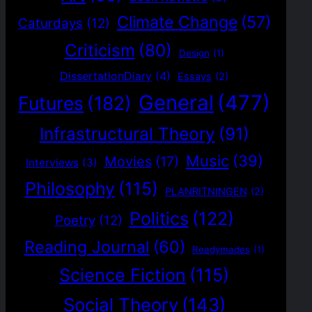
Climate Change
(57)
Caturdays
(12)
Criticism
(80)
Design
(1)
DissertationDiary
(4)
Essays
(2)
General
(477)
Futures
(182)
Infrastructural Theory
(91)
Music
(39)
Movies
(17)
Interviews
(3)
Philosophy
(115)
PLANRITNINGEN
(2)
Politics
(122)
Poetry
(12)
Reading Journal
(60)
Readymades
(1)
Science Fiction
(115)
Social Theory
(143)