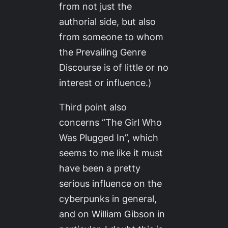
from not just the
authorial side, but also
from someone to whom
the Prevailing Genre
Discourse is of little or no
interest or influence.)
Third point also
concerns “The Girl Who
Was Plugged In”, which
seems to me like it must
have been a pretty
serious influence on the
cyberpunks in general,
and on William Gibson in