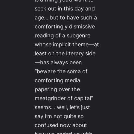
seek out in this day and
age… but to have such a
comfortingly dismissive
reading of a subgenre
whose implicit theme—at
least on the literary side
—has always been
“beware the soma of
comforting media
papering over the
meatgrinder of capital”
seems… well, let’s just
say I’m not quite so
confused now about