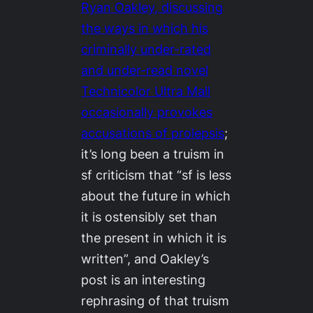
Ryan Oakley, discussing
the ways in which his
criminally under-rated
and under-read novel
Technicolor Ultra Mall
occasionally provokes
accusations of prolepsis
;
it’s long been a truism in
sf criticism that “sf is less
about the future in which
it is ostensibly set than
the present in which it is
written”, and Oakley’s
post is an interesting
rephrasing of that truism