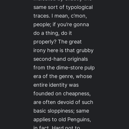
same sort of typological
traces. I mean, c’mon,
people; if you’re gonna
do a thing, do it
properly? The great
irony here is that grubby
second-hand originals
from the dime-store pulp
era of the genre, whose
entire identity was
founded on cheapness,
are often devoid of such
basic sloppiness; same
applies to old Penguins,
in fact. Hard not to