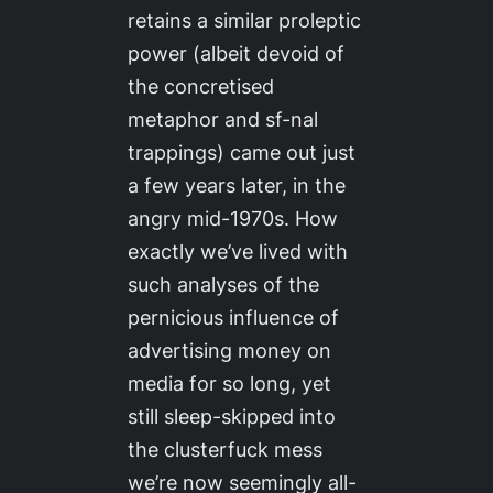
retains a similar proleptic
power (albeit devoid of
the concretised
metaphor and sf-nal
trappings) came out just
a few years later, in the
angry mid-1970s. How
exactly we’ve lived with
such analyses of the
pernicious influence of
advertising money on
media for so long, yet
still sleep-skipped into
the clusterfuck mess
we’re now seemingly all-