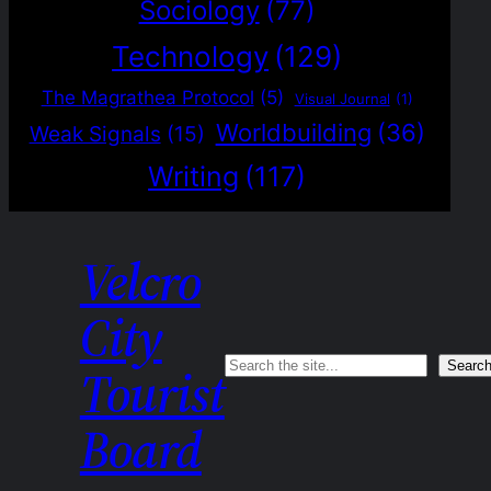
Sociology
(77)
Technology
(129)
The Magrathea Protocol
(5)
Visual Journal
(1)
Worldbuilding
(36)
Weak Signals
(15)
Writing
(117)
Velcro
City
Search
Searc
Tourist
Board