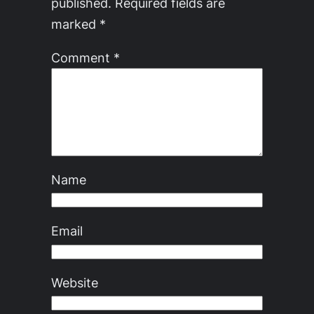
published.
Required fields are
marked
*
Comment
*
Name
Email
Website