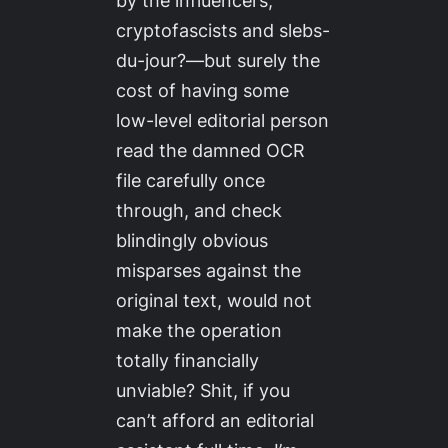
by the influencers,
cryptofascists and slebs-
du-jour?—but surely the
cost of having some
low-level editorial person
read the damned OCR
file carefully once
through, and check
blindingly obvious
misparses against the
original text, would not
make the operation
totally financially
unviable? Shit, if you
can’t afford an editorial