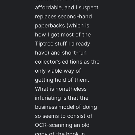
affordable, and I suspect
replaces second-hand
paperbacks (which is
how I got most of the
Tiptree stuff I already
have) and short-run
collector’s editions as the
only viable way of
getting hold of them.
What is nonetheless
infuriating is that the
business model of doing
so seems to consist of
OCR-scanning an old
copy of the book in