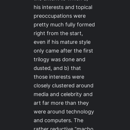
his interests and topical
preoccupations were
pretty much fully formed
right from the start,
even if his mature style
only came after the first
trilogy was done and
dusted, and b) that
those interests were
closely clustered around
media and celebrity and
art far more than they
were around technology
and computers. The
rather reductive “macho