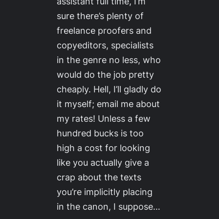
assistant full time, I’m
sure there’s plenty of
freelance proofers and
copyeditors, specialists
in the genre no less, who
would do the job pretty
cheaply. Hell, I’ll gladly do
it myself; email me about
my rates! Unless a few
hundred bucks is too
high a cost for looking
like you actually give a
crap about the texts
you’re implicitly placing
in the canon, I suppose…