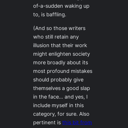
of-a-sudden waking up
to, is baffling.
(And so those writers
who still retain any
illusion that their work
might enlighten society
more broadly about its
most profound mistakes
should probably give
themselves a good slap
in the face… and yes, I
include myself in this
category, for sure. Also
pertinent is
this bit from