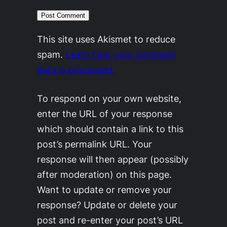
This site uses Akismet to reduce
spam.
Learn how your comment
data is processed.
To respond on your own website,
enter the URL of your response
which should contain a link to this
post’s permalink URL. Your
response will then appear (possibly
after moderation) on this page.
Want to update or remove your
response? Update or delete your
post and re-enter your post’s URL