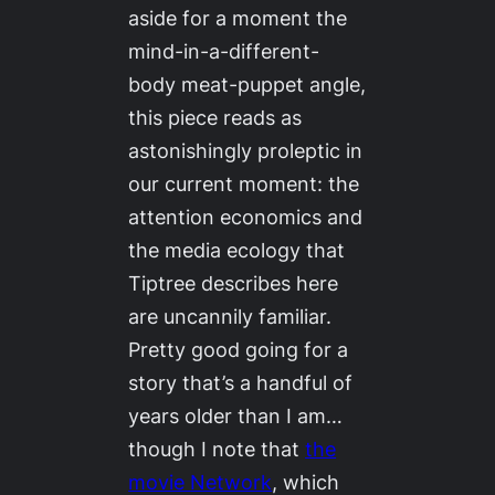
aside for a moment the
mind-in-a-different-
body meat-puppet angle,
this piece reads as
astonishingly proleptic in
our current moment: the
attention economics and
the media ecology that
Tiptree describes here
are uncannily familiar.
Pretty good going for a
story that’s a handful of
years older than I am…
though I note that
the
movie
Network
, which