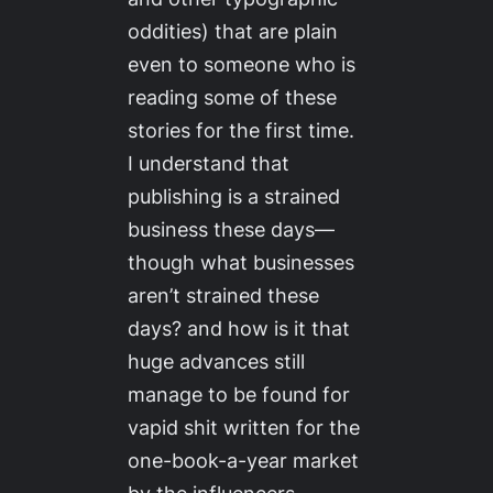
oddities) that are plain
even to someone who is
reading some of these
stories for the first time.
I understand that
publishing is a strained
business these days—
though what businesses
aren’t
strained these
days? and how is it that
huge advances still
manage to be found for
vapid shit written for the
one-book-a-year market