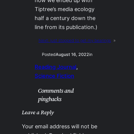
how we ended up with
Tiptree’s media ecology
half a century down the
line from its publication.)
Next:
just stopped to get my bearings
»
Posted
August 16, 2022
in
Reading Journal
, 
Science Fiction
Comments and
pingbacks
Leave a Reply
Your email address will not be