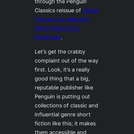
through the Penguin
Classics reissue of
James
Tiptree Jr.’s collection
Warm Worlds and
Otherwise
.
Let’s get the crabby
complaint out of the way
first. Look, it’s a
really
good thing
that a big,
reputable publisher like
Penguin is putting out
collections of classic and
influential genre short
fiction like this; it makes
them accessible and