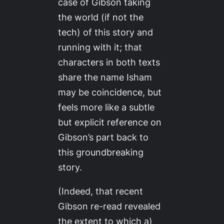
case of Gibson taking
the world (if not the
tech) of this story and
running with it; that
characters in both texts
share the name Isham
may be coincidence, but
feels more like a subtle
but explicit reference on
Gibson’s part back to
this groundbreaking
story.
(Indeed, that recent
Gibson re-read revealed
the extent to which a)