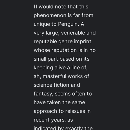
(I would note that this
phenomenon is far from
unique to Penguin. A
very large, venerable and
reputable genre imprint,
whose reputation is in no
small part based on its
keeping alive a line of,
ah,
masterful works
of
science fiction and
fantasy, seems often to
have taken the same
approach to reissues in
recent years, as
indicated by exactly the