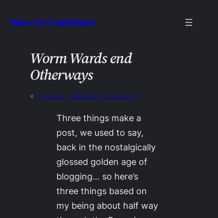
Skip
Velcro City Tourist Board
to
content
Worm Wards end
Otherways
«
Previous:
13AUG22 / accessions
Three things make a
post, we used to say,
back in the nostalgically
glossed golden age of
blogging… so here’s
three things based on
my being about half way