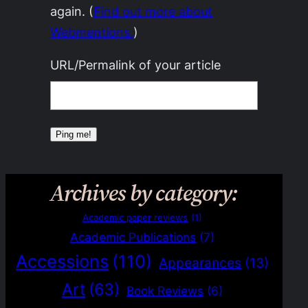
again. (
Find out more about
Webmentions.
)
URL/Permalink of your article
Archives by category:
Academic paper reviews
(1)
Academic Publications
(7)
Accessions
(110)
Appearances
(13)
Art
(63)
Book Reviews
(6)