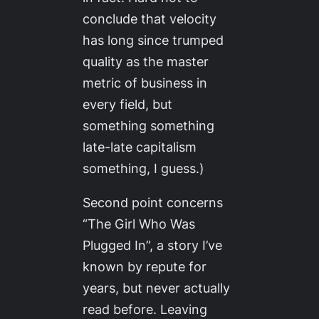
conclude that velocity
has long since trumped
quality as the master
metric of business in
every field, but
something something
late-late capitalism
something, I guess.)
Second point concerns
“The Girl Who Was
Plugged In”, a story I’ve
known by repute for
years, but never actually
read before. Leaving