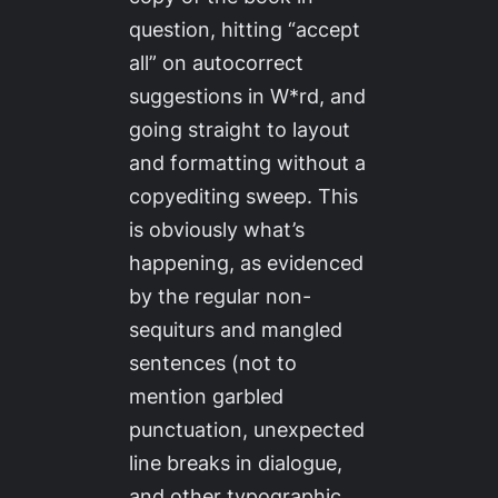
question, hitting “accept
all” on autocorrect
suggestions in W*rd, and
going straight to layout
and formatting without a
copyediting sweep. This
is
obviously
what’s
happening, as evidenced
by the regular non-
sequiturs and mangled
sentences (not to
mention garbled
punctuation, unexpected
line breaks in dialogue,
and other typographic