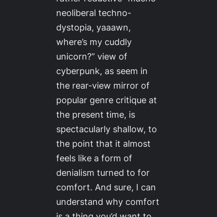
neoliberal techno-
dystopia, yaaawn,
where’s my cuddly
unicorn?” view of
cyberpunk, as seem in
the rear-view mirror of
popular genre critique at
the present time, is
spectacularly shallow, to
the point that it almost
feels like a form of
denialism turned to for
comfort. And sure, I can
understand why comfort
is a thing you’d want to