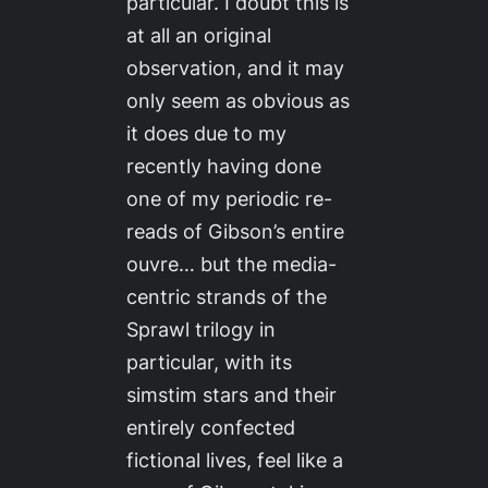
particular. I doubt this is
at all an original
observation, and it may
only seem as obvious as
it does due to my
recently having done
one of my periodic re-
reads of Gibson’s entire
ouvre… but the media-
centric strands of the
Sprawl trilogy in
particular, with its
simstim stars and their
entirely confected
fictional lives, feel like a