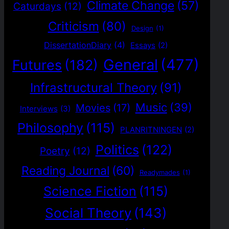
Climate Change
(57)
Caturdays
(12)
Criticism
(80)
Design
(1)
DissertationDiary
(4)
Essays
(2)
General
(477)
Futures
(182)
Infrastructural Theory
(91)
Music
(39)
Movies
(17)
Interviews
(3)
Philosophy
(115)
PLANRITNINGEN
(2)
Politics
(122)
Poetry
(12)
Reading Journal
(60)
Readymades
(1)
Science Fiction
(115)
Social Theory
(143)