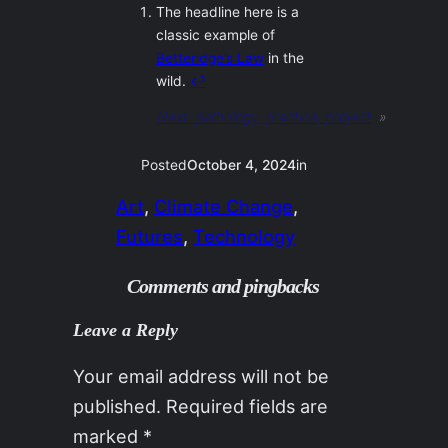
The headline here is a
classic example of
Betteridge’s Law
in the
wild.
↩︎
Next:
pathology, practice, project
»
Posted
October 4, 2024
in
Art
, 
Climate Change
, 
Futures
, 
Technology
Comments and pingbacks
Leave a Reply
Your email address will not be
published.
Required fields are
marked
*