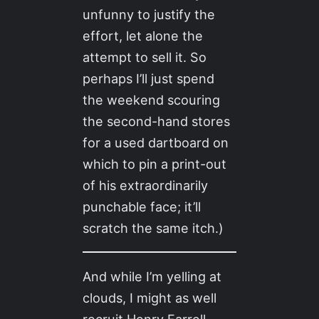
unfunny to justify the
effort, let alone the
attempt to sell it. So
perhaps I’ll just spend
the weekend scouring
the second-hand stores
for a used dartboard on
which to pin a print-out
of his extraordinarily
punchable face; it’ll
scratch the same itch.)
And while I’m yelling at
clouds, I might as well