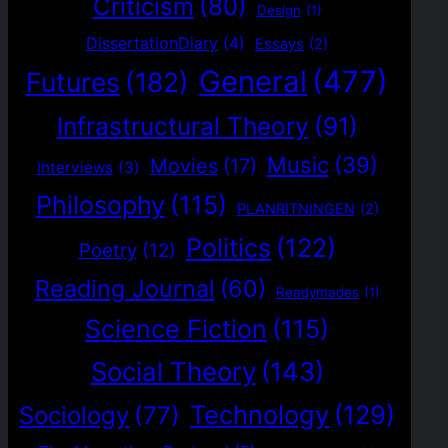
Criticism
(80)
Design
(1)
DissertationDiary
(4)
Essays
(2)
General
(477)
Futures
(182)
Infrastructural Theory
(91)
Music
(39)
Movies
(17)
Interviews
(3)
Philosophy
(115)
PLANRITNINGEN
(2)
Politics
(122)
Poetry
(12)
Reading Journal
(60)
Readymades
(1)
Science Fiction
(115)
Social Theory
(143)
Technology
(129)
Sociology
(77)