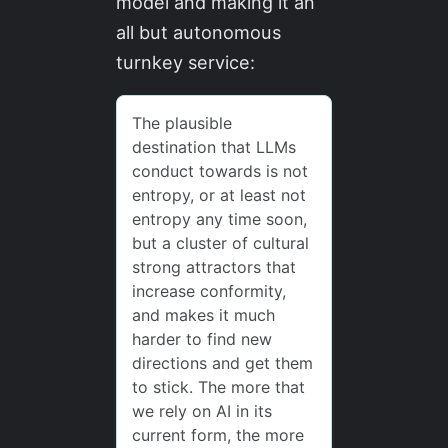
model and making it an
all but autonomous
turnkey service: