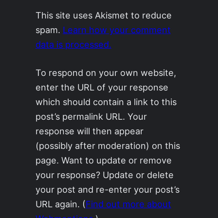
This site uses Akismet to reduce
spam.
Learn how your comment
data is processed.
To respond on your own website,
enter the URL of your response
which should contain a link to this
post’s permalink URL. Your
response will then appear
(possibly after moderation) on this
page. Want to update or remove
your response? Update or delete
your post and re-enter your post’s
URL again. (
Find out more about