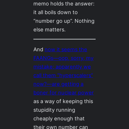
memo holds the answer:
it all boils down to
“number go up”. Nothing
else matters.
And
now it seems the
FAANGs—oop, sorry, my
mistake; apparently we
call them “hyperscalers”
now?—are getting a
boner for nuclear power
as a way of keeping this
stupidity running
cheaply enough that
their own number can