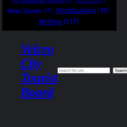
The Magrathea Protocol
(5)
Visual Journal
(1)
Worldbuilding
(36)
Weak Signals
(15)
Writing
(117)
Velcro
City
Search
Search
Tourist
Board