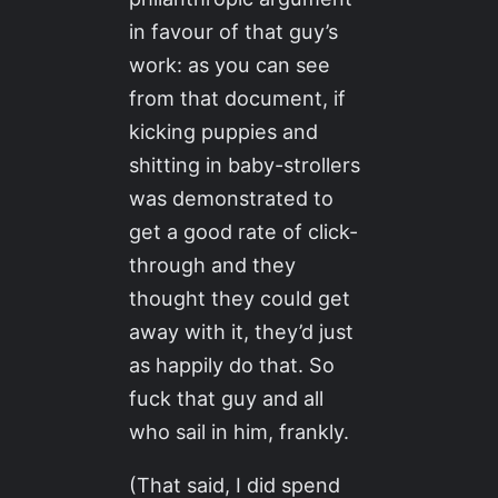
in favour of that guy’s
work: as you can see
from that document, if
kicking puppies and
shitting in baby-strollers
was demonstrated to
get a good rate of click-
through and they
thought they could get
away with it, they’d just
as happily do that. So
fuck that guy and all
who sail in him, frankly.
(That said, I did spend