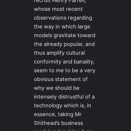
recruit Henry Farrell,
whose most recent
observations regarding
the way in which large
models gravitate toward
the already popular, and
thus amplify cultural
conformity and banality,
seem to me to be a very
obvious statement of
why we should be
intensely distrustful of a
technology which is, in
essence, taking Mr
Shithead’s business