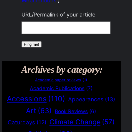
Webmentions.
)
URL/Permalink of your article
Archives by category:
Academic paper reviews
(1)
Academic Publications
(7)
Accessions
(110)
Appearances
(13)
Art
(63)
Book Reviews
(6)
Climate Change
(57)
Caturdays
(12)