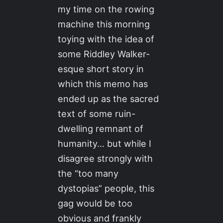
my time on the rowing
machine this morning
toying with the idea of
some Riddley Walker-
esque short story in
which this memo has
ended up as the sacred
text of some ruin-
dwelling remnant of
humanity… but while I
disagree strongly with
the “too many
dystopias” people, this
gag would be too
obvious and frankly