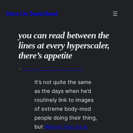
Skip
Velcro City Tourist Board
to
content
you can read between the
lines at every hyperscaler,
there’s appetite
«
Previous:
01OCT24 / accessions
It’s not quite the same
as the days when he’d
routinely link to images
of extreme body-mod
people doing their thing,
but
Warren has once