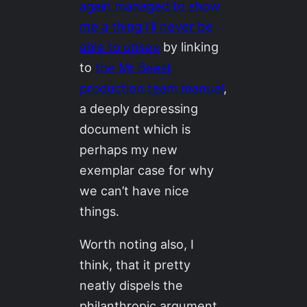
again managed to show
me a thing I’ll never be
able to unsee
by linking
to
the Mr Beast
production team manual
,
a deeply depressing
document which is
perhaps my new
exemplar case for why
we can’t have nice
things.
Worth noting also, I
think, that it pretty
neatly dispels the
philanthropic argument