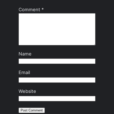
Comment
*
Name
Email
Website