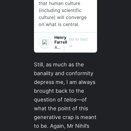
Still, as much as the
banality and conformity
depress me, I am always
brought back to the
question of
telos
—of
what the point of this
generative crap is meant
to be. Again, Mr Nihil’s