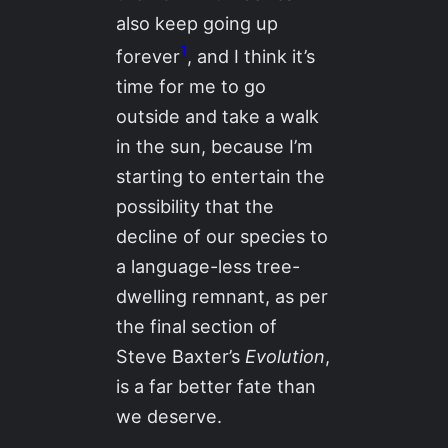
also keep going up
1
forever
, and I think it’s
time for me to go
outside and take a walk
in the sun, because I’m
starting to entertain the
possibility that the
decline of our species to
a language-less tree-
dwelling remnant, as per
the final section of
Steve Baxter’s
Evolution
,
is a far better fate than
we deserve.