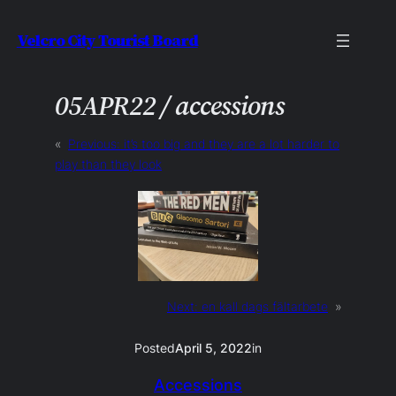
Skip
Velcro City Tourist Board
to
content
05APR22 / accessions
«
Previous:
it’s too big and they are a lot harder to
play than they look
Next:
en kall dags fältarbete
»
Posted
April 5, 2022
in
Accessions