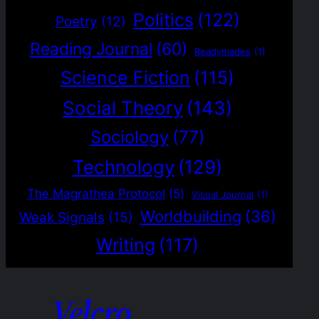
Politics
(122)
Poetry
(12)
Reading Journal
(60)
Readymades
(1)
Science Fiction
(115)
Social Theory
(143)
Sociology
(77)
Technology
(129)
The Magrathea Protocol
(5)
Visual Journal
(1)
Worldbuilding
(36)
Weak Signals
(15)
Writing
(117)
Velcro