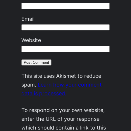
Email
Website
This site uses Akismet to reduce
spam.
Learn how your comment
data is processed.
To respond on your own website,
enter the URL of your response
which should contain a link to this