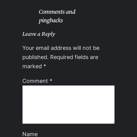
Comments and
pingbacks
Leave a Reply
Your email address will not be
published.
Required fields are
marked
*
Comment
*
Name