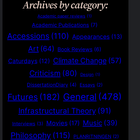
Archives by category:
Academic paper reviews
(1)
Academic Publications
(7)
Accessions
(110)
Appearances
(13)
Art
(64)
Book Reviews
(6)
Climate Change
(57)
Caturdays
(12)
Criticism
(80)
Design
(1)
DissertationDiary
(4)
Essays
(2)
General
(478)
Futures
(182)
Infrastructural Theory
(91)
Music
(39)
Movies
(17)
Interviews
(3)
Philosophy
(115)
PLANRITNINGEN
(2)