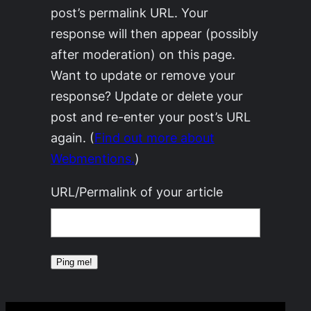
post’s permalink URL. Your
response will then appear (possibly
after moderation) on this page.
Want to update or remove your
response? Update or delete your
post and re-enter your post’s URL
again. (
Find out more about
Webmentions.
)
URL/Permalink of your article