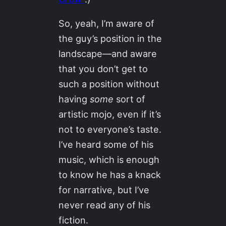
So, yeah, I’m aware of
the guy’s position in the
landscape—and aware
that you don’t get to
such a position without
having
some
sort of
artistic mojo, even if it’s
not to everyone’s taste.
I’ve heard some of his
music, which is enough
to know he has a knack
for narrative, but I’ve
never read any of his
fiction.