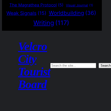
The Magrathea Protocol
(5)
Visual Journal
(1)
Worldbuilding
(36)
Weak Signals
(15)
Writing
(117)
Velcro
City
Search
Search
Tourist
Board