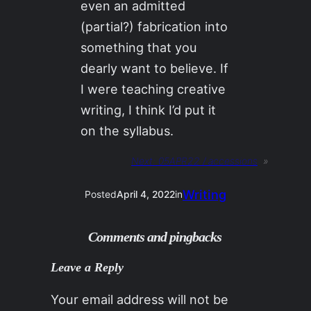
even an admitted
(partial?) fabrication into
something that you
dearly want to believe. If
I were teaching creative
writing, I think I’d put it
on the syllabus.
Next:
05APR22 / accessions
»
Writing
Posted
April 4, 2022
in
Comments and pingbacks
Leave a Reply
Your email address will not be