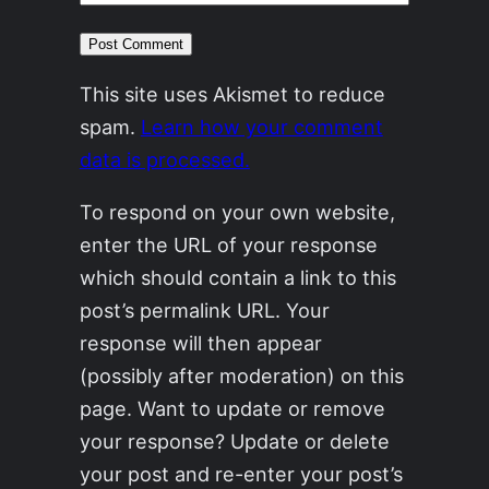
This site uses Akismet to reduce
spam.
Learn how your comment
data is processed.
To respond on your own website,
enter the URL of your response
which should contain a link to this
post’s permalink URL. Your
response will then appear
(possibly after moderation) on this
page. Want to update or remove
your response? Update or delete
your post and re-enter your post’s