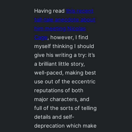
Having read
this recent
tall-tale anecdote about
him meeting Nicolas
Cage
, however, I find
myself thinking I should
give his writing a try: it’s
a brilliant little story,
well-paced, making best
use out of the eccentric
reputations of both
major characters, and
full of the sorts of telling
details and self-
deprecation which make