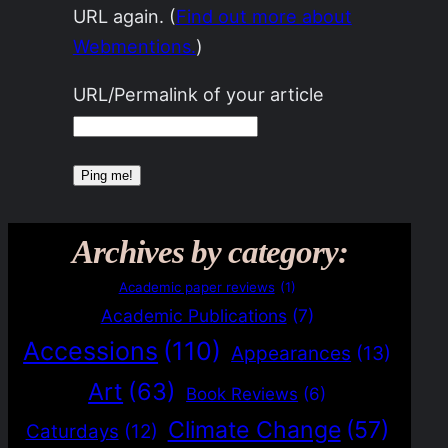
URL again. (
Find out more about
Webmentions.
)
URL/Permalink of your article
Archives by category:
Academic paper reviews
(1)
Academic Publications
(7)
Accessions
(110)
Appearances
(13)
Art
(63)
Book Reviews
(6)
Climate Change
(57)
Caturdays
(12)