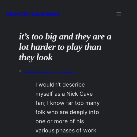
Skip
Velcro City Tourist Board
to
content
it’s too big and they are a
lot harder to play than
they look
«
Previous:
changing phases
I wouldn’t describe
myself as a Nick Cave
fan; I know far too many
folk who are deeply into
one or more of his
various phases of work