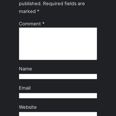
published.
Required fields are
marked
*
Comment
*
Name
Email
Website