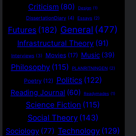
Criticism
(80)
Design
(1)
DissertationDiary
(4)
Essays
(2)
General
(477)
Futures
(182)
Infrastructural Theory
(91)
Music
(39)
Movies
(17)
Interviews
(3)
Philosophy
(115)
PLANRITNINGEN
(2)
Politics
(122)
Poetry
(12)
Reading Journal
(60)
Readymades
(1)
Science Fiction
(115)
Social Theory
(143)
Technology
(129)
Sociology
(77)