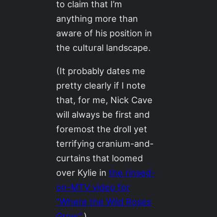
to claim that I’m
anything more than
aware of his position in
the cultural landscape.
(It probably dates me
pretty clearly if I note
that, for me, Nick Cave
will always be first and
foremost the droll yet
terrifying cranium-and-
curtains that loomed
over Kylie in
the rinsed-
on-MTV video for
“Where the Wild Roses
Grow”
.)