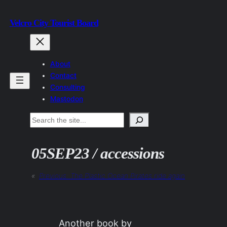
Skip
Velcro City Tourist Board
to
content
About
Contact
Consulting
Mastodon
Search
05SEP23 / accessions
«
Previous:
The Plastic Ocean Pirates ride again
Another book by