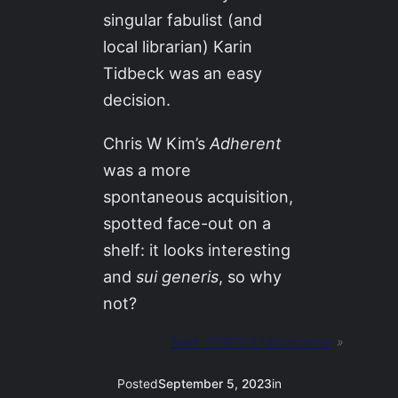
singular fabulist (and
local librarian) Karin
Tidbeck was an easy
decision.
Chris W Kim’s
Adherent
was a more
spontaneous acquisition,
spotted face-out on a
shelf: it looks interesting
and
sui generis
, so why
not?
Next:
07SEP23 / accessions
»
Posted
September 5, 2023
in