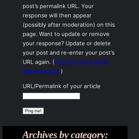
post’s permalink URL. Your
response will then appear
(possibly after moderation) on this
page. Want to update or remove
your response? Update or delete
your post and re-enter your post’s
URL again. (
Find out more about
Webmentions.
)
URL/Permalink of your article
Archives by category: