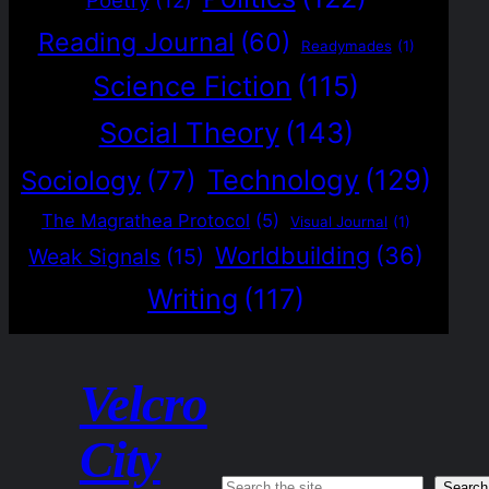
Poetry
(12)
Reading Journal
(60)
Readymades
(1)
Science Fiction
(115)
Social Theory
(143)
Technology
(129)
Sociology
(77)
The Magrathea Protocol
(5)
Visual Journal
(1)
Worldbuilding
(36)
Weak Signals
(15)
Writing
(117)
Velcro
City
Search