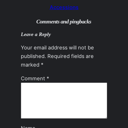
Accessions
Comments and pingbacks
Leave a Reply
Your email address will not be
published.
Required fields are
marked
*
Comment
*
Name