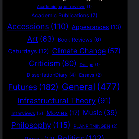
Academic paper reviews
(1)
Academic Publications
(7)
Accessions
(110)
Appearances
(13)
Art
(63)
Book Reviews
(6)
Climate Change
(57)
Caturdays
(12)
Criticism
(80)
Design
(1)
DissertationDiary
(4)
Essays
(2)
General
(477)
Futures
(182)
Infrastructural Theory
(91)
Music
(39)
Movies
(17)
Interviews
(3)
Philosophy
(115)
PLANRITNINGEN
(2)
Politics
(122)