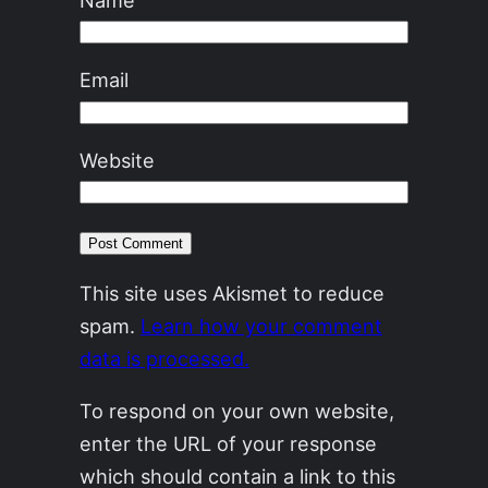
Email
Website
This site uses Akismet to reduce
spam.
Learn how your comment
data is processed.
To respond on your own website,
enter the URL of your response
which should contain a link to this