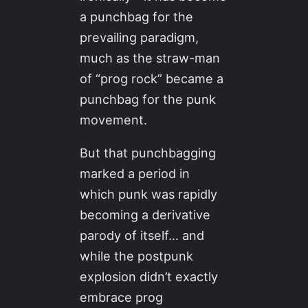
a punchbag for the
prevailing paradigm,
much as the straw-man
of “prog rock” became a
punchbag for the punk
movement.
But that punchbagging
marked a period in
which punk was rapidly
becoming a derivative
parody of itself… and
while the postpunk
explosion didn’t exactly
embrace prog