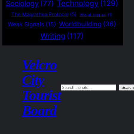
Technology
(129)
Sociology
(77)
The Magrathea Protocol
(5)
Visual Journal
(1)
Worldbuilding
(36)
Weak Signals
(15)
Writing
(117)
Velcro
City
Search
Search
Tourist
Board