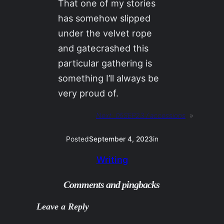
That one of my stories
has somehow slipped
under the velvet rope
and gatecrashed this
particular gathering is
something I’ll always be
very proud of.
Next:
05SEP23 / accessions
»
Posted
September 4, 2023
in
Writing
Comments and pingbacks
Leave a Reply