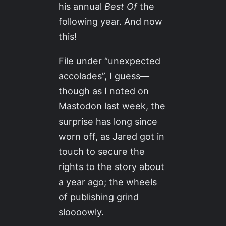
his annual
Best Of
the
following year. And now
this!
File under “unexpected
accolades”, I guess—
though as I noted on
Mastodon last week, the
surprise has long since
worn off, as Jared got in
touch to secure the
rights to the story about
a year ago; the wheels
of publishing grind
sloooowly.