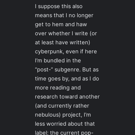
I suppose this also
means that I no longer
get to hem and haw
over whether I write (or
at least have written)
cyberpunk, even if here
I’m bundled in the
“post-” subgenre. But as
time goes by, and as I do
more reading and
research toward another
(and currently rather
nebulous) project, I’m
less worried about that
label: the current pop-