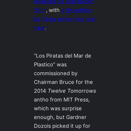
released on September
24th
, with
a UK edition
to follow some time next
year
.
“Los Piratas del Mar de
Plastico” was
commissioned by
Chairman Bruce for the
2014
Twelve Tomorrows
antho from MIT Press,
which was surprise
enough, but Gardner
Dozois picked it up for