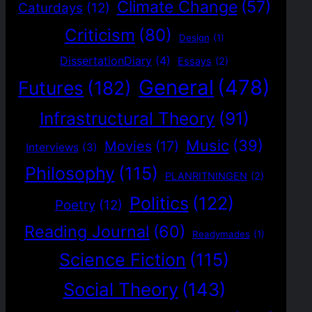
Climate Change
(57)
Caturdays
(12)
Criticism
(80)
Design
(1)
DissertationDiary
(4)
Essays
(2)
General
(478)
Futures
(182)
Infrastructural Theory
(91)
Music
(39)
Movies
(17)
Interviews
(3)
Philosophy
(115)
PLANRITNINGEN
(2)
Politics
(122)
Poetry
(12)
Reading Journal
(60)
Readymades
(1)
Science Fiction
(115)
Social Theory
(143)