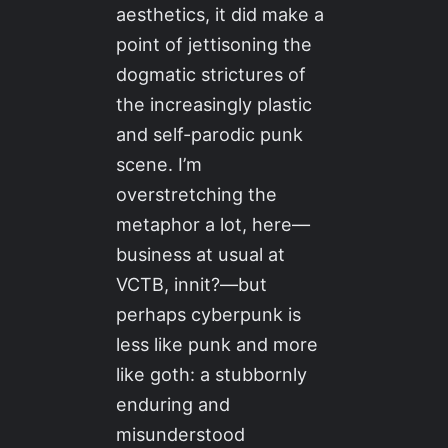
aesthetics, it did make a
point of jettisoning the
dogmatic strictures of
the increasingly plastic
and self-parodic punk
scene. I’m
overstretching the
metaphor a lot, here—
business at usual at
VCTB, innit?—but
perhaps cyberpunk is
less like punk and more
like goth: a stubbornly
enduring and
misunderstood