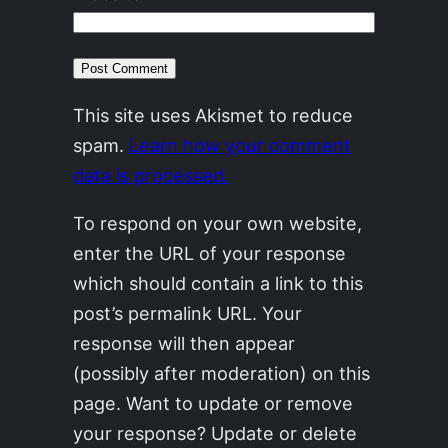
This site uses Akismet to reduce
spam.
Learn how your comment
data is processed.
To respond on your own website,
enter the URL of your response
which should contain a link to this
post’s permalink URL. Your
response will then appear
(possibly after moderation) on this
page. Want to update or remove
your response? Update or delete