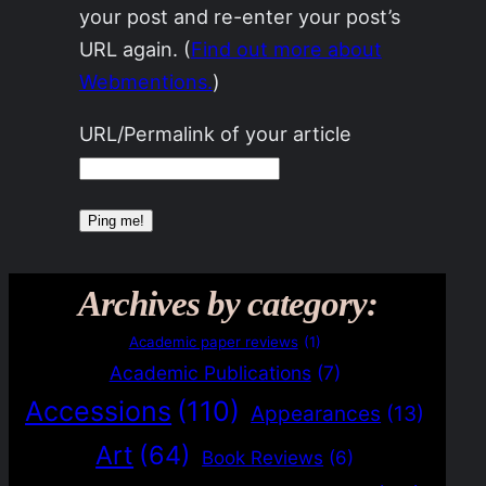
your post and re-enter your post’s
URL again. (
Find out more about
Webmentions.
)
URL/Permalink of your article
Archives by category:
Academic paper reviews
(1)
Academic Publications
(7)
Accessions
(110)
Appearances
(13)
Art
(64)
Book Reviews
(6)