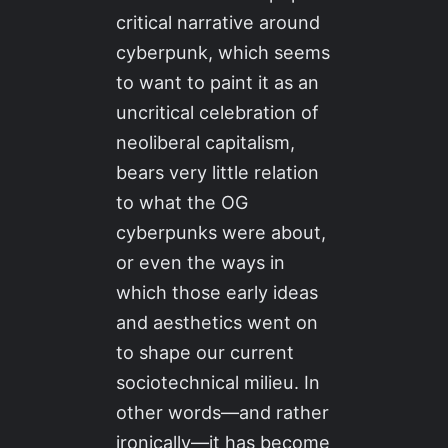
critical narrative around
cyberpunk, which seems
to want to paint it as an
uncritical celebration of
neoliberal capitalism,
bears very little relation
to what the OG
cyberpunks were about,
or even the ways in
which those early ideas
and aesthetics went on
to shape our current
sociotechnical milieu. In
other words—and rather
ironically—it has become