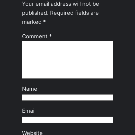
Your email address will not be
published.
Required fields are
marked
*
Comment
*
Name
Email
Website