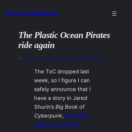
Skip
Velcro City Tourist Board
to
content
The Plastic Ocean Pirates
ride again
«
Previous:
an era of simplistic interpretations
The ToC dropped last
week, so I figure I can
safely announce that I
have a story in Jared
Shurin’s
Big Book of
Cyberpunk
,
the USian
edition of which is