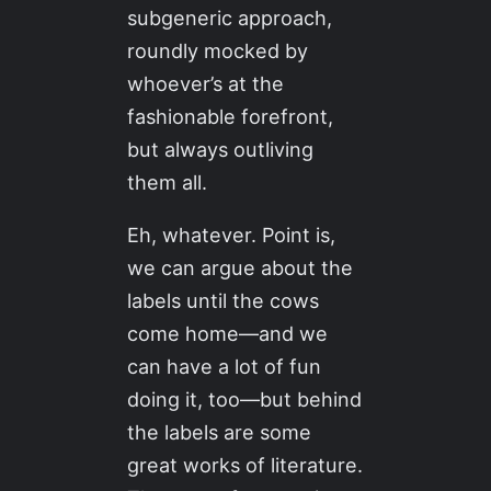
subgeneric approach,
roundly mocked by
whoever’s at the
fashionable forefront,
but always outliving
them all.
Eh, whatever. Point is,
we can argue about the
labels until the cows
come home—and we
can have a lot of fun
doing it, too—but behind
the labels are some
great works of literature.