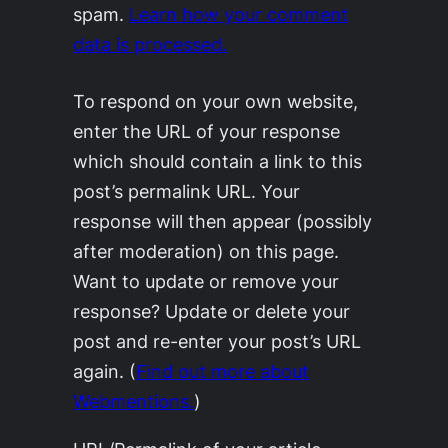
spam.
Learn how your comment
data is processed.
To respond on your own website,
enter the URL of your response
which should contain a link to this
post’s permalink URL. Your
response will then appear (possibly
after moderation) on this page.
Want to update or remove your
response? Update or delete your
post and re-enter your post’s URL
again. (
Find out more about
Webmentions.
)