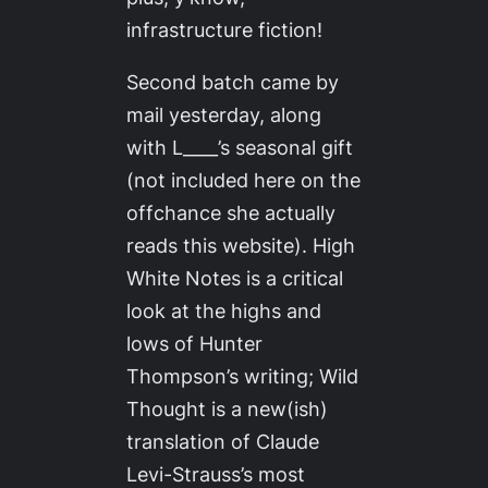
infrastructure fiction!
Second batch came by
mail yesterday, along
with L____’s seasonal gift
(not included here on the
offchance she actually
reads this website).
High
White Notes
is a critical
look at the highs and
lows of Hunter
Thompson’s writing;
Wild
Thought
is a new(ish)
translation of Claude
Levi-Strauss’s most