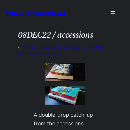
Skip
Velcro City Tourist Board
to
content
08DEC22 / accessions
«
Previous:
science found it hard to converse
with the rest of society
A double-drop catch-up
from the accessions