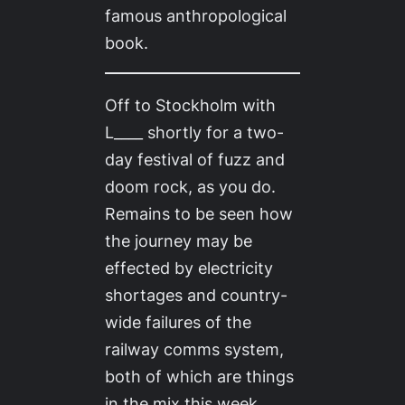
famous anthropological
book.
Off to Stockholm with
L____ shortly for a two-
day festival of fuzz and
doom rock, as you do.
Remains to be seen how
the journey may be
effected by electricity
shortages and country-
wide failures of the
railway comms system,
both of which are things
in the mix this week,