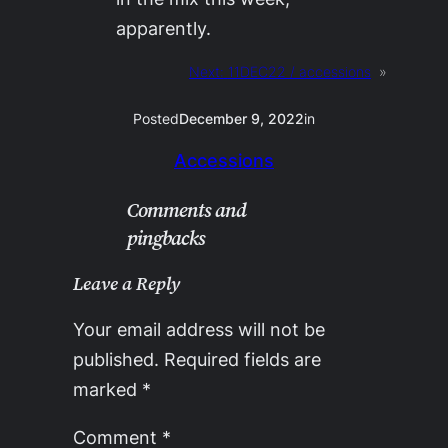
apparently.
Next:
11DEC22 / accessions
»
Posted
December 9, 2022
in
Accessions
Comments and
pingbacks
Leave a Reply
Your email address will not be
published.
Required fields are
marked
*
Comment
*