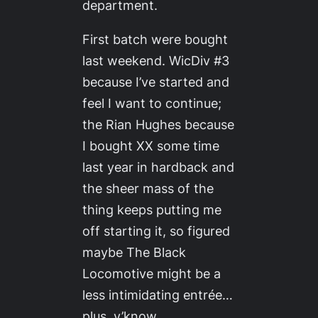
department.
First batch were bought
last weekend.
WicDiv #3
because I’ve started and
feel I want to continue;
the Rian Hughes because
I bought
XX
some time
last year in hardback and
the sheer mass of the
thing keeps putting me
off starting it, so figured
maybe
The Black
Locomotive
might be a
less intimidating
entrée
…
plus, y’know,