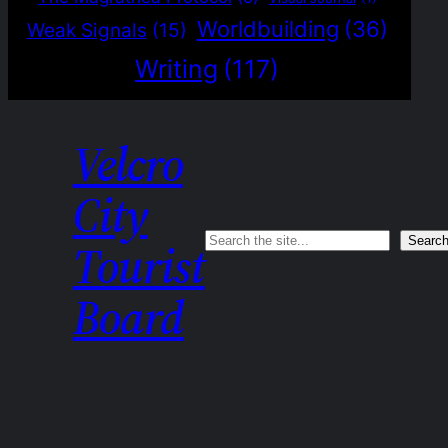
Worldbuilding
(36)
Weak Signals
(15)
Writing
(117)
Velcro
City
Search
Searc
Tourist
Board