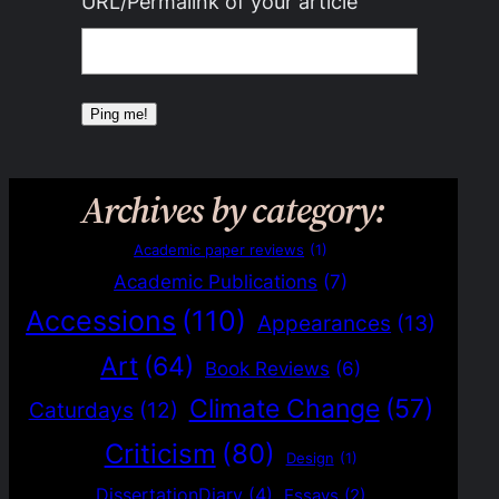
URL/Permalink of your article
Archives by category:
Academic paper reviews
(1)
Academic Publications
(7)
Accessions
(110)
Appearances
(13)
Art
(64)
Book Reviews
(6)
Climate Change
(57)
Caturdays
(12)
Criticism
(80)
Design
(1)
DissertationDiary
(4)
Essays
(2)