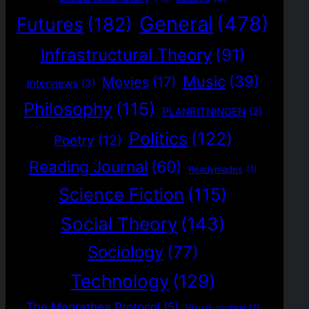
General
(478)
Futures
(182)
Infrastructural Theory
(91)
Music
(39)
Movies
(17)
Interviews
(3)
Philosophy
(115)
PLANRITNINGEN
(2)
Politics
(122)
Poetry
(12)
Reading Journal
(60)
Readymades
(1)
Science Fiction
(115)
Social Theory
(143)
Sociology
(77)
Technology
(129)
The Magrathea Protocol
(5)
Visual Journal
(1)