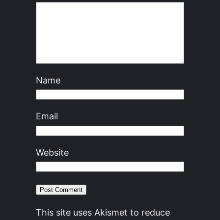
Name
Email
Website
This site uses Akismet to reduce