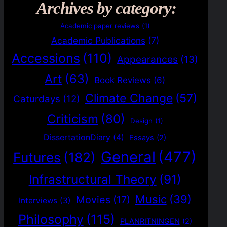
Archives by category:
Academic paper reviews
(1)
Academic Publications
(7)
Accessions
(110)
Appearances
(13)
Art
(63)
Book Reviews
(6)
Climate Change
(57)
Caturdays
(12)
Criticism
(80)
Design
(1)
DissertationDiary
(4)
Essays
(2)
General
(477)
Futures
(182)
Infrastructural Theory
(91)
Music
(39)
Movies
(17)
Interviews
(3)
Philosophy
(115)
PLANRITNINGEN
(2)