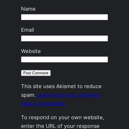
Name
Email
Website
This site uses Akismet to reduce
spam.
Learn how your comment
data is processed.
To respond on your own website,
enter the URL of your response