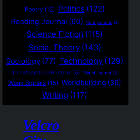
Politics
(122)
Poetry
(12)
Reading Journal
(60)
Readymades
(1)
Science Fiction
(115)
Social Theory
(143)
Technology
(129)
Sociology
(77)
The Magrathea Protocol
(5)
Visual Journal
(1)
Worldbuilding
(36)
Weak Signals
(15)
Writing
(117)
Velcro