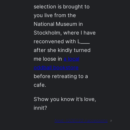
selection is brought to
you live from the
National Museum in
Stockholm, where I have
reconvened with L____
after she kindly turned
me loose in
a local
oddball bookstore
before retreating to a
cafe.
S’how you know it’s love,
innit?
Next:
12DEC22 / accessions
»