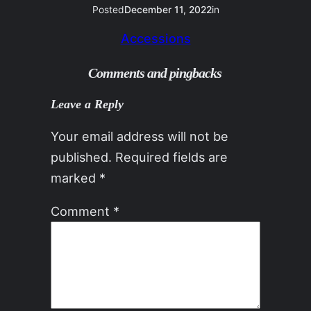
Posted
December 11, 2022
in
Accessions
Comments and pingbacks
Leave a Reply
Your email address will not be
published.
Required fields are
marked
*
Comment
*