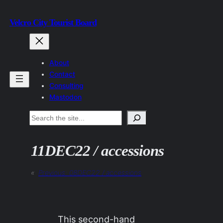
Skip
Velcro City Tourist Board
to
content
About
Contact
Consulting
Mastodon
Search
11DEC22 / accessions
«
Previous:
08DEC22 / accessions
This second-hand