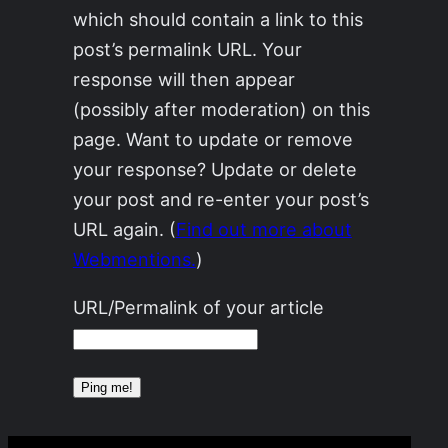
which should contain a link to this
post’s permalink URL. Your
response will then appear
(possibly after moderation) on this
page. Want to update or remove
your response? Update or delete
your post and re-enter your post’s
URL again. (
Find out more about
Webmentions.
)
URL/Permalink of your article