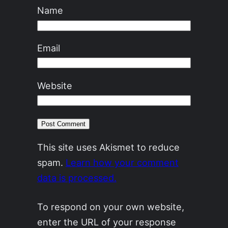
Name
Email
Website
This site uses Akismet to reduce
spam.
Learn how your comment
data is processed.
To respond on your own website,
enter the URL of your response