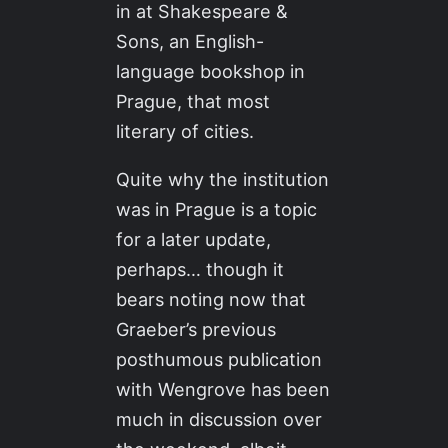
in at Shakespeare &
Sons, an English-
language bookshop in
Prague, that most
literary of cities.
Quite why the institution
was in Prague is a topic
for a later update,
perhaps… though it
bears noting now that
Graeber’s previous
posthumous publication
with Wengrove has been
much in discussion over