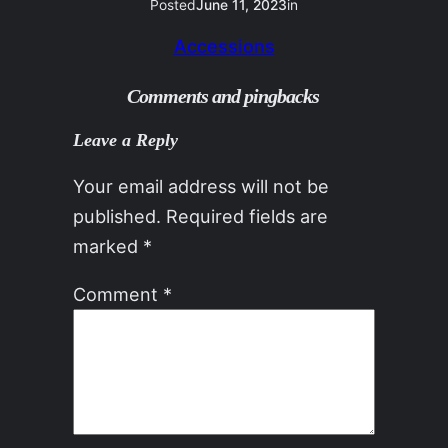
Posted
June 11, 2023
in
Accessions
Comments and pingbacks
Leave a Reply
Your email address will not be
published.
Required fields are
marked
*
Comment
*