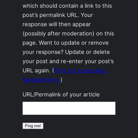
which should contain a link to this
post’s permalink URL. Your
response will then appear
(possibly after moderation) on this
page. Want to update or remove
your response? Update or delete
your post and re-enter your post’s
URL again. (
Find out more about
Webmentions.
)
URL/Permalink of your article