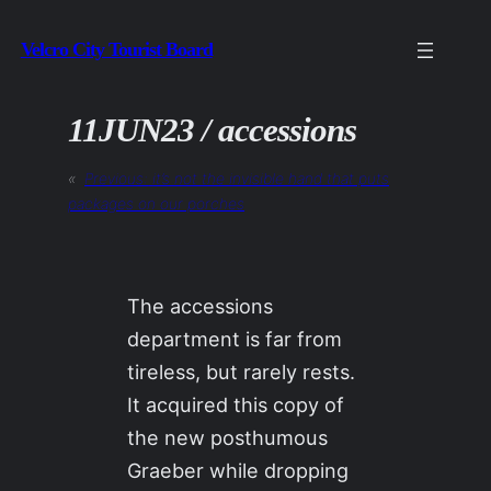
Skip
Velcro City Tourist Board
to
content
11JUN23 / accessions
«
Previous:
it’s not the invisible hand that puts
packages on our porches
The accessions
department is far from
tireless, but rarely rests.
It acquired this copy of
the new posthumous
Graeber while dropping