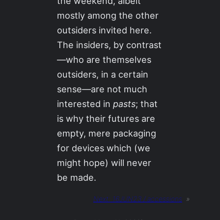
the weekend, albeit
mostly among the other
outsiders invited here.
The insiders, by contrast
—who are themselves
outsiders, in a certain
sense—are not much
interested in
pasts
; that
is why their futures are
empty, mere packaging
for devices which (we
might hope) will never
be made.
Next:
16JUN23 / accessions
»