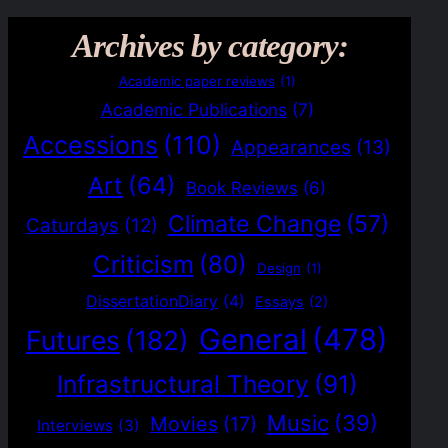
Archives by category:
Academic paper reviews
(1)
Academic Publications
(7)
Accessions
(110)
Appearances
(13)
Art
(64)
Book Reviews
(6)
Climate Change
(57)
Caturdays
(12)
Criticism
(80)
Design
(1)
DissertationDiary
(4)
Essays
(2)
General
(478)
Futures
(182)
Infrastructural Theory
(91)
Music
(39)
Movies
(17)
Interviews
(3)