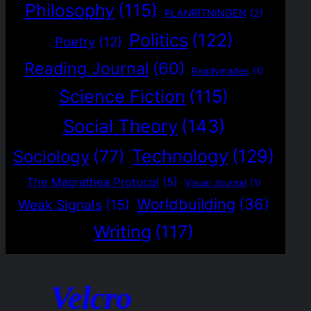
Philosophy
(115)
PLANRITNINGEN
(2)
Politics
(122)
Poetry
(12)
Reading Journal
(60)
Readymades
(1)
Science Fiction
(115)
Social Theory
(143)
Technology
(129)
Sociology
(77)
The Magrathea Protocol
(5)
Visual Journal
(1)
Worldbuilding
(36)
Weak Signals
(15)
Writing
(117)
Velcro