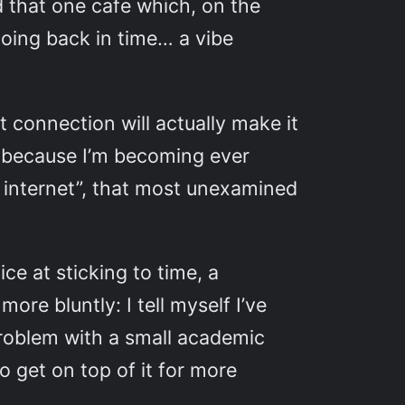
 that one cafe which, on the
going back in time… a vibe
t connection will actually make it
o because I’m becoming ever
e internet”, that most unexamined
ice at sticking to time, a
re bluntly: I tell myself I’ve
problem with a small academic
 get on top of it for more