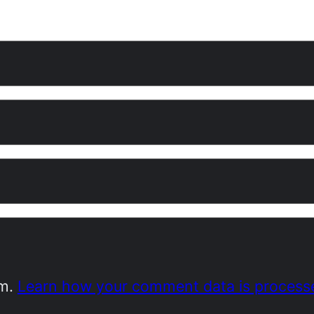
am.
Learn how your comment data is process