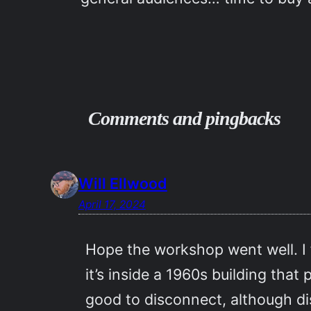
Comments and pingbacks
Will Ellwood
April 17, 2024
Hope the workshop went well. I
it’s inside a 1960s building that
good to disconnect, although dis