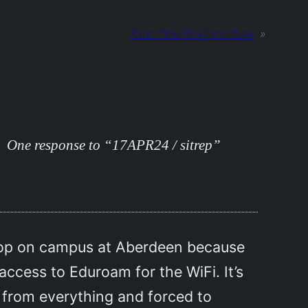
Next:
18APR24 / the thaw
»
One response to “17APR24 / sitrep”
shop on campus at Aberdeen because
 access to Eduroam for the WiFi. It’s
f from everything and forced to