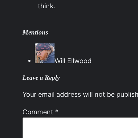
think.
Mentions
Will Ellwood
Leave a Reply
Your email address will not be publis
Comment
*