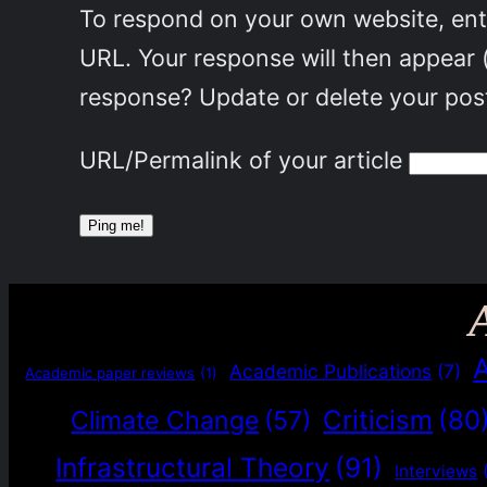
To respond on your own website, ente
URL. Your response will then appear 
response? Update or delete your post
URL/Permalink of your article
Academic Publications
(7)
Academic paper reviews
(1)
Criticism
(80
Climate Change
(57)
Infrastructural Theory
(91)
Interviews