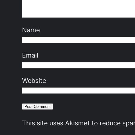
Name
Email
Website
This site uses Akismet to reduce sp