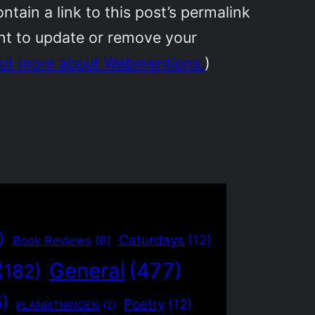
ain a link to this post’s permalink
ant to update or remove your
out more about Webmentions.
)
)
Caturdays
(12)
Book Reviews
(6)
General
(477)
(182)
5)
Poetry
(12)
PLANRITNINGEN
(2)