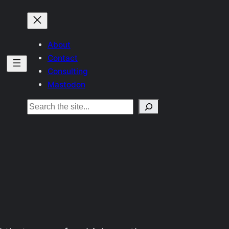
About
Contact
Consulting
Mastodon
Search