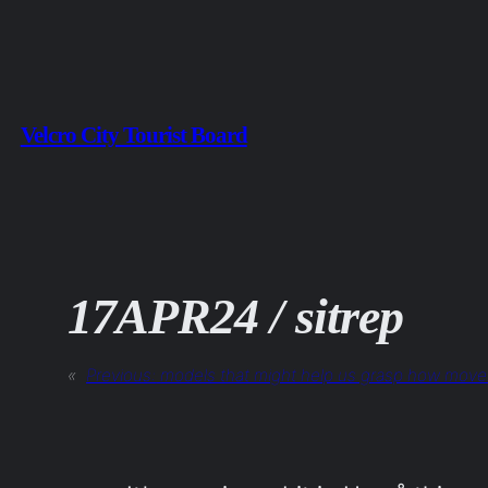
Skip
to
content
Velcro City Tourist Board
17APR24 / sitrep
«
Previous:
models that might help us grasp how move