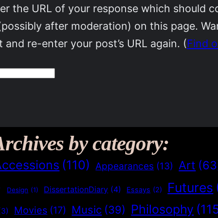
r the URL of your response which should cont
(possibly after moderation) on this page. W
 and re-enter your post’s URL again. (
Find 
Archives by category:
Accessions
(110)
Art
(63
Appearances
(13)
Futures
)
DissertationDiary
(4)
Essays
(2)
Design
(1)
Philosophy
(11
Music
(39)
Movies
(17)
(3)