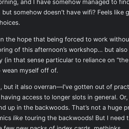
morning, and I have somehow managed to find
, but somehow doesn’t have wifi? Feels like 
hoices.
, in the hope that being forced to work withou
toring of this afternoon’s workshop… but als
 (in that sense particular to reliance on “th
o wean myself off of.
k, but it also overran—I’ve gotten out of pract
ing access to longer slots in general. Or, mo
end up in the backwoods. That’s not a huge 
emics
like
touring the backwoods! But I need to
a few new packs of index cards, methinks.