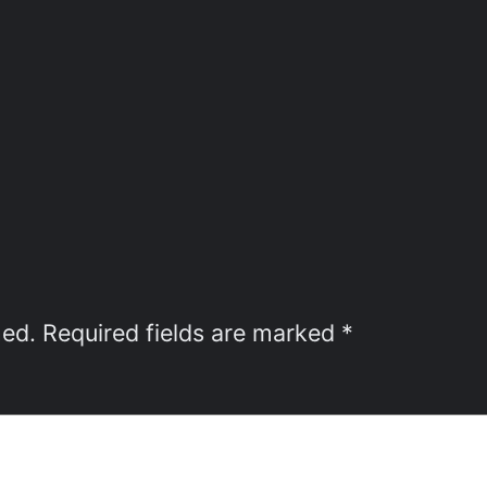
hed.
Required fields are marked
*