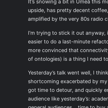
It’s snowing a bit in Umeå this 
upside, has pretty decent coffee
amplified by the very 80s radio c
I’m trying to stick it out anyway
easier to do a last-minute refac
more convinced that connectivity
of ontologies) is a thing I need t
Yesterday’s talk went well, I thin
shortcoming exacerbated by my hav
got time to detour, and quickly 
audience like yesterday’s: acad
general audiences… time to buy 