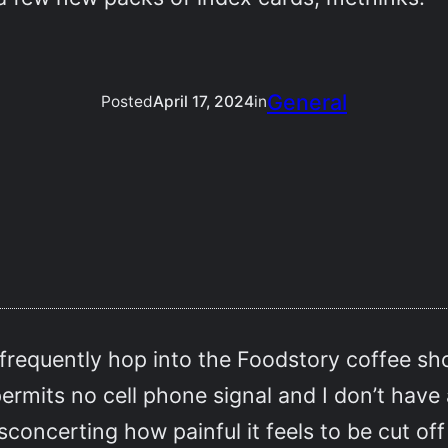
General
Posted
April 17, 2024
in
 frequently hop into the Foodstory coffee 
 permits no cell phone signal and I don’t have
concerting how painful it feels to be cut of