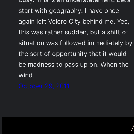
start with geography. I have once
again left Velcro City behind me. Yes,
this was rather sudden, but a shift of
situation was followed immediately by
the sort of opportunity that it would
be madness to pass up on. When the
wind…
October 29, 2011