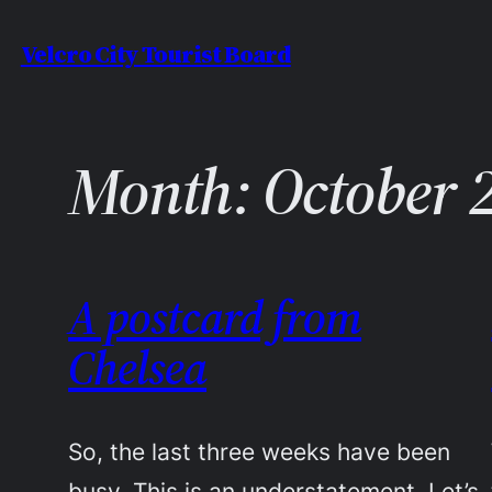
Skip
Velcro City Tourist Board
to
content
Month:
October 
A postcard from
Chelsea
So, the last three weeks have been
busy. This is an understatement. Let’s