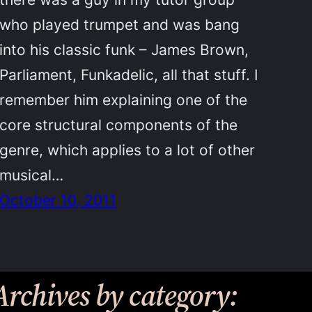
who played trumpet and was bang
into his classic funk – James Brown,
Parliament, Funkadelic, all that stuff. I
remember him explaining one of the
core structural components of the
genre, which applies to a lot of other
musical…
October 10, 2011
Archives by category: