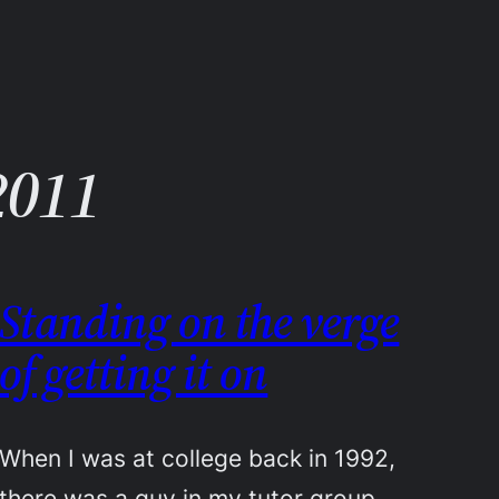
2011
Standing on the verge
of getting it on
When I was at college back in 1992,
there was a guy in my tutor group