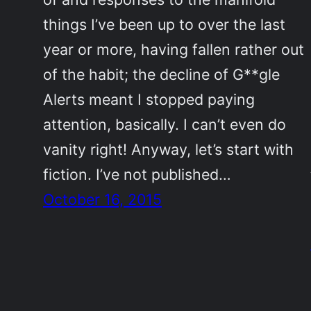
things I’ve been up to over the last
year or more, having fallen rather out
of the habit; the decline of G**gle
Alerts meant I stopped paying
attention, basically. I can’t even do
vanity right! Anyway, let’s start with
fiction. I’ve not published…
October 16, 2015