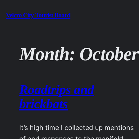
Skip
Velcro City Tourist Board
to
content
Month:
October
Roadtrips and
brickbats
It’s high time I collected up mentions
of and responses to the manifold