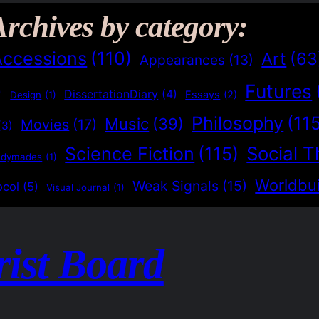
Archives by category:
Accessions
(110)
Art
(63
Appearances
(13)
Futures
)
DissertationDiary
(4)
Essays
(2)
Design
(1)
Philosophy
(11
Music
(39)
Movies
(17)
(3)
Social T
Science Fiction
(115)
adymades
(1)
Worldbui
Weak Signals
(15)
ocol
(5)
Visual Journal
(1)
rist Board