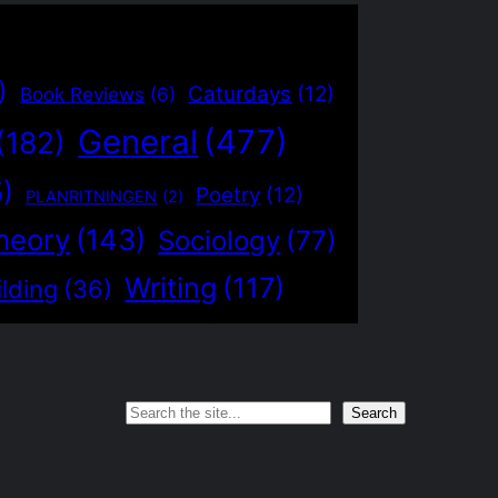
)
Caturdays
(12)
Book Reviews
(6)
General
(477)
(182)
5)
Poetry
(12)
PLANRITNINGEN
(2)
heory
(143)
Sociology
(77)
Writing
(117)
lding
(36)
Search
Search