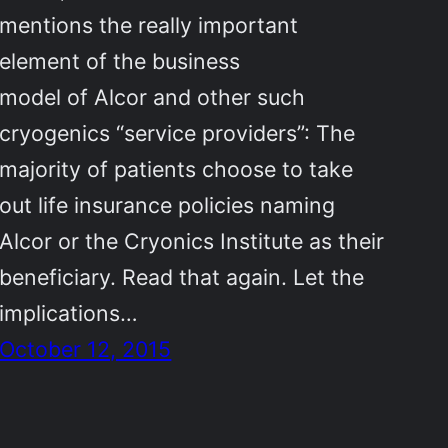
mentions the really important
element of the business
model of Alcor and other such
cryogenics “service providers”: The
majority of patients choose to take
out life insurance policies naming
Alcor or the Cryonics Institute as their
beneficiary. Read that again. Let the
implications…
October 12, 2015