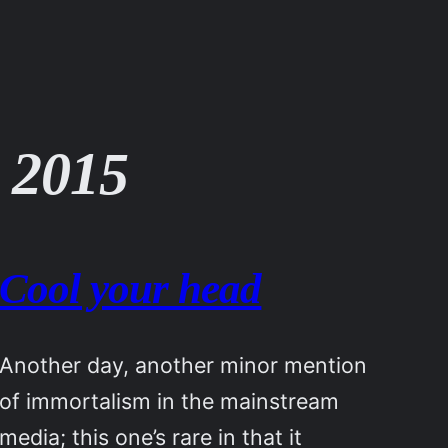
 2015
Cool your head
Another day, another minor mention
of immortalism in the mainstream
media; this one’s rare in that it