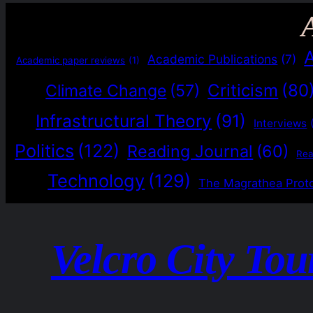
Academic Publications
(7)
Academic paper reviews
(1)
Criticism
(80
Climate Change
(57)
Infrastructural Theory
(91)
Interviews
Politics
(122)
Reading Journal
(60)
Re
Technology
(129)
The Magrathea Prot
Velcro City Tou