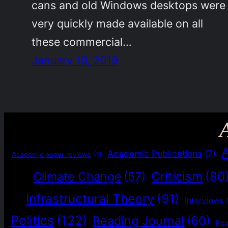
cans and old Windows desktops were
very quickly made available on all
these commercial…
January 10, 2019
Academic Publications
(7)
Academic paper reviews
(1)
Criticism
(80
Climate Change
(57)
Infrastructural Theory
(91)
Interviews
Politics
(122)
Reading Journal
(60)
Re