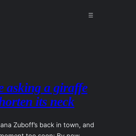
e asking a giraffe
shorten its neck
ana Zuboff’s back in town, and
 moment too soon: By now