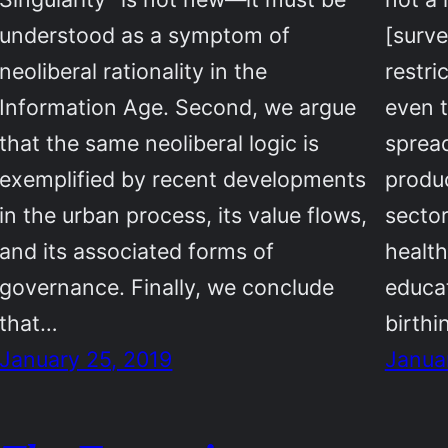
understood as a symptom of
[surve
neoliberal rationality in the
restri
Information Age. Second, we argue
even t
that the same neoliberal logic is
spread
exemplified by recent developments
produ
in the urban process, its value flows,
sector
and its associated forms of
health
governance. Finally, we conclude
educat
that…
birth
January 25, 2019
Janua