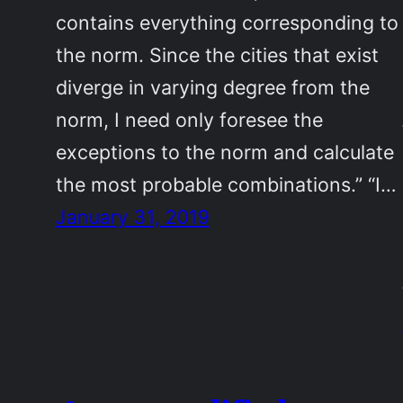
contains everything corresponding to
the norm. Since the cities that exist
diverge in varying degree from the
norm, I need only foresee the
exceptions to the norm and calculate
the most probable combinations.” “I…
January 31, 2019