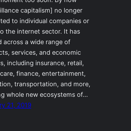
illance capitalism] no longer
cted to individual companies or
o the internet sector. It has
 across a wide range of
cts, services, and economic
s, including insurance, retail,
care, finance, entertainment,
ion, transportation, and more,
ing whole new ecosystems of…
ry 21, 2019