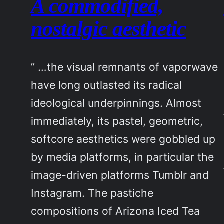
A commodified,
nostalgic aesthetic
” …the visual remnants of vaporwave
have long outlasted its radical
ideological underpinnings. Almost
immediately, its pastel, geometric,
softcore aesthetics were gobbled up
by media platforms, in particular the
image-driven platforms Tumblr and
Instagram. The pastiche
compositions of Arizona Iced Tea