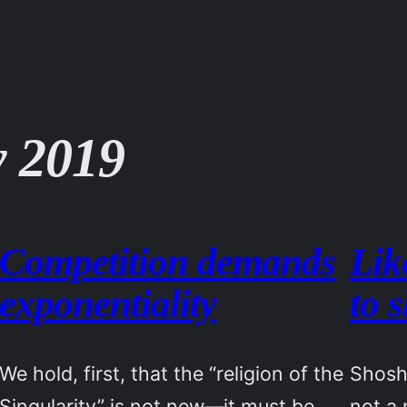
 2019
Competition demands
Lik
exponentiality
to 
We hold, first, that the “religion of the
Shosh
Singularity” is not new—it must be
not a