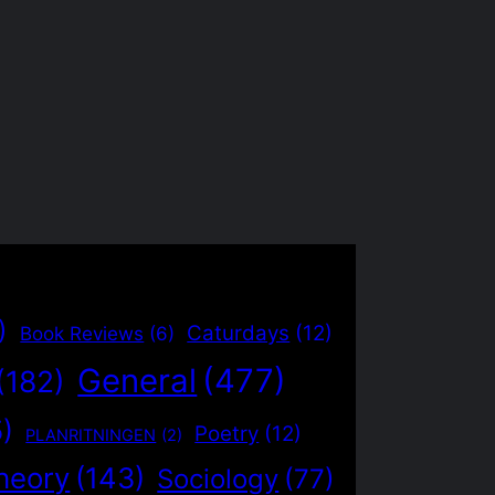
)
Caturdays
(12)
Book Reviews
(6)
General
(477)
(182)
5)
Poetry
(12)
PLANRITNINGEN
(2)
heory
(143)
Sociology
(77)