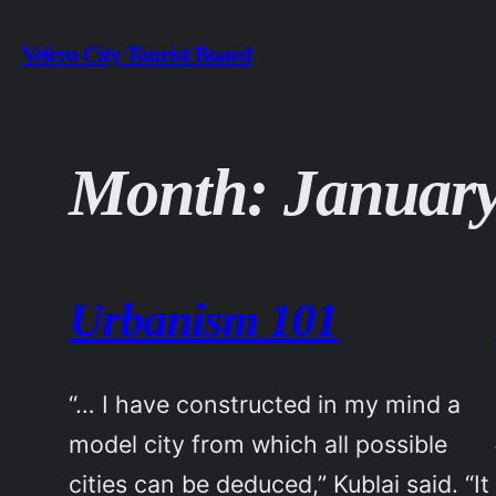
Skip
Velcro City Tourist Board
to
content
Month:
January
Urbanism 101
“… I have constructed in my mind a
model city from which all possible
cities can be deduced,” Kublai said. “It