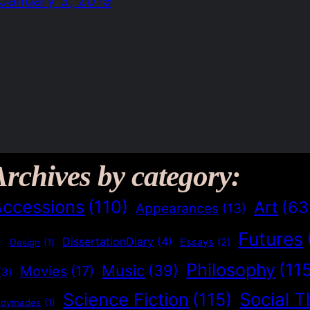
Archives by category:
Accessions
(110)
Art
(63
Appearances
(13)
Futures
)
DissertationDiary
(4)
Essays
(2)
Design
(1)
Philosophy
(11
Music
(39)
Movies
(17)
(3)
Social T
Science Fiction
(115)
adymades
(1)