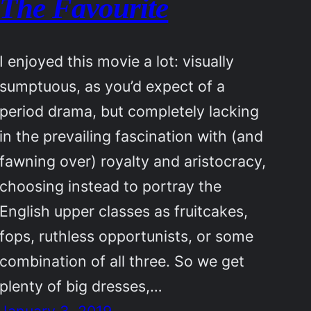
The Favourite
I enjoyed this movie a lot: visually
sumptuous, as you’d expect of a
period drama, but completely lacking
in the prevailing fascination with (and
fawning over) royalty and aristocracy,
choosing instead to portray the
English upper classes as fruitcakes,
fops, ruthless opportunists, or some
combination of all three. So we get
plenty of big dresses,…
January 3, 2019