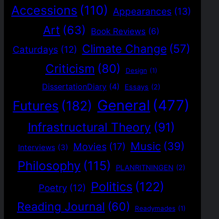
Accessions
(110)
Appearances
(13)
Art
(63)
Book Reviews
(6)
Climate Change
(57)
Caturdays
(12)
Criticism
(80)
Design
(1)
DissertationDiary
(4)
Essays
(2)
General
(477)
Futures
(182)
Infrastructural Theory
(91)
Music
(39)
Movies
(17)
Interviews
(3)
Philosophy
(115)
PLANRITNINGEN
(2)
Politics
(122)
Poetry
(12)
Reading Journal
(60)
Readymades
(1)