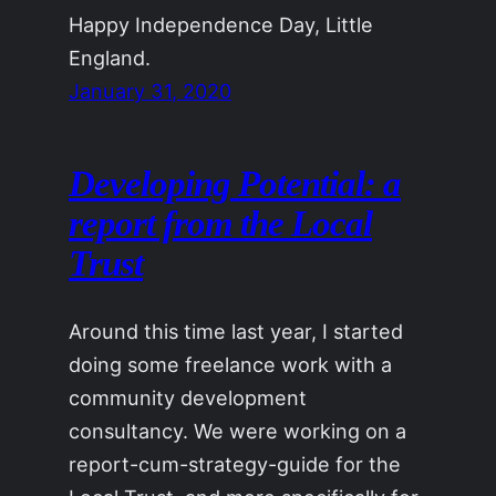
Happy Independence Day, Little
England.
January 31, 2020
Developing Potential: a
report from the Local
Trust
Around this time last year, I started
doing some freelance work with a
community development
consultancy. We were working on a
report-cum-strategy-guide for the