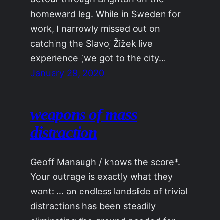
homeward leg. While in Sweden for
work, I narrowly missed out on
catching the Slavoj Žižek live
experience (we got to the city…
January 29, 2020
weapons of mass
distraction
Geoff Manaugh / knows the score*.
Your outrage is exactly what they
want: … an endless landslide of trivial
distractions has been steadily