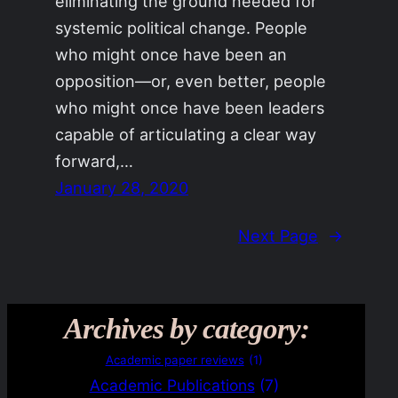
eliminating the ground needed for
systemic political change. People
who might once have been an
opposition—or, even better, people
who might once have been leaders
capable of articulating a clear way
forward,…
January 28, 2020
Next Page
→
Archives by category:
Academic paper reviews
(1)
Academic Publications
(7)