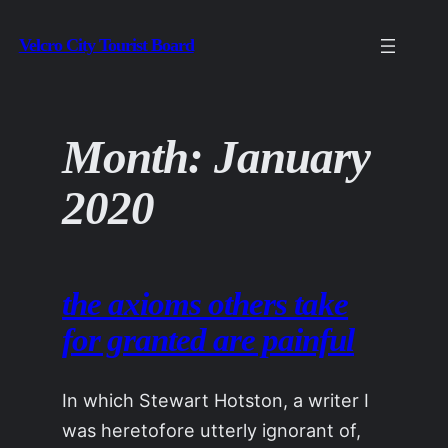
Skip
Velcro City Tourist Board
to
content
Month:
January
2020
the axioms others take
for granted are painful
In which Stewart Hotston, a writer I
was heretofore utterly ignorant of,