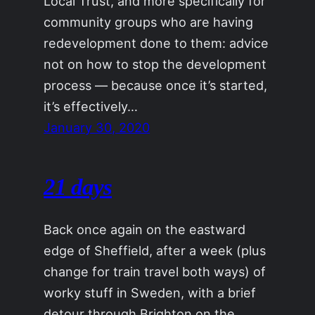
Local Trust, and more specifically for
community groups who are having
redevelopment done to them: advice
not on how to stop the development
process — because once it’s started,
it’s effectively…
January 30, 2020
21 days
Back once again on the eastward
edge of Sheffield, after a week (plus
change for train travel both ways) of
worky stuff in Sweden, with a brief
detour through Brighton on the