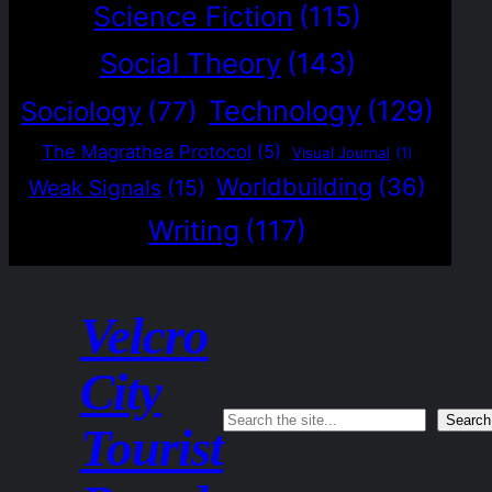
Science Fiction
(115)
Social Theory
(143)
Technology
(129)
Sociology
(77)
The Magrathea Protocol
(5)
Visual Journal
(1)
Worldbuilding
(36)
Weak Signals
(15)
Writing
(117)
Velcro
City
Search
Search
Tourist