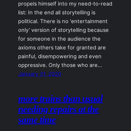
propels himself into my need-to-read
list: In the end all storytelling is
political. There is no ‘entertainment
only’ version of storytelling because
for someone in the audience the
axioms others take for granted are
painful, disempowering and even
oppressive. Only those who are…
January 31, 2020
more trains than usual
needing repairs at the
same time