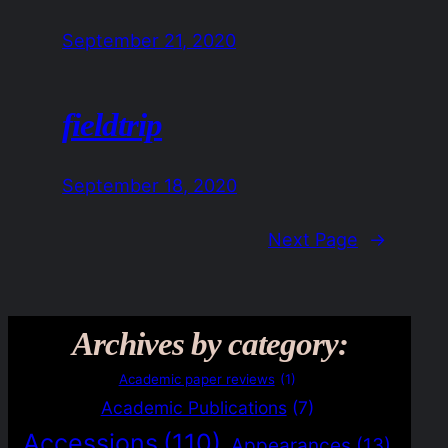
September 21, 2020
fieldtrip
September 18, 2020
Next Page
→
Archives by category:
Academic paper reviews
(1)
Academic Publications
(7)
Accessions
(110)
Appearances
(13)