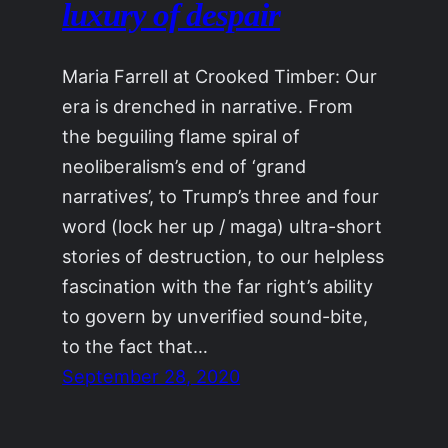
luxury of despair
Maria Farrell at Crooked Timber: Our
era is drenched in narrative. From
the beguiling flame spiral of
neoliberalism’s end of ‘grand
narratives’, to Trump’s three and four
word (lock her up / maga) ultra-short
stories of destruction, to our helpless
fascination with the far right’s ability
to govern by unverified sound-bite,
to the fact that…
September 28, 2020