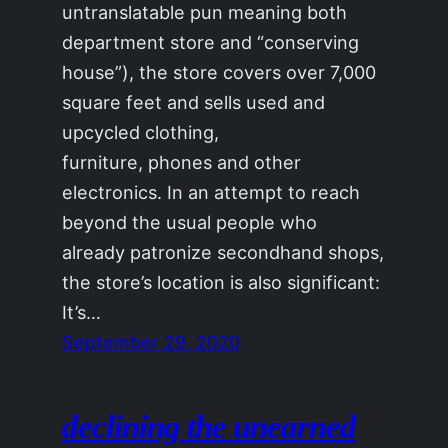
untranslatable pun meaning both
department store and “conserving
house”), the store covers over 7,000
square feet and sells used and
upcycled clothing,
furniture, phones and other
electronics. In an attempt to reach
beyond the usual people who
already patronize secondhand shops,
the store’s location is also significant:
It’s…
September 29, 2020
declining the unearned