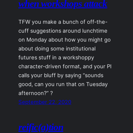
when workshops attack
TFW you make a bunch of off-the-
cuff suggestions around lunchtime
on Monday about how you might go
about doing some institutional
futures stuff in a workshoppy
character-driven format, and your PI
calls your bluff by saying “sounds
good, can you run that on Tuesday
afternoon?” ?
September 22, 2020
reific(a)tion