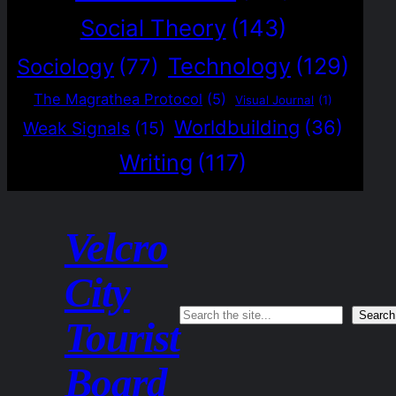
Social Theory
(143)
Technology
(129)
Sociology
(77)
The Magrathea Protocol
(5)
Visual Journal
(1)
Worldbuilding
(36)
Weak Signals
(15)
Writing
(117)
Velcro
City
Search
Search
Tourist
Board