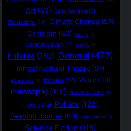
Art
(63)
Book Reviews
(6)
Climate Change
(57)
Caturdays
(12)
Criticism
(80)
Design
(1)
DissertationDiary
(4)
Essays
(2)
General
(477)
Futures
(182)
Infrastructural Theory
(91)
Music
(39)
Movies
(17)
Interviews
(3)
Philosophy
(115)
PLANRITNINGEN
(2)
Politics
(122)
Poetry
(12)
Reading Journal
(60)
Readymades
(1)
Science Fiction
(115)