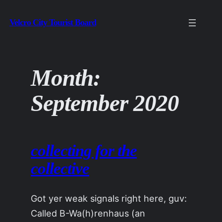
Skip
Velcro City Tourist Board
to
content
Month:
September 2020
collecting for the
collective
Got yer weak signals right here, guv:
Called B-Wa(h)renhaus (an