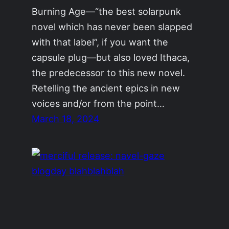
Burning Age—“the best solarpunk
novel which has never been slapped
with that label”, if you want the
capsule plug—but also loved Ithaca,
the predecessor to this new novel.
Retelling the ancient epics in new
voices and/or from the point…
March 18, 2024