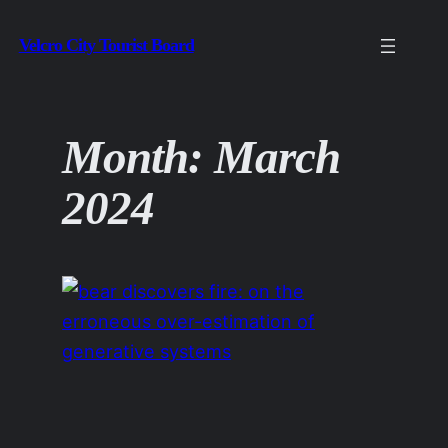
Skip
Velcro City Tourist Board
to
content
Month:
March
2024