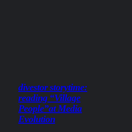
divestor storytime:
reading “Village
People”at Media
Evolution