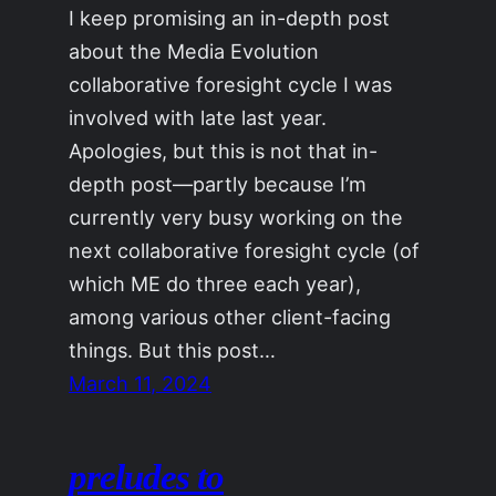
I keep promising an in-depth post
about the Media Evolution
collaborative foresight cycle I was
involved with late last year.
Apologies, but this is not that in-
depth post—partly because I’m
currently very busy working on the
next collaborative foresight cycle (of
which ME do three each year),
among various other client-facing
things. But this post…
March 11, 2024
preludes to