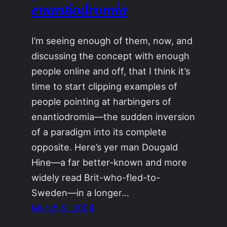
enantiodromia
I’m seeing enough of them, now, and
discussing the concept with enough
people online and off, that I think it’s
time to start clipping examples of
people pointing at harbingers of
enantiodromia—the sudden inversion
of a paradigm into its complete
opposite. Here’s yer man Dougald
Hine—a far better-known and more
widely read Brit-who-fled-to-
Sweden—in a longer…
March 9, 2024