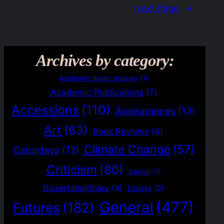
Next Page
→
Archives by category:
Academic paper reviews
(1)
Academic Publications
(7)
Accessions
(110)
Appearances
(13)
Art
(63)
Book Reviews
(6)
Climate Change
(57)
Caturdays
(12)
Criticism
(80)
Design
(1)
DissertationDiary
(4)
Essays
(2)
General
(477)
Futures
(182)