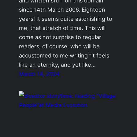
and written stuff on this domain
since 14th March 2006. Eighteen
years! It seems quite astonishing to
me, that stretch of time. This will
come as not surprise to regular
readers, of course, who will be
accustomed to me writing “it feels
like an eternity, and yet like…
March 14, 2024