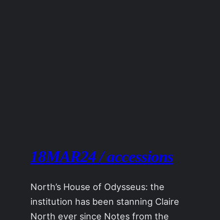
18MAR24 / accessions
North’s House of Odysseus: the
institution has been stanning Claire
North ever since Notes from the