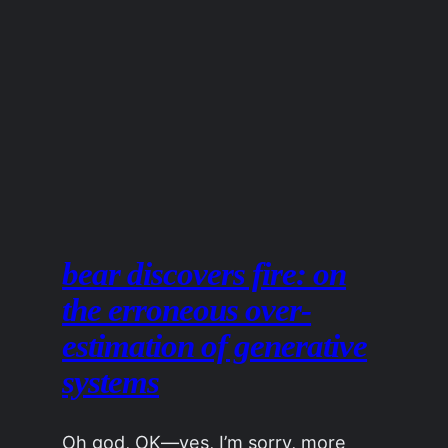
bear discovers fire: on
the erroneous over-
estimation of generative
systems
Oh god, OK—yes, I’m sorry, more