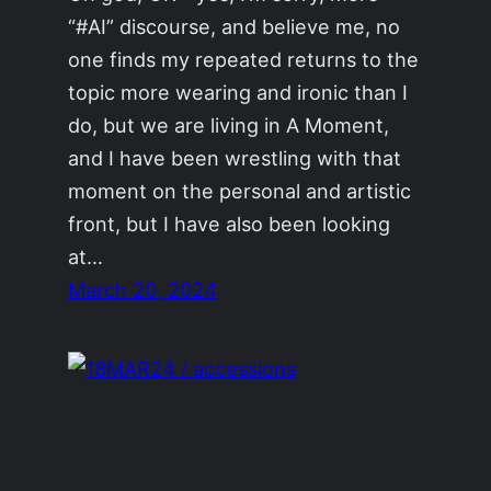
“#AI” discourse, and believe me, no
one finds my repeated returns to the
topic more wearing and ironic than I
do, but we are living in A Moment,
and I have been wrestling with that
moment on the personal and artistic
front, but I have also been looking
at…
March 20, 2024