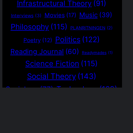
Infrastructural Theory
(91)
Music
(39)
Movies
(17)
Interviews
(3)
Philosophy
(115)
PLANRITNINGEN
(2)
Politics
(122)
Poetry
(12)
Reading Journal
(60)
Readymades
(1)
Science Fiction
(115)
Social Theory
(143)
Technology
(129)
Sociology
(77)
The Magrathea Protocol
(5)
Visual Journal
(1)
Worldbuilding
(36)
Weak Signals
(15)
Writing
(117)