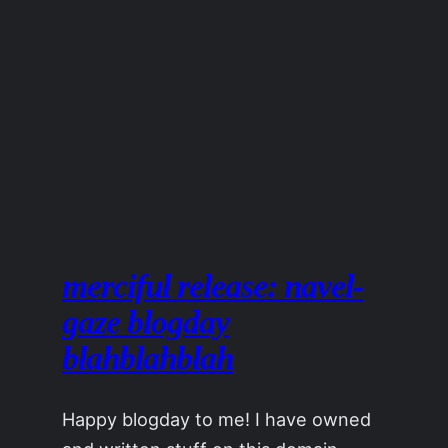
merciful release: navel-
gaze blogday
blahblahblah
Happy blogday to me! I have owned