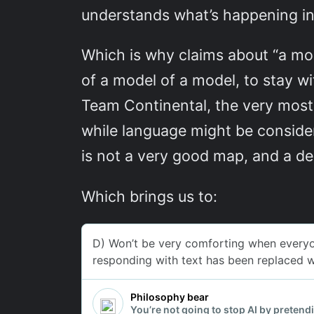
understands what’s happening ins
Which is why claims about “a mo
of a model of a model, to stay wi
Team Continental, the very most
while language might be consider
is not a very good map, and a de
Which brings us to: