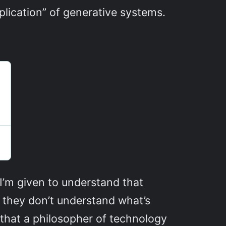
pplication” of generative systems.
I’m given to understand that
t they don’t understand what’s
that a philosopher of technology