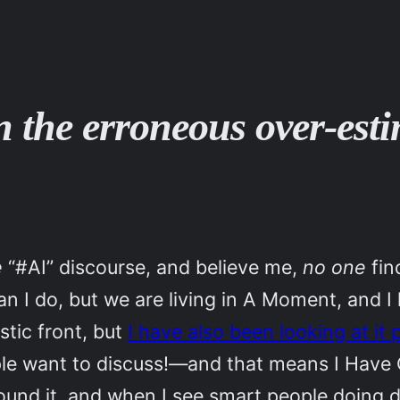
on the erroneous over-est
e
“#AI” discourse, and believe me,
no one
fin
an I do, but we are living in A Moment, and I
tic front, but
I have also been looking at it 
ple want to discuss!—and that means I Have 
und it, and when I see smart people doing du