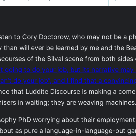
isten to Cory Doctorow, who may not be a ph
 than will ever be learned by me and the B
ourses of the Silval scene from both sides 
sn’t going to do your job, but its narrative ma
an’t do your job”, and I find that a convinci
dence that Luddite Discourse is making a com
isers in waiting; they are weaving machines
losophy PhD worrying about their employment 
 about as pure a language-in-language-out ga