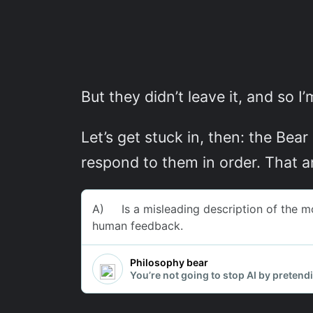
But they didn’t leave it, and so I’
Let’s get stuck in, then: the Bear
respond to them in order. That a