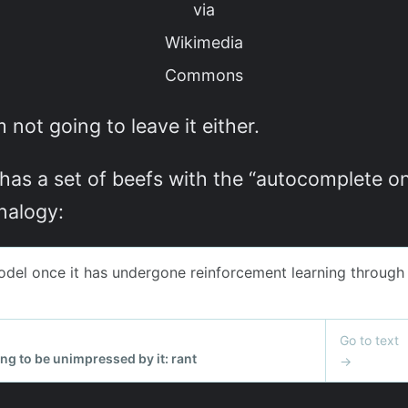
via
Wikimedia
Commons
m not going to leave it either.
 has a set of beefs with the “autocomplete on 
nalogy: