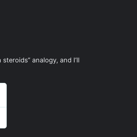
steroids” analogy, and I’ll