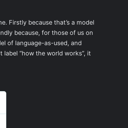
. Firstly because that’s a model
condly because, for those of us on
del of language-as-used, and
 label “how the world works”, it