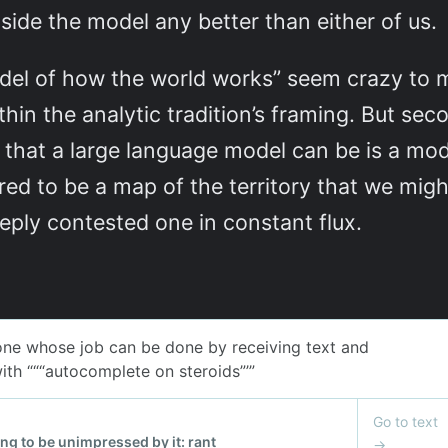
ide the model any better than either of us.
del of how the world works” seem crazy to me
thin the analytic tradition’s framing. But se
 that a large language model can be is a mo
ed to be a map of the territory that we might
eply contested one in constant flux.