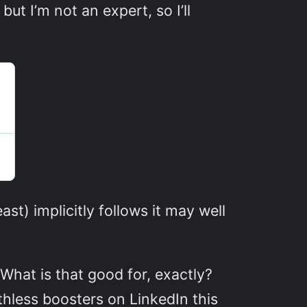
ut I’m not an expert, so I’ll
ast) implicitly follows it may well
hat is that good for, exactly?
thless boosters on LinkedIn this