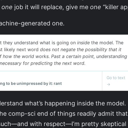
e
one
job it will replace, give me
one
“killer a
machine-generated one.
erstand what’s happening inside the model. 
he comp-sci end of things readily admit tha
such—and with respect—I’m pretty skeptical 