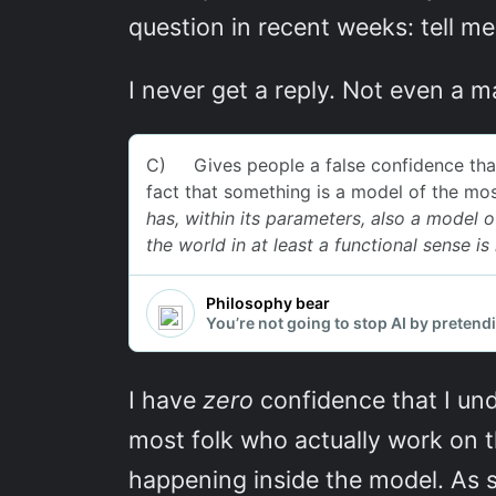
question in recent weeks: tell m
I never get a reply. Not even a 
I have
zero
confidence that I und
most folk who actually work on t
happening inside the model. As 