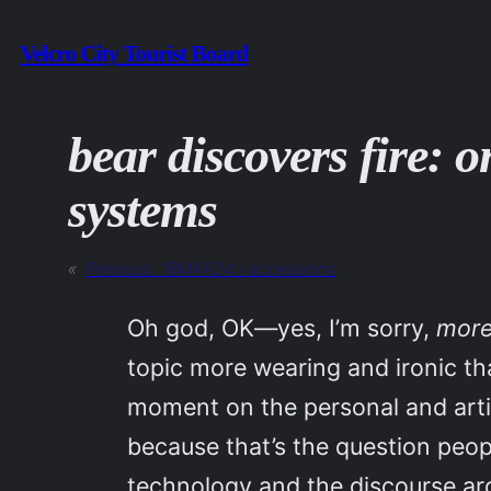
Skip
Velcro City Tourist Board
to
content
bear discovers fire: 
systems
«
Previous:
18MAR24 / accessions
Oh god, OK—yes, I’m sorry,
mor
topic more wearing and ironic th
moment on the personal and artis
because that’s the question peo
technology and the discourse aro