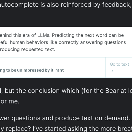
utocomplete is also reinforced by feedback, b
d, but the conclusion which (for the Bear at le
for me.
wer questions and produce text on demand. W
ly replace? I’ve started asking the more brea