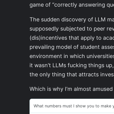
game of “correctly answering que
The sudden discovery of LLM mate
supposedly subjected to peer rev
(dis)incentives that apply to aca
prevailing model of student asse
environment in which universiti
it wasn’t LLMs fucking things up,
the only thing that attracts inv
Which is why I’m almost amused b