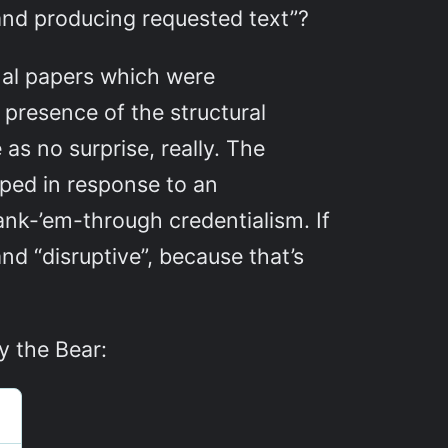
 and producing requested text”?
nal papers which were
 presence of the structural
as no surprise, really. The
oped in response to an
nk-’em-through credentialism. If
nd “disruptive”, because that’s
y the Bear: