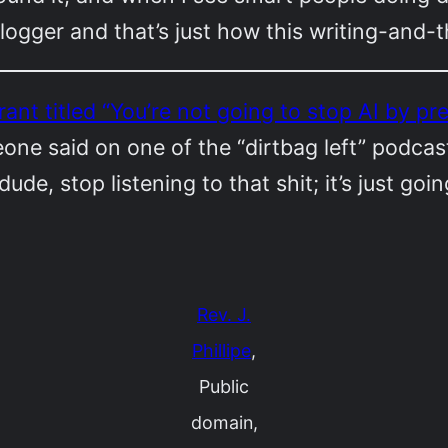
logger and that’s just how this writing-and
 rant titled “You’re not going to stop AI by 
e said on one of the “dirtbag left” podcast
ude, stop listening to that shit; it’s just goi
Rev. J.
Phillipe
,
Public
domain,