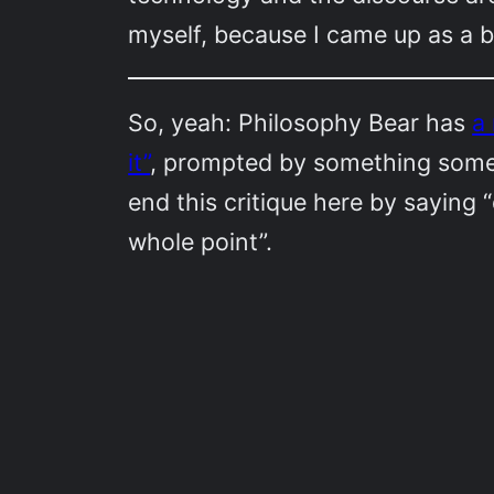
myself, because I came up as a b
So, yeah: Philosophy Bear has
a
it”
, prompted by something someon
end this critique here by saying “d
whole point”.