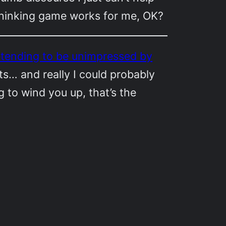
-thinking game works for me, OK?
pretending to be unimpressed by
s… and really I could probably
ng to wind you up, that’s the