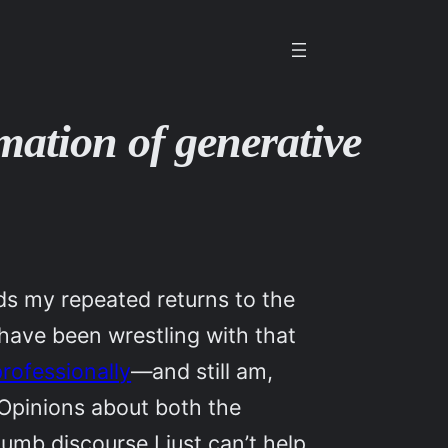
imation of generative
ds my repeated returns to the
 have been wrestling with that
professionally
—and still am,
Opinions about both the
mb discourse I just can’t help