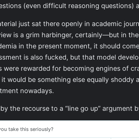
stions (even difficult reasoning questions)
rial just sat there openly in academic jour
iew is a grim harbinger, certainly—but in the
demia in the present moment, it should come 
ssment is also fucked, but that model devel
es were rewarded for becoming engines of cra
 it would be something else equally shoddy a
estment nowadays.
y the recourse to a “line go up” argument b