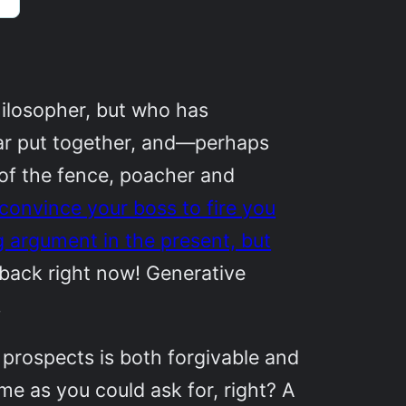
ilosopher, but who has
ear put together, and—perhaps
of the fence, poacher and
y convince your boss to fire you
ng argument in the present, but
eback right now! Generative
.
prospects is both forgivable and
me as you could ask for, right? A