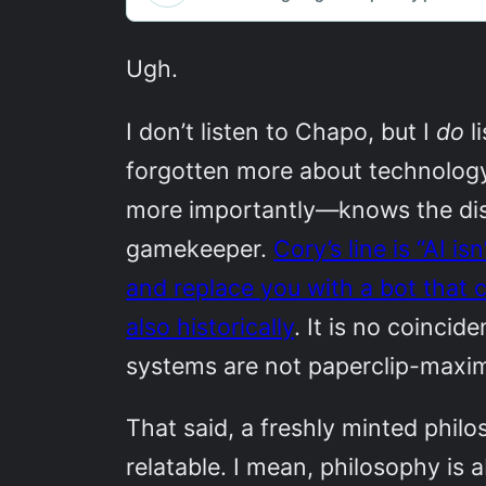
Ugh.
I don’t listen to Chapo, but I
do
l
forgotten more about technology
more importantly—knows the disc
gamekeeper.
Cory’s line is “AI i
and replace you with a bot that c
also historically
. It is no coinci
systems are not paperclip-maxim
That said, a freshly minted phi
relatable. I mean, philosophy is