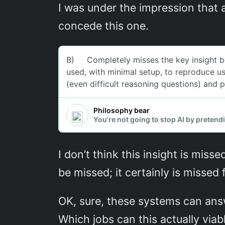
I was under the impression that a
concede this one.
I don’t think this insight is misse
be missed; it certainly is missed 
OK, sure, these systems can ans
Which jobs can this actually viab