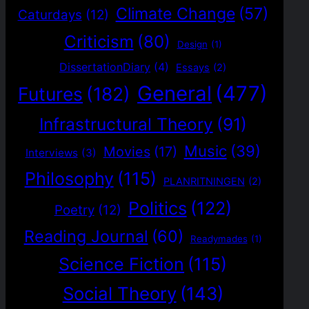
Climate Change
(57)
Caturdays
(12)
Criticism
(80)
Design
(1)
DissertationDiary
(4)
Essays
(2)
General
(477)
Futures
(182)
Infrastructural Theory
(91)
Music
(39)
Movies
(17)
Interviews
(3)
Philosophy
(115)
PLANRITNINGEN
(2)
Politics
(122)
Poetry
(12)
Reading Journal
(60)
Readymades
(1)
Science Fiction
(115)
Social Theory
(143)