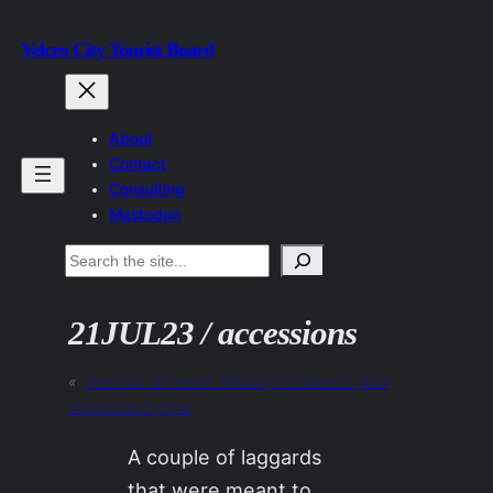
Skip
Velcro City Tourist Board
to
content
About
Contact
Consulting
Mastodon
Search
21JUL23 / accessions
«
Previous:
an entire industry to cater to your
whimsical myopia
A couple of laggards
that were meant to