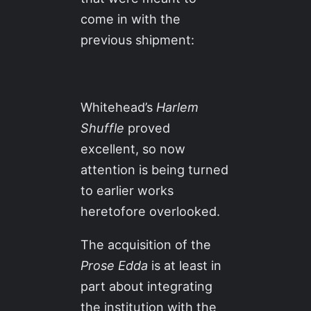
come in with the
previous shipment:
Whitehead’s
Harlem
Shuffle
proved
excellent, so now
attention is being turned
to earlier works
heretofore overlooked.
The acquisition of the
Prose Edda
is at least in
part about integrating
the institution with the