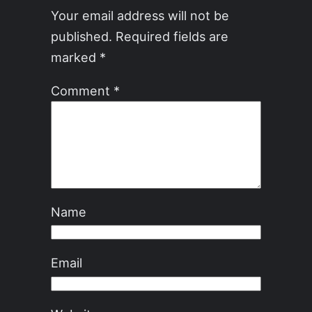
Your email address will not be
published.
Required fields are
marked
*
Comment
*
Name
Email