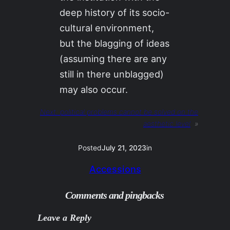
deep history of its socio-
cultural environment,
but the blagging of ideas
(assuming there are any
still in there unblagged)
may also occur.
Next:
political problems cannot be solved on the
aesthetic level
»
Posted
July 21, 2023
in
Accessions
Comments and pingbacks
Leave a Reply