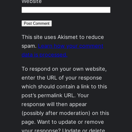
Website
This site uses Akismet to reduce
spam.
Learn how your comment
data is processed.
To respond on your own website,
enter the URL of your response
which should contain a link to this
post’s permalink URL. Your
response will then appear
(possibly after moderation) on this
page. Want to update or remove
your response? Update or delete