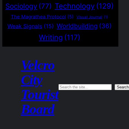
Technology
(129)
Sociology
(77)
The Magrathea Protocol
(5)
Visual Journal
(1)
Worldbuilding
(36)
Weak Signals
(15)
Writing
(117)
Velcro
City
Search
Search
Tourist
Board