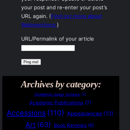
your post and re-enter your post’s
URL again. (
Find out more about
Webmentions.
)
URL/Permalink of your article
Archives by category:
Academic paper reviews
(1)
Academic Publications
(7)
Accessions
(110)
Appearances
(13)
Art
(63)
Book Reviews
(6)