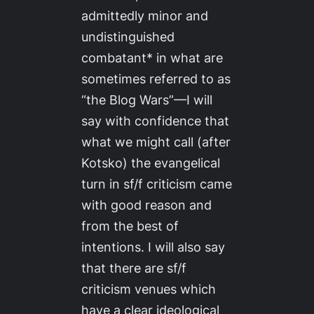
admittedly minor and
undistinguished
combatant* in what are
sometimes referred to as
“the Blog Wars”—I will
say with confidence that
what we might call (after
Kotsko) the evangelical
turn in sf/f criticism came
with good reason and
from the best of
intentions. I will also say
that there are sf/f
criticism venues which
have a clear ideological