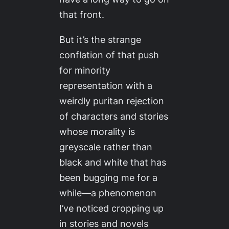
that front.
But it’s the strange
conflation of that push
for minority
representation with a
weirdly puritan rejection
of characters and stories
whose morality is
greyscale rather than
black and white that has
been bugging me for a
while—a phenomenon
I’ve noticed cropping up
in stories and novels