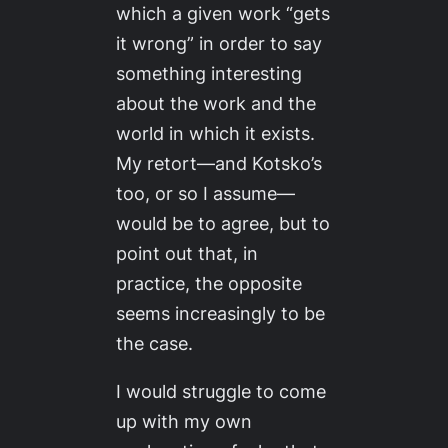
which a given work “gets
it wrong” in order to say
something interesting
about the work and the
world in which it exists.
My retort—and Kotsko’s
too, or so I assume—
would be to agree, but to
point out that, in
practice, the opposite
seems increasingly to be
the case.
I would struggle to come
up with my own