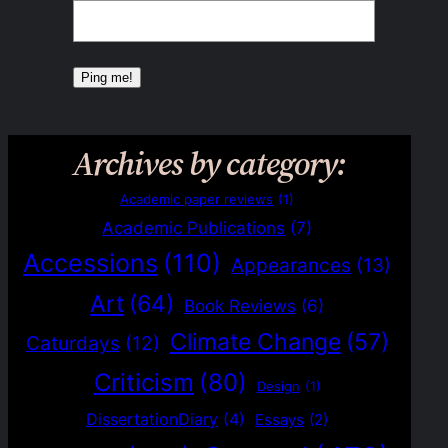
Archives by category:
Academic paper reviews
(1)
Academic Publications
(7)
Accessions
(110)
Appearances
(13)
Art
(64)
Book Reviews
(6)
Climate Change
(57)
Caturdays
(12)
Criticism
(80)
Design
(1)
DissertationDiary
(4)
Essays
(2)