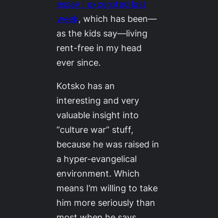
essay I excerpted last
week
, which has been—
as the kids say—living
rent-free in my head
ever since.
Kotsko has an
interesting and very
valuable insight into
“culture war” stuff,
because he was raised in
a hyper-evangelical
environment. Which
means I’m willing to take
him more seriously than
most when he says