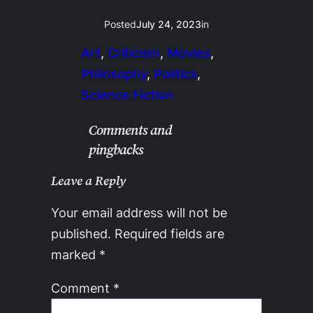
Posted
July 24, 2023
in
Art
, 
Criticism
, 
Movies
, 
Philosophy
, 
Politics
, 
Science Fiction
Comments and
pingbacks
Leave a Reply
Your email address will not be
published.
Required fields are
marked
*
Comment
*