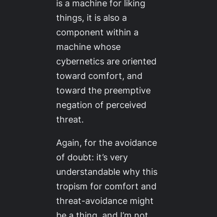
is a machine for liking
things, it is also a
component within a
machine whose
cybernetics are oriented
toward comfort, and
toward the preemptive
negation of perceived
threat.
Again, for the avoidance
of doubt: it’s very
understandable why this
tropism for comfort and
threat-avoidance might
be a thing, and I’m not