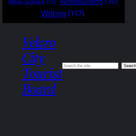
Worldbuilding
(36)
Weak Signals
(15)
Writing
(117)
Velcro
City
Search
Searc
Tourist
Board