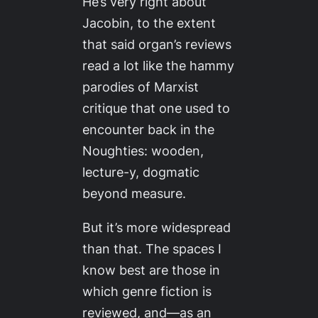
He’s
very
right about
Jacobin
, to the extent
that said organ’s reviews
read a lot like the hammy
parodies of Marxist
critique that one used to
encounter back in the
Noughties: wooden,
lecture-y, dogmatic
beyond measure.
But it’s more widespread
than that. The spaces I
know best are those in
which genre fiction is
reviewed, and—as an