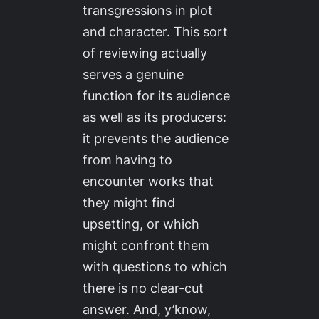
transgressions in plot
and character. This sort
of reviewing actually
serves a genuine
function for its audience
as well as its producers:
it prevents the audience
from having to
encounter works that
they might find
upsetting, or which
might confront them
with questions to which
there is no clear-cut
answer. And, y’know,