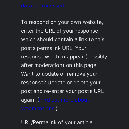
data is processed.
To respond on your own website,
enter the URL of your response
which should contain a link to this
post’s permalink URL. Your
response will then appear (possibly
after moderation) on this page.
Want to update or remove your
response? Update or delete your
post and re-enter your post’s URL
again. (
Find out more about
Webmentions.
)
URL/Permalink of your article