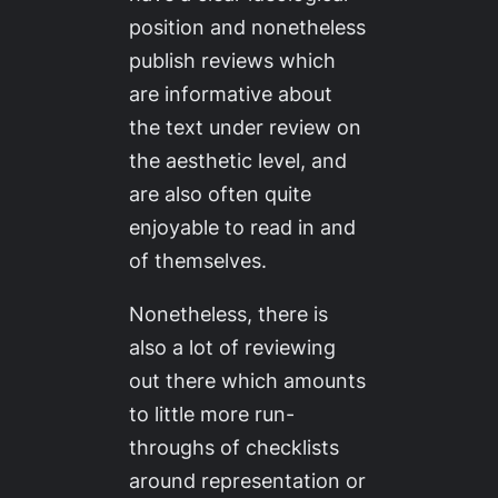
position and nonetheless
publish reviews which
are informative about
the text under review on
the aesthetic level, and
are also often quite
enjoyable to read in and
of themselves.
Nonetheless, there is
also a
lot
of reviewing
out there which amounts
to little more run-
throughs of checklists
around representation or