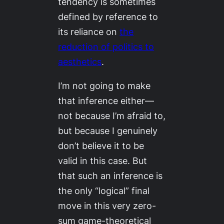
tendency is sometimes
defined by reference to
its reliance on
the
reduction of politics to
aesthetics
.
I’m not going to make
that inference either—
not because I’m afraid to,
but because I genuinely
don’t believe it to be
valid in this case. But
that such an inference is
the only “logical” final
move in this very zero-
sum game-theoretical