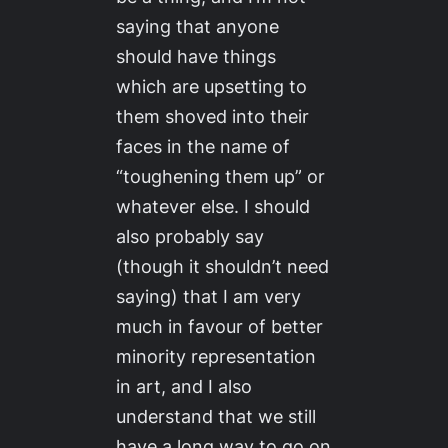
saying that anyone
should have things
which are upsetting to
them shoved into their
faces in the name of
“toughening them up” or
whatever else. I should
also probably say
(though it shouldn’t need
saying) that I am very
much in favour of better
minority representation
in art, and I also
understand that we still
have a long way to go on