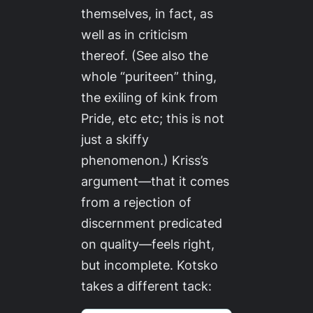
themselves, in fact, as
well as in criticism
thereof. (See also the
whole “puriteen” thing,
the exiling of kink from
Pride, etc etc; this is not
just a skiffy
phenomenon.) Kriss’s
argument—that it comes
from a rejection of
discernment predicated
on quality—feels right,
but incomplete. Kotsko
takes a different tack: