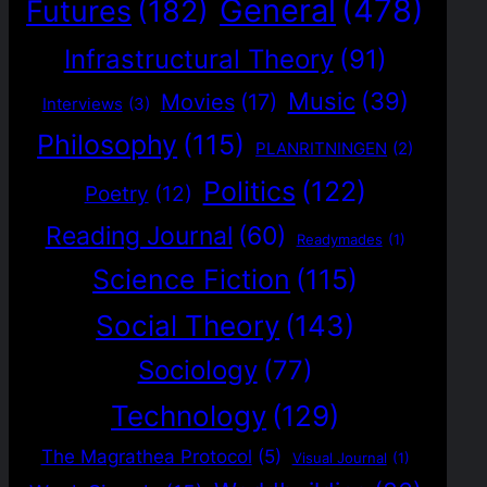
General
(478)
Futures
(182)
Infrastructural Theory
(91)
Music
(39)
Movies
(17)
Interviews
(3)
Philosophy
(115)
PLANRITNINGEN
(2)
Politics
(122)
Poetry
(12)
Reading Journal
(60)
Readymades
(1)
Science Fiction
(115)
Social Theory
(143)
Sociology
(77)
Technology
(129)
The Magrathea Protocol
(5)
Visual Journal
(1)