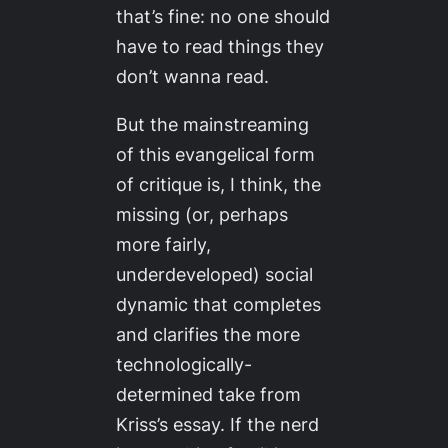
that’s fine: no one should
have to read things they
don’t wanna read.
But the mainstreaming
of this evangelical form
of critique is, I think, the
missing (or, perhaps
more fairly,
underdeveloped) social
dynamic that completes
and clarifies the more
technologically-
determined take from
Kriss’s essay. If the nerd