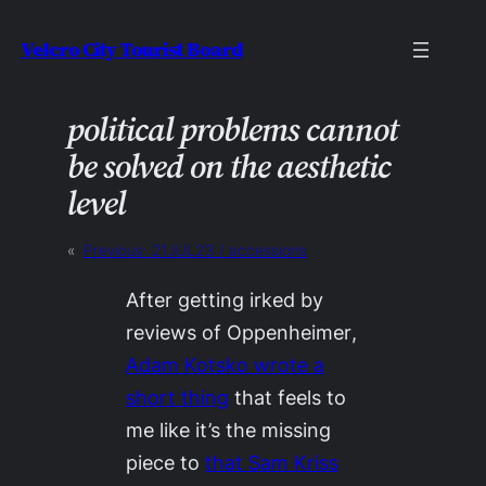
Skip
Velcro City Tourist Board
to
content
political problems cannot
be solved on the aesthetic
level
«
Previous:
21JUL23 / accessions
After getting irked by
reviews of
Oppenheimer
,
Adam Kotsko wrote a
short thing
that feels to
me like it’s the missing
piece to
that Sam Kriss