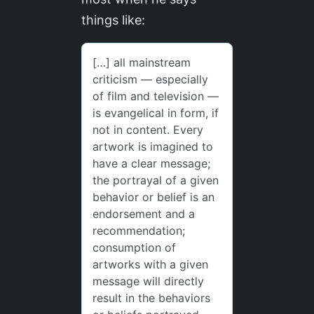
things like: