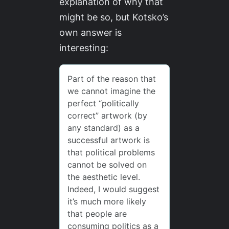
explanation of why that
might be so, but Kotsko’s
own answer is
interesting: