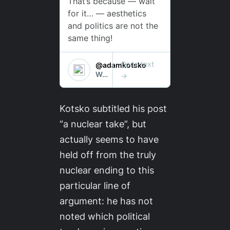
Kotsko subtitled his post
“a nuclear take”, but
actually seems to have
held off from the truly
nuclear ending to this
particular line of
argument: he has not
noted which political