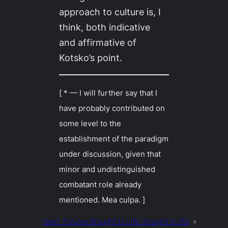
approach to culture is, I
think, both indicative
and affirmative of
Kotsko’s point.
[ * — I will further say that I
have probably contributed on
some level to the
establishment of the paradigm
under discussion, given that
minor and undistinguished
combatant role already
mentioned.
Mea culpa
. ]
Next:
Futures Brought to Life, brought to life
»