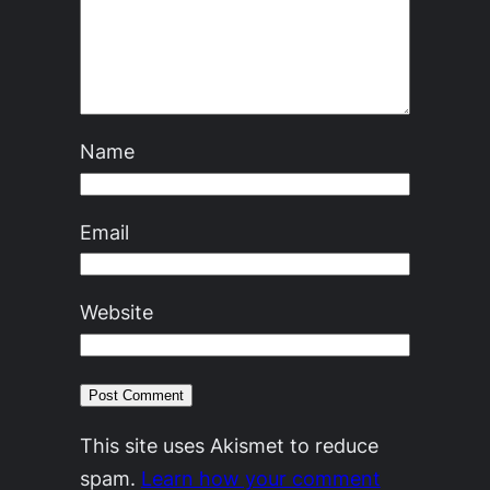
Name
Email
Website
This site uses Akismet to reduce
spam.
Learn how your comment