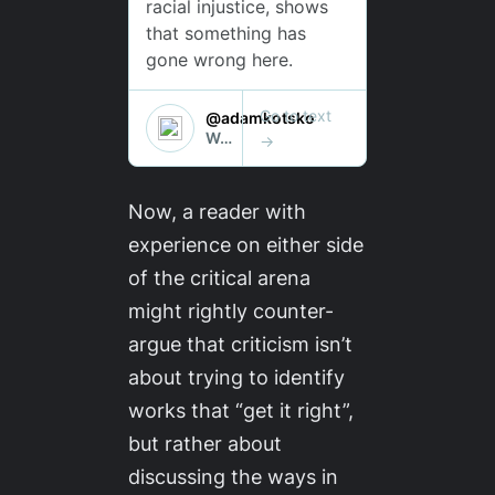
Now, a reader with
experience on either side
of the critical arena
might rightly counter-
argue that criticism isn’t
about trying to identify
works that “get it right”,
but rather about
discussing the ways in