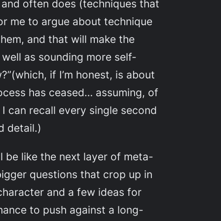
, and often does (techniques that
for me to argue about technique
hem, and that will make the
s well as sounding more self-
?”(which, if I’m honest, is about
process has ceased… assuming, of
 I can recall every single second
 detail.)
 be like the next layer of meta-
igger questions that crop up in
character and a few ideas for
chance to push against a long-