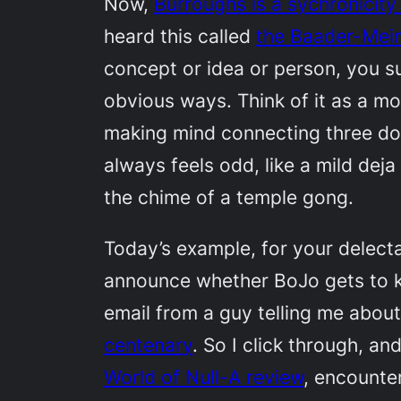
Now,
Burroughs is a sychronicity
heard this called
the Baader-Mei
concept or idea or person, you su
obvious ways. Think of it as a mor
making mind connecting three dots
always feels odd, like a mild deja
the chime of a temple gong.
Today’s example, for your delectati
announce whether BoJo gets to ke
email from a guy telling me abou
centenary
. So I click through, an
World of Null-A
review
, encounte