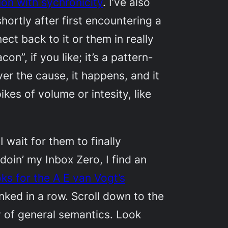
ion with sychronicity
. I’ve also
rtly after first encountering a
ct back to it or them in really
n”, if you like; it’s a pattern-
er the cause, it happens, and it
kes of volume or intesity, like
I wait for them to finally
oin’ my Inbox Zero, I find an
oks
for the A E van Vogt’s
linked in a row. Scroll down to the
y of general semantics. Look