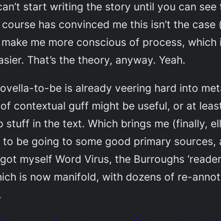
n’t start writing the story until you can see 
e course has convinced me this isn’t the case (
ll make me more conscious of process, which i
sier. That’s the theory, anyway. Yeah.
ovella-to-be is already veering hard into meta
of contextual guff might be useful, or at least
tuff in the text. Which brings me (finally, ellip
d to be going to some good primary sources,
I got myself
Word Virus
, the Burroughs ‘reade
which is now manifold, with dozens of re-ann
.