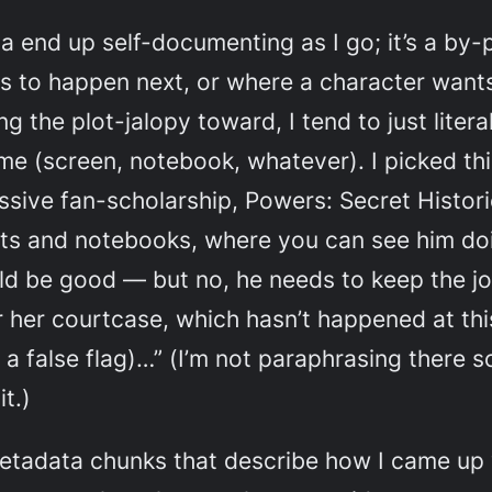
a end up self-documenting as I go; it’s a by
 to happen next, or where a character wants
 the plot-jalopy toward, I tend to just liter
f me (screen, notebook, whatever). I picked t
sive fan-scholarship,
Powers: Secret Histor
pts and notebooks, where you can see him doi
uld be good — but no, he needs to keep the jo
er her courtcase, which hasn’t happened at th
 a false flag)…” (I’m not paraphrasing there
t.)
etadata chunks that describe how I came up 