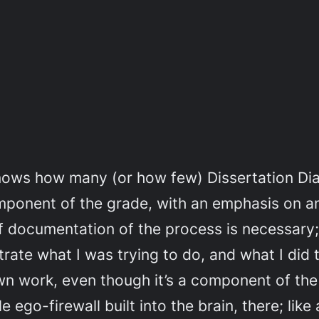
knows how many (or how few) Dissertation Diar
mponent of the grade, with an emphasis on an
documentation of the process is necessary; I’
trate what I was trying to do, and what I did to
wn work, even though it’s a component of the ‘
le ego-firewall built into the brain, there; li