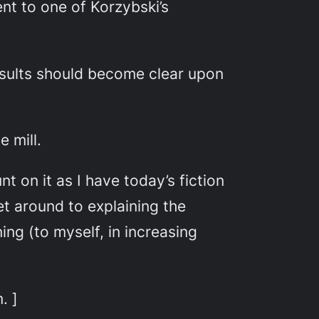
nt to one of Korzybski’s
results should become clear upon
e mill.
 on it as I have today’s fiction
et around to explaining the
ing (to myself, in increasing
. ]