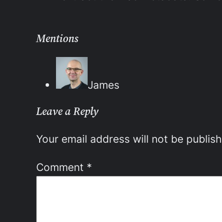
Mentions
James
Leave a Reply
Your email address will not be publis
Comment
*