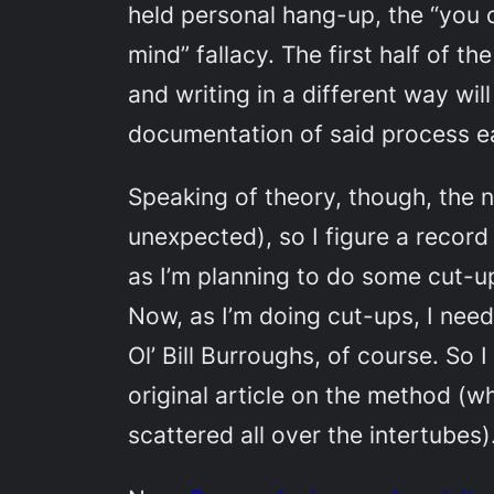
held personal hang-up, the “you ca
mind” fallacy. The first half of th
and writing in a different way wi
documentation of said process ea
Speaking of theory, though, the n
unexpected), so I figure a record 
as I’m planning to do some cut-up s
Now, as I’m doing cut-ups, I nee
Ol’ Bill Burroughs, of course. So 
original article on the method (
scattered all over the intertubes)