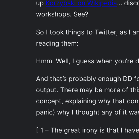
up
Korzybski on Wikipedia
… disco
workshops. See?
So I took things to Twitter, as I
reading them:
Hmm. Well, I guess when you’re doi
And that’s probably enough DD for
output. There may be more of this
concept, explaining why that conc
panic) why I thought any of it wa
[ 1 – The great irony is that I ha