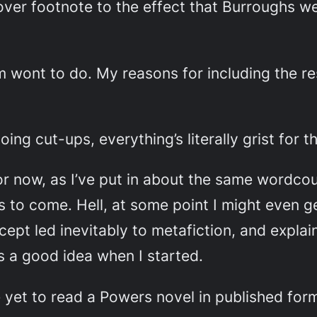
ver footnote to the effect that Burroughs we
 am wont to do. My reasons for including the 
ng cut-ups, everything’s literally grist for th
 now, as I’ve put in about the same wordcount
 to come. Hell, at some point I might even g
ept led inevitably to metafiction, and explain
s a good idea when I started.
ve yet to read a Powers novel in published form