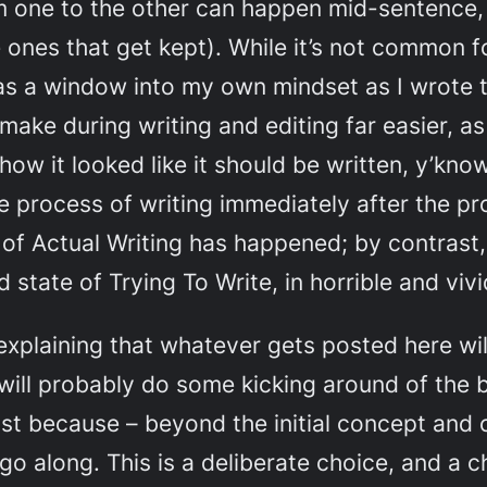
rom one to the other can happen mid-sentence
 ones that get kept). While it’s not common 
as a window into my own mindset as I wrote t
I make during writing and editing far easier, a
 how it looked like it
should
be written, y’know
the process of writing immediately after the 
 of Actual Writing has happened; by contrast,
state of Trying To Write, in horrible and vivid
explaining that whatever gets posted here will
will probably do some kicking around of the b
ast because – beyond the initial concept and 
 go along. This is a deliberate choice, and a 