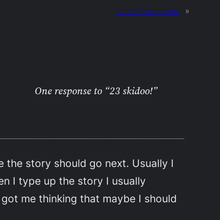
Next:
Paracosmic
»
One response to “23 skidoo!”
e the story should go next. Usually I
n I type up the story I usually
 got me thinking that maybe I should