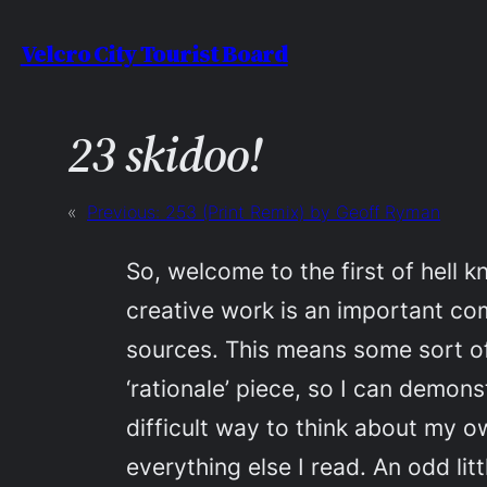
Skip
Velcro City Tourist Board
to
content
23 skidoo!
«
Previous:
253 (Print Remix) by Geoff Ryman
So, welcome to the first of hell 
creative work is an important co
sources. This means some sort of 
‘rationale’ piece, so I can demons
difficult way to think about my o
everything else I read. An odd litt