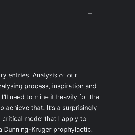
y entries. Analysis of our
alysing process, inspiration and
ll need to mine it heavily for the
 achieve that. It’s a surprisingly
critical mode’ that I apply to
ke a Dunning-Kruger prophylactic.