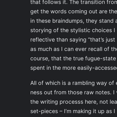
that follows it. The transition f
get the words coming out are the
in these braindumps, they stand 
storying of the stylistic choices 
reflective than saying “that’s just
as much as I can ever recall of 
course, that the true fugue-state
spent in the more easily-accessed 
All of which is a rambling way of 
ness out from those raw notes. I 
the writing processs here, not le
set-pieces – I’m making it up as I