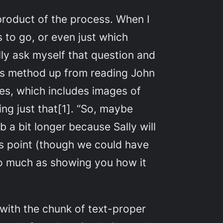
-product of the process. When I
 to go, or even just which
ally ask myself that question and
his method up from reading John
ies
, which includes images of
ng just that[1]. “So, maybe
b a bit longer because Sally will
is point (though we could have
 so much as showing you how it
with the chunk of text-proper