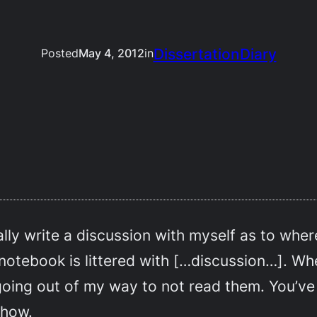
DissertationDiary
Posted
May 4, 2012
in
rally write a discussion with myself as to wher
 notebook is littered with […discussion…]. Whe
going out of my way to not read them. You’ve
ehow.