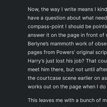
Now, the way I write means I kind
have a question about what needs
compass-point I should be pointing
answer it on the page in front o
Berlyne’s mammoth work of obses
pages from Powers’ original scri
Harry’s just lost his job? That co
meet him there, but not until aft
the courtcase scene earlier on as
works out on the page when I do i
This leaves me with a bunch of m