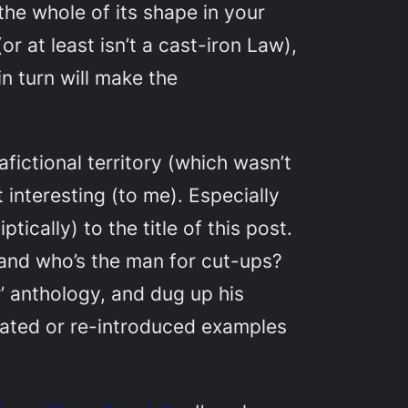
the whole of its shape in your
or at least isn’t a cast-iron Law),
n turn will make the
fictional territory (which wasn’t
 interesting (to me). Especially
tically) to the title of this post.
 and who’s the man for cut-ups?
r’ anthology, and dug up his
otated or re-introduced examples