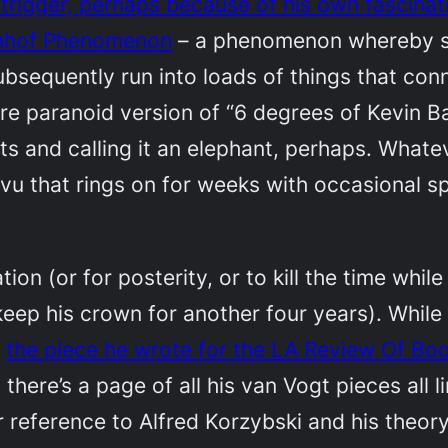
 trigger, perhaps because of his own fascinat
nhof Phenomenon
– a phenomenon whereby sho
bsequently run into loads of things that conne
e paranoid version of “6 degrees of Kevin Baco
 and calling it an elephant, perhaps. Whatev
 vu that rings on for weeks with occasional spi
on (or for posterity, or to kill the time while 
ep his crown for another four years). While d
t
the piece he wrote for the
LA Review Of Bo
d there’s a page of all his van Vogt pieces all 
r reference to Alfred Korzybski and his theor