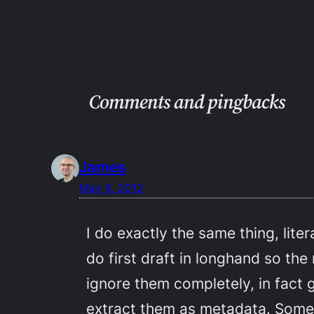
Comments and pingbacks
James
May 6, 2012
I do exactly the same thing, lite
do first draft in longhand so the
ignore them completely, in fact 
extract them as metadata. Som