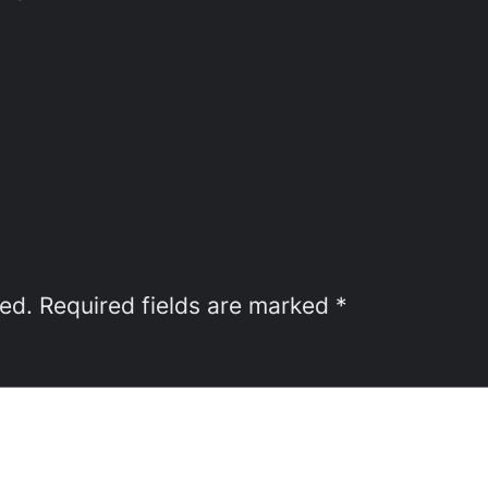
hed.
Required fields are marked
*