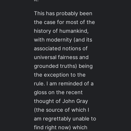
This has probably been
the case for most of the
history of humankind,
with modernity (and its
associated notions of
universal fairness and
grounded truths) being
the exception to the
rule. I am reminded of a
gloss on the recent
thought of John Gray
(the source of which I
am regrettably unable to
find right now) which