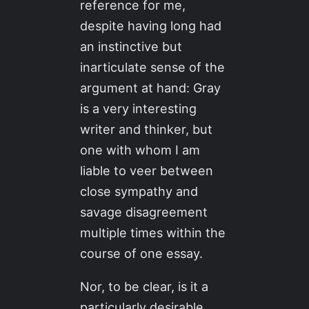
reference for me,
despite having long had
an instinctive but
inarticulate sense of the
argument at hand: Gray
is a very interesting
writer and thinker, but
one with whom I am
liable to veer between
close sympathy and
savage disagreement
multiple times within the
course of one essay.
Nor, to be clear, is it a
particularly desirable