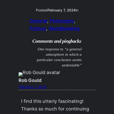
Posted
February 7, 2024
in
General
, 
Philosophy
, 
Politics
, 
Worldbuilding
Comments and pingbacks
One response to “a general
atmosphere in which a
particular conclusion seems
undeniable”
Rob Gould
February 7, 2024
I find this utterly fascinating!
Thanks so much for continuing