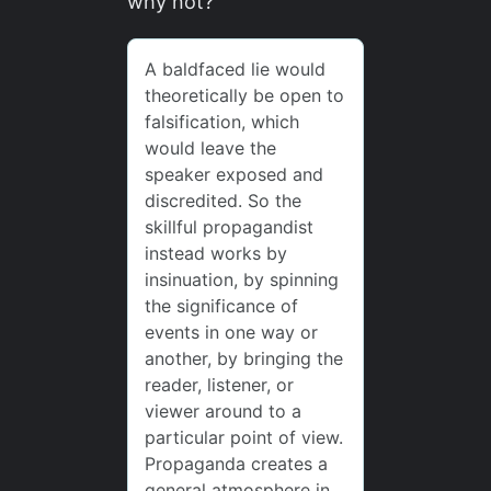
why not?