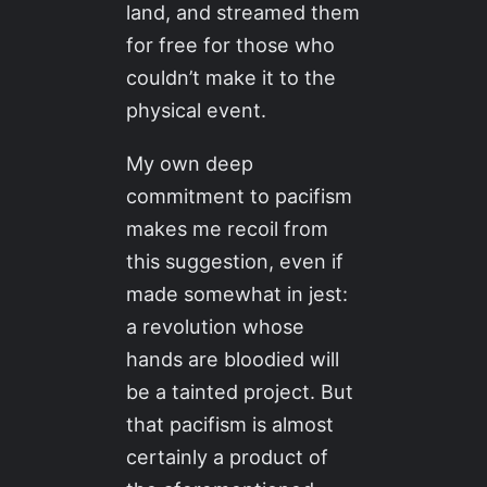
land, and streamed them
for free for those who
couldn’t make it to the
physical event.
My own deep
commitment to pacifism
makes me recoil from
this suggestion, even if
made somewhat in jest:
a revolution whose
hands are bloodied will
be a tainted project. But
that pacifism is almost
certainly a product of