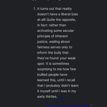
It turns out that reality
doesn’t have a liberal bias
at all! Quite the opposite,
in fact: rather than
activating some secular
principle of inherent
justice, wailing about
fairness serves only to
inform the bully that
they’ve found your weak
spot. It is sometimes
surprising to me how few
bullied people have
learned this, until I recall
that I probably didn’t learn
it myself until I was in my
early thirties.
↩︎
Next:
09FEB24 / accessions
»