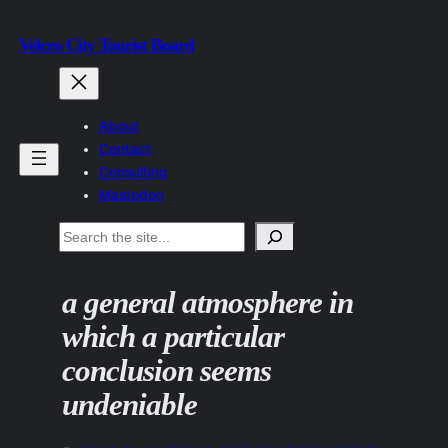
Skip
Velcro City Tourist Board
to
content
About
Contact
Consulting
Mastodon
Search
a general atmosphere in
which a particular
conclusion seems
undeniable