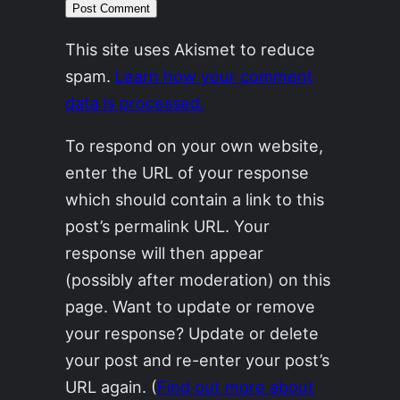
This site uses Akismet to reduce
spam.
Learn how your comment
data is processed.
To respond on your own website,
enter the URL of your response
which should contain a link to this
post’s permalink URL. Your
response will then appear
(possibly after moderation) on this
page. Want to update or remove
your response? Update or delete
your post and re-enter your post’s
URL again. (
Find out more about