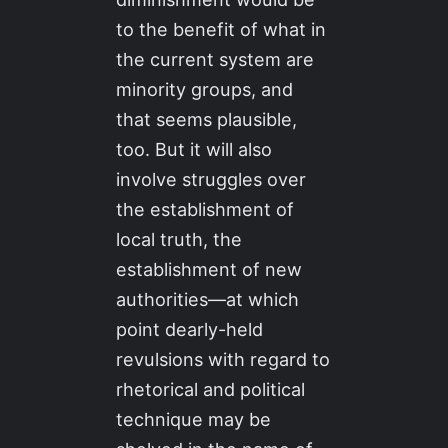
to the benefit of what in
the current system are
minority groups, and
that seems plausible,
too. But it will also
involve struggles over
the establishment of
local truth, the
establishment of new
authorities—at which
point dearly-held
revulsions with regard to
rhetorical and political
technique may be