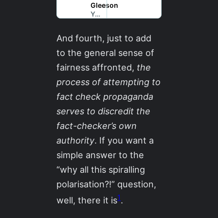
And fourth, just to add
to the general sense of
fairness affronted,
the
process of attempting to
fact check propaganda
serves to discredit the
fact-checker’s own
authority
. If you want a
simple answer to the
“why all this spiralling
polarisation?!” question,
1
well, there it is
.