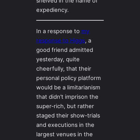
shelved in the name of
expediency.
In a response to
my
response to Higgs
, a
good friend admitted
yesterday, quite
cheerfully, that their
personal policy platform
would be a limitarianism
that didn’t imprison the
super-rich, but rather
staged their show-trials
and executions in the
largest venues in the