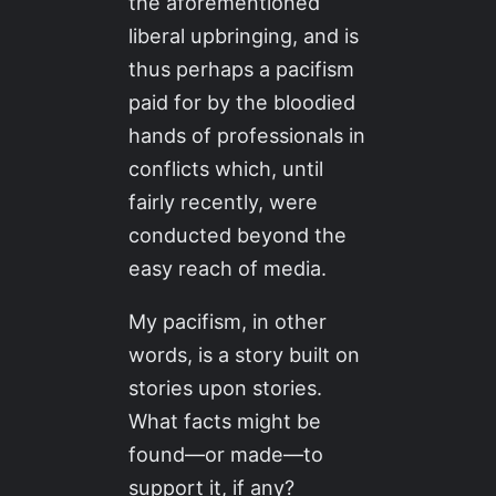
the aforementioned
liberal upbringing, and is
thus perhaps a pacifism
paid for by the bloodied
hands of professionals in
conflicts which, until
fairly recently, were
conducted beyond the
easy reach of media.
My pacifism, in other
words, is a story built on
stories upon stories.
What facts might be
found—or made—to
support it, if any?