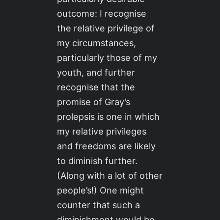
outcome: I recognise
the relative privilege of
my circumstances,
particularly those of my
youth, and further
recognise that the
promise of Gray’s
prolepsis is one in which
my relative privileges
and freedoms are likely
to diminish further.
(Along with a lot of other
people’s!) One might
counter that such a
diminishment would be