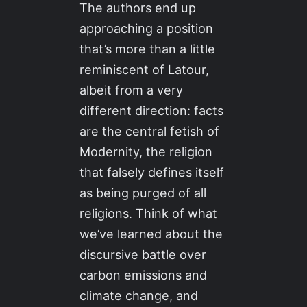
The authors end up
approaching a position
that’s more than a little
reminiscent of Latour,
albeit from a very
different direction: facts
are the central fetish of
Modernity, the religion
that falsely defines itself
as being purged of all
religions. Think of what
we’ve learned about the
discursive battle over
carbon emissions and
climate change, and