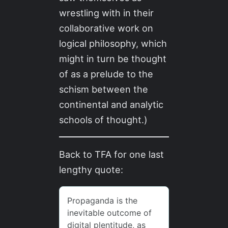
wrestling with in their
collaborative work on
logical philosophy, which
might in turn be thought
of as a prelude to the
schism between the
continental and analytic
schools of thought.)
Back to TFA for one last
lengthy quote: