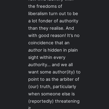
the freedoms of
liberalism turn out to be
a lot fonder of authority
than they realise. And
with good reason! It’s no
coincidence that an
author
is hidden in plain
sight within every
author
ity… and we all
want some author(ity) to
point to as the arbiter of
(our) truth, particularly
when someone else is
(reportedly) threatening
it.