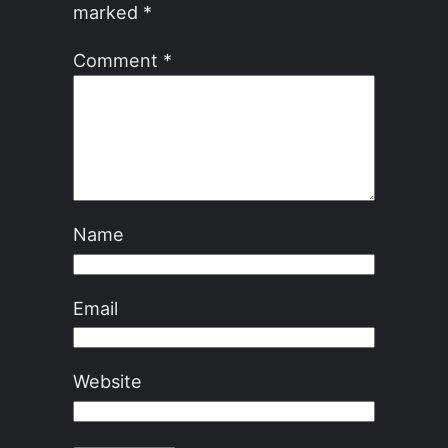
marked
*
Comment
*
Name
Email
Website