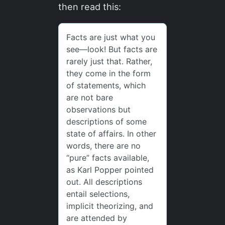
then read this: