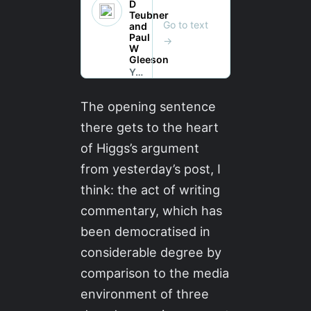
The opening sentence
there gets to the heart
of Higgs’s argument
from yesterday’s post, I
think: the act of writing
commentary, which has
been democratised in
considerable degree by
comparison to the media
environment of three