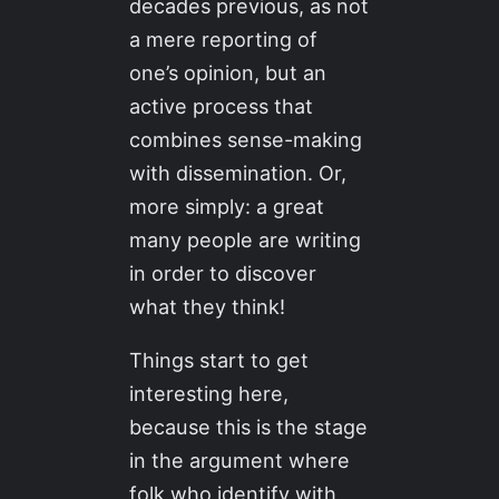
decades previous, as not
a mere reporting of
one’s opinion, but an
active process that
combines sense-making
with dissemination. Or,
more simply: a great
many people are writing
in order to discover
what they think!
Things start to get
interesting here,
because this is the stage
in the argument where
folk who identify with