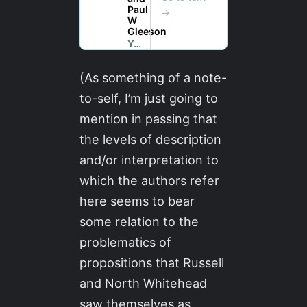
(As something of a note-
to-self, I’m just going to
mention in passing that
the levels of description
and/or interpretation to
which the authors refer
here seems to bear
some relation to the
problematics of
propositions that Russell
and North Whitehead
saw themselves as