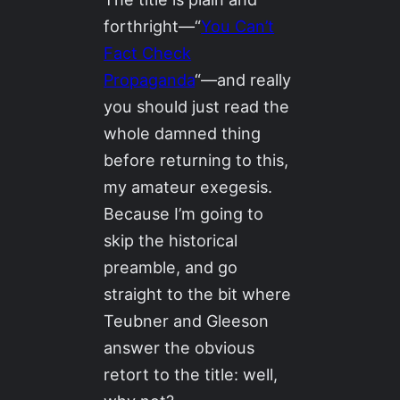
forthright—“
You Can’t
Fact Check
Propaganda
“—and really
you should just read the
whole damned thing
before returning to this,
my amateur exegesis.
Because I’m going to
skip the historical
preamble, and go
straight to the bit where
Teubner and Gleeson
answer the obvious
retort to the title: well,