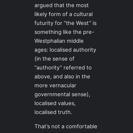
argued that the most
likely form of a cultural
futurity for “the West” is
something like the pre-
Westphalian middle
ages: localised authority
(in the sense of
“authority” referred to
above, and also in the
more vernacular
governmental sense),
localised values,
localised truth.
That’s not a comfortable