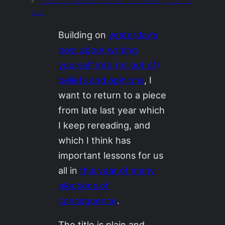
«
Previous:
you trick yourself into thinking that it’s
true
Building on
yesterday’s
post about writing
yourself into (or out of)
beliefs and opinions
, I
want to return to a piece
from late last year which
I keep rereading, and
which I think has
important lessons for us
all in
this year of many
elections of
consequence
.
The title is plain and