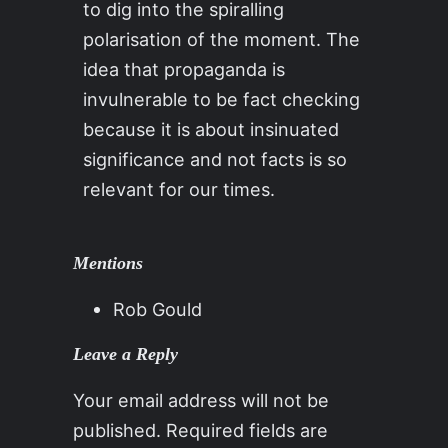
to dig into the spiralling
polarisation of the moment. The
idea that propaganda is
invulnerable to be fact checking
because it is about insinuated
significance and not facts is so
relevant for our times.
Mentions
Rob Gould
Leave a Reply
Your email address will not be
published.
Required fields are