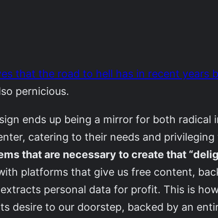
es that the road to hell has in recent years
also pernicious.
ign ends up being a mirror for both radical i
nter, catering to their needs and privileging
ms that are necessary to create that “delig
with platforms that give us free content, ba
extracts personal data for profit. This is h
ts desire to our doorstep, backed by an entir