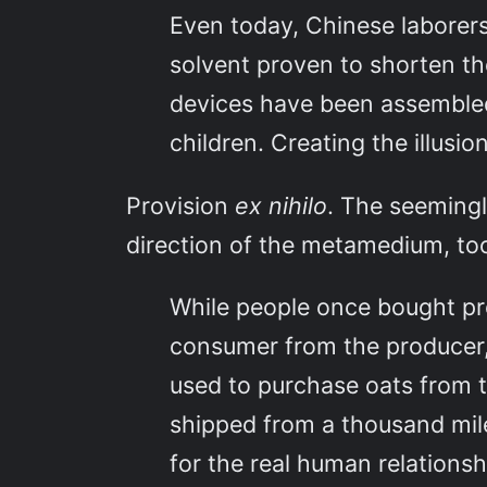
Even today, Chinese laborers 
solvent proven to shorten the
devices have been assembled
children. Creating the illusi
Provision
ex nihilo
. The seemingl
direction of the metamedium, to
While people once bought p
consumer from the producer,
used to purchase oats from 
shipped from a thousand mil
for the real human relationsh