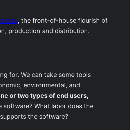
process
, the front-of-house flourish of
n, production and distribution.
ng for. We can take some tools
conomic, environmental, and
one or two types of end users,
 software? What labor does the
 supports the software?