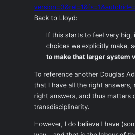
version=3&rel=1&fs=1&autohid
Back to Lloyd:
If this starts to feel very bi
choices we explicitly make, 
to make that larger system v
To reference another Douglas Ad
that I have all the right answers
right answers, and thus matters o
transdisciplinarity.
However, I do believe I have (some
way… and that is the labour of the