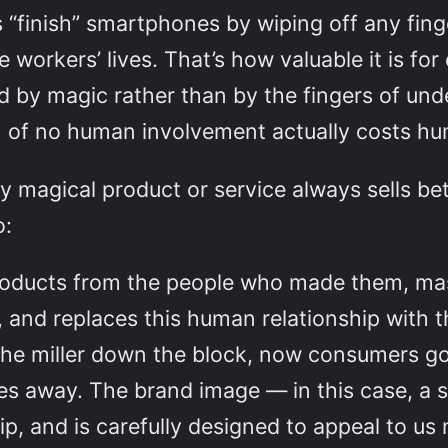
“finish” smartphones by wiping off any finge
 workers’ lives. That’s how valuable it is for
 by magic rather than by the fingers of un
on of no human involvement actually costs hu
y magical product or service always sells bet
o:
roducts from the people who made them, mas
 and replaces this human relationship with 
the miller down the block, now consumers go
es away. The brand image — in this case, a 
ip, and is carefully designed to appeal to us