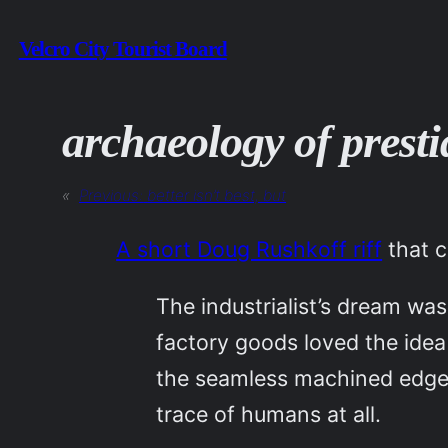
Skip
Velcro City Tourist Board
to
content
archaeology of presti
«
Previous:
better isn’t best, but
A short Doug Rushkoff riff
that 
The industrialist’s dream wa
factory goods loved the idea
the seamless machined edges
trace of humans at all.