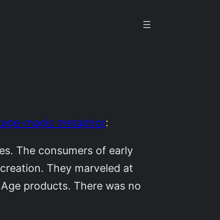
stage-magic metaphor
:
nes. The consumers of early
 creation. They marveled at
l Age products. There was no