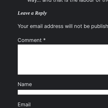
Leave a Reply
Your email address will not be publis
Comment
*
Name
Email