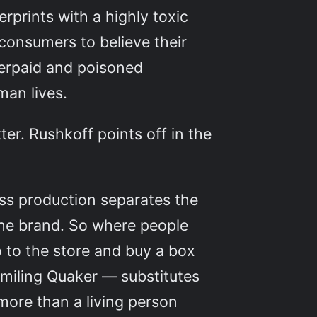
rprints with a highly toxic
 consumers to believe their
derpaid and poisoned
man lives.
ter. Rushkoff points off in the
s production separates the
the brand. So where people
 to the store and buy a box
smiling Quaker — substitutes
 more than a living person