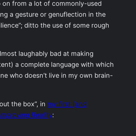
ep on from a lot of commonly-used
g a gesture or genuflection in the
ilience”; ditto the use of some rough
 almost laughably bad at making
xtent) a complete language with which
one who doesn’t live in my own brain-
out the box”, in
my first (and
Improving Reality
: