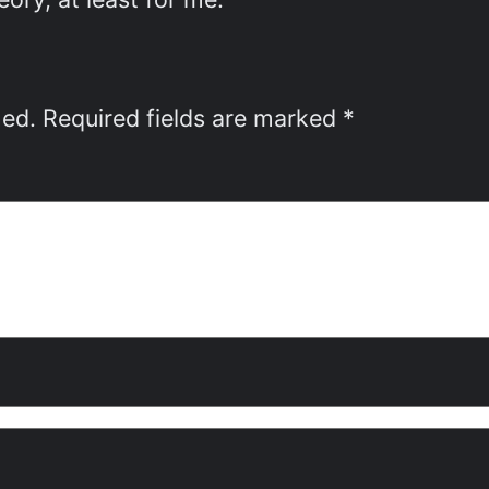
hed.
Required fields are marked
*