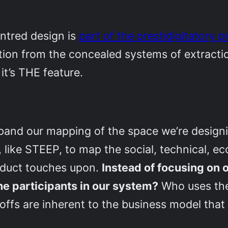
ntred design is
part of the prestidigitatory 
tion from the concealed systems of extractio
, it’s THE feature.
pand our mapping of the space we’re designi
 like STEEP, to map the social, technical, e
roduct touches upon.
Instead of focusing on 
the participants in our system?
Who uses the
offs are inherent to the business model that