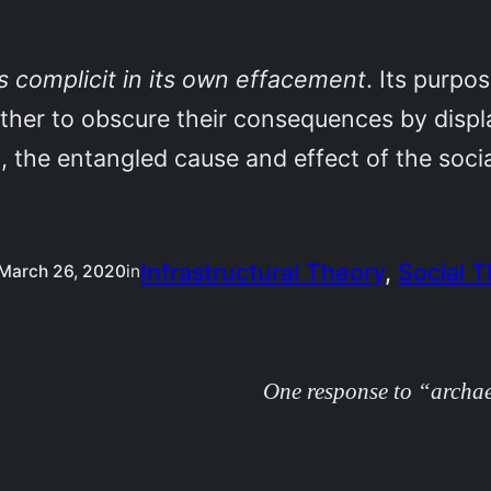
s complicit in its own effacement
. Its purpo
ther to obscure their consequences by displa
a, the entangled cause and effect of the soci
Infrastructural Theory
, 
Social 
March 26, 2020
in
One response to “archae