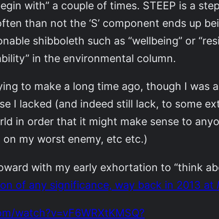
 begin with” a couple of times. STEEP is a st
ften than not the ‘S’ component ends up bein
onable shibboleth such as “wellbeing” or “res
ability” in the environmental column.
trying to make a long time ago, though I was
se I lacked (and indeed still lack, to some e
rld in order that it might make sense to any
h on my worst enemy, etc etc.)
toward with my early exhortation to “think ab
tion of any significance, way back in 2013 at
.com/watch?v=vF6WRXtKMSQ?