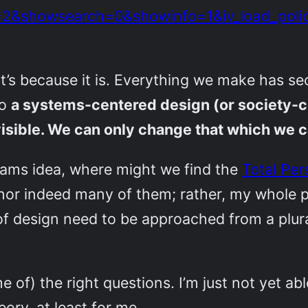
e=2&showsearch=0&showinfo=1&iv_load_p
g, it’s because it is. Everything we make has
so
a systems-centered design (or society-ce
isible. We can only change that which we c
ams idea, where might we find the
Total Per
, nor indeed many of them; rather, my whole p
f design need to be approached from a plural
 of) the right questions. I’m just not yet able
ory, at least for me.