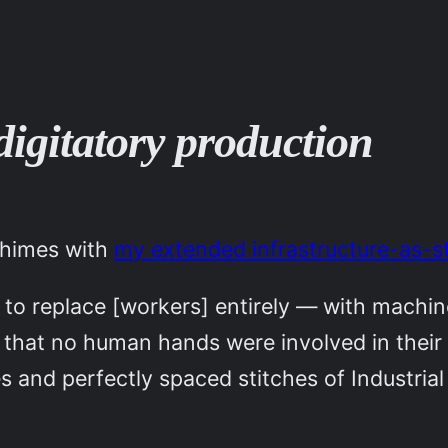
digitatory production
chimes with
my extended infrastructure-as-
s to replace [workers] entirely — with machi
 that no human hands were involved in their
 and perfectly spaced stitches of Industria