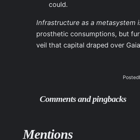
could.
Infrastructure as a metasystem i
prosthetic consumptions, but fur
veil that capital draped over Gai
Posted
Comments and pingbacks
Mentions