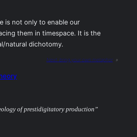
se is not only to enable our
cing them in timespace. It is the
al/natural dichotomy.
Next:
bring your own metaphor
»
Theory
ology of prestidigitatory production”