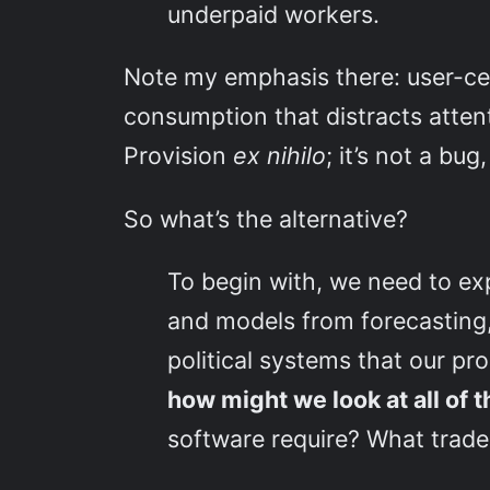
underpaid workers.
Note my emphasis there: user-ce
consumption that distracts atten
Provision
ex nihilo
; it’s not a bug
So what’s the alternative?
To begin with, we need to ex
and models from forecasting,
political systems that our p
how might we look at all of 
software require? What trade