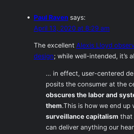
Paul Raven
says:
April 13, 2020 at 8:29 am
The excellent
Alexis Lloyd observ
design
; while well-intended, it’s 
… in effect, user-centered des
posits the consumer at the ce
obscures the labor and syste
them
.This is how we end up 
surveillance capitalism
that 
can deliver anything our hear