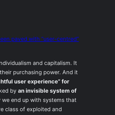
 been paved with “user-centred”
ndividualism and capitalism. It
 their purchasing power. And it
htful user experience” for
cked by
an invisible system of
ow we end up with systems that
e class of exploited and