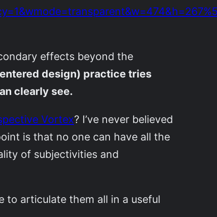
olicy=1&wmode=transparent&w=474&h=267%
 secondary effects beyond the
ntered design) practice tries
an clearly see.
spective Vortex
? I’ve never believed
oint is that no one can have all the
ity of subjectivities and
 to articulate them all in a useful