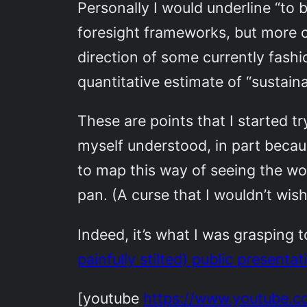
Personally I would underline “to
foresight frameworks, but more o
direction of some currently fashi
quantitative estimate of “sustain
These are points that I started 
myself understood, in part becau
to map this way of seeing the wo
pan. (A curse that I wouldn’t wis
Indeed, it’s what I was grasping 
painfully stilted) public presenta
[youtube
https://www.youtube