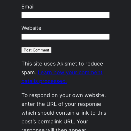
Email
Website
This site uses Akismet to reduce
spam.
Learn how your comment
data is processed.
To respond on your own website,
enter the URL of your response
which should contain a link to this
post’s permalink URL. Your
response will then appear