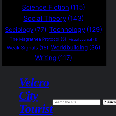
Science Fiction
(115)
Social Theory
(143)
Technology
(129)
Sociology
(77)
The Magrathea Protocol
(5)
Visual Journal
(1)
Worldbuilding
(36)
Weak Signals
(15)
Writing
(117)
Velcro
City
Search
Search
Tourist