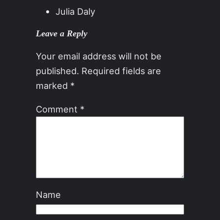
Julia Daly
Leave a Reply
Your email address will not be
published.
Required fields are
marked
*
Comment
*
Name