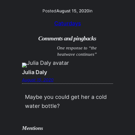
Posted
August 15, 2020
in
Caturdays
Comments and pingbacks
One response to “the
heatwave continues”
Julia Daly
August 15, 2020
Maybe you could get her a cold
water bottle?
Mentions