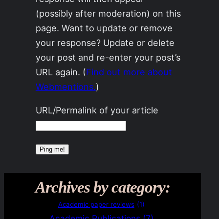
(possibly after moderation) on this
page. Want to update or remove
your response? Update or delete
your post and re-enter your post’s
URL again. (
Find out more about
Webmentions.
)
URL/Permalink of your article
Archives by category:
Academic paper reviews
(1)
Academic Publications
(7)