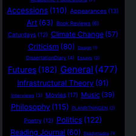
Accessions
(110)
Appearances
(13)
Art
(63)
Book Reviews
(6)
Climate Change
(57)
Caturdays
(12)
Criticism
(80)
Design
(1)
DissertationDiary
(4)
Essays
(2)
General
(477)
Futures
(182)
Infrastructural Theory
(91)
Music
(39)
Movies
(17)
Interviews
(3)
Philosophy
(115)
PLANRITNINGEN
(2)
Politics
(122)
Poetry
(12)
Reading Journal
(60)
Readymades
(1)