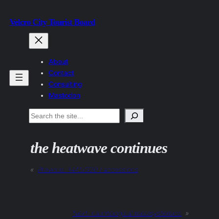
Skip
Velcro City Tourist Board
to
content
About
Contact
Consulting
Mastodon
Search
the heatwave continues
«
Previous:
14AUG20 / accessions
Next:
hauntological metasystemics
»