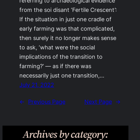
referring to archaeological evidence
from the soi disant ‘Fertile Crescent’:
If the situation in just one cradle of
early farming was that complicated,
then surely it no longer makes sense
to ask, ‘what were the social
implications of the transition to
farming?’ — as if there was
necessarily just one transition,…
July 21, 2022
←
Previous Page
Next Page
→
Archives by category: