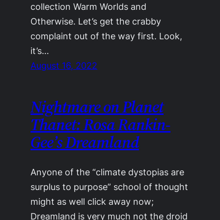
collection Warm Worlds and
Otherwise. Let’s get the crabby
complaint out of the way first. Look,
it’s…
August 16, 2022
Nightmare on Planet
Thanet: Rosa Rankin-
Gee’s Dreamland
Anyone of the “climate dystopias are
surplus to purpose” school of thought
might as well click away now;
Dreamland is very much not the droid