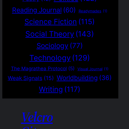
Reading Journal
(60)
Readymades
(1)
Science Fiction
(115)
Social Theory
(143)
Sociology
(77)
Technology
(129)
The Magrathea Protocol
(5)
Visual Journal
(1)
Worldbuilding
(36)
Weak Signals
(15)
Writing
(117)
Velcro