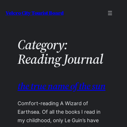
Skip
Velcro City Tourist Board
to
content
Category:
Reading Journal
the true name of the sun
Comfort-reading A Wizard of
Earthsea. Of all the books I read in
my childhood, only Le Guin’s have