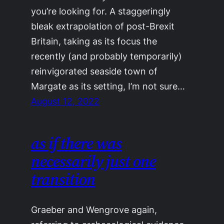
you’re looking for. A staggeringly
bleak extrapolation of post-Brexit
Britain, taking as its focus the
recently (and probably temporarily)
reinvigorated seaside town of
Margate as its setting, I’m not sure…
August 12, 2022
as if there was
necessarily just one
transition
Graeber and Wengrove again,