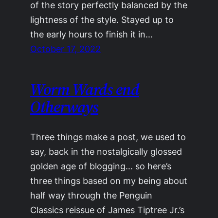
of the story perfectly balanced by the
lightness of the style. Stayed up to
the early hours to finish it in…
October 17, 2022
Worm Wards end
Otherways
Three things make a post, we used to
say, back in the nostalgically glossed
golden age of blogging… so here’s
three things based on my being about
half way through the Penguin
Classics reissue of James Tiptree Jr.’s