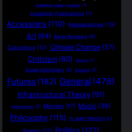
Academic paper reviews
(1)
Academic Publications
(7)
Accessions
(110)
Appearances
(13)
Art
(64)
Book Reviews
(6)
Climate Change
(57)
Caturdays
(12)
Criticism
(80)
Design
(1)
DissertationDiary
(4)
Essays
(2)
General
(478)
Futures
(182)
Infrastructural Theory
(91)
Music
(39)
Movies
(17)
Interviews
(3)
Philosophy
(115)
PLANRITNINGEN
(2)
Politics
(122)
Poetry
(12)