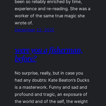
been so reliably enriched by time,
experience and re-reading. She was a
worker of the same true magic she
wrote of.
December 22, 2022
were you a fisherman,
before?
No surprise, really, but in case you
had any doubts: Kate Beaton’s Ducks
is a masterwork. Funny and sad and
profound and tragic, an exposure of
the world and of the self, the weight