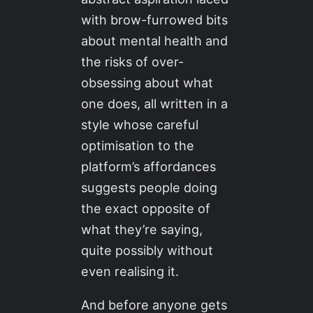
with brow-furrowed bits
about mental health and
the risks of over-
obsessing about what
one does, all written in a
style whose careful
optimisation to the
platform’s affordances
suggests people doing
the exact opposite of
what they’re saying,
quite possibly without
even realising it.
And before anyone gets