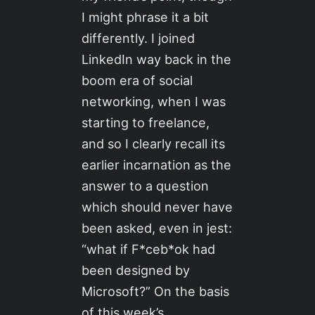
I might phrase it a bit
differently. I joined
LinkedIn way back in the
boom era of social
networking, when I was
starting to freelance,
and so I clearly recall its
earlier incarnation as the
answer to a question
which should never have
been asked, even in jest:
“what if F*ceb*ok had
been designed by
Microsoft?” On the basis
of this week’s