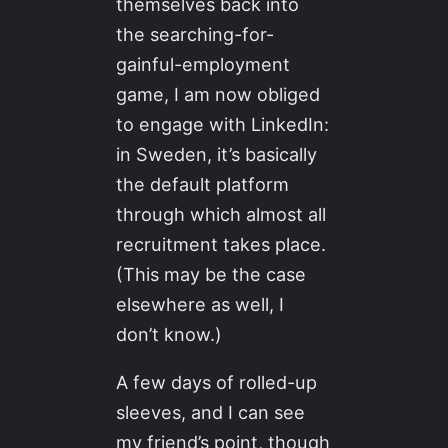
themselves back into
the searching-for-
gainful-employment
game, I am now obliged
to engage with LinkedIn:
in Sweden, it’s basically
the default platform
through which almost all
recruitment takes place.
(This may be the case
elsewhere as well, I
don’t know.)
A few days of rolled-up
sleeves, and I can see
my friend’s point, though