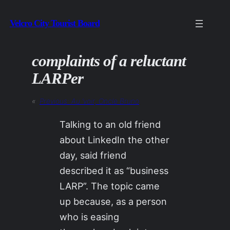
Skip
Velcro City Tourist Board
to
content
complaints of a reluctant
LARPer
«
Previous:
Au ‘voir, Oncle Bruno
Talking to an old friend
about LinkedIn the other
day, said friend
described it as “business
LARP”. The topic came
up because, as a person
who is easing