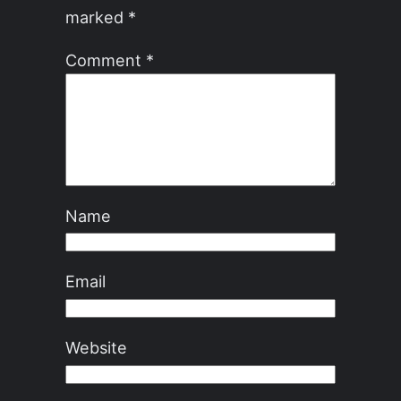
marked
*
Comment
*
Name
Email
Website