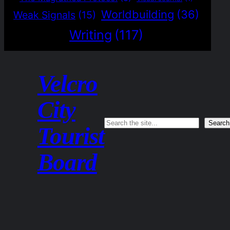
Worldbuilding
(36)
Weak Signals
(15)
Writing
(117)
Velcro
City
Search
Search
Tourist
Board