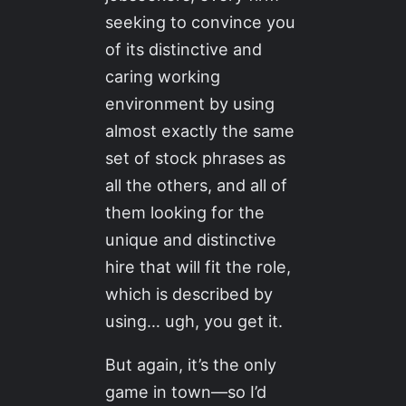
seeking to convince you
of its distinctive and
caring working
environment by using
almost exactly the same
set of stock phrases as
all the others, and all of
them looking for the
unique and distinctive
hire that will fit the role,
which is described by
using… ugh, you get it.
But again, it’s the only
game in town—so I’d