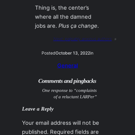
Thing is, the center’s
where all the damned
jobs are.
Plus ça change
.
Next:
palpably anxious authors
»
Posted
October 13, 2022
in
General
Comments and pingbacks
One response to “complaints
of a reluctant LARPer”
Leave a Reply
Your email address will not be
published.
Required fields are