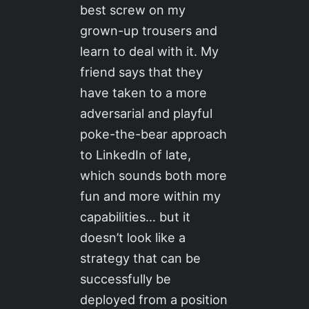
best screw on my
grown-up trousers and
learn to deal with it. My
friend says that they
have taken to a more
adversarial and playful
poke-the-bear approach
to LinkedIn of late,
which sounds both more
fun and more within my
capabilities… but it
doesn’t look like a
strategy that can be
successfully be
deployed from a position