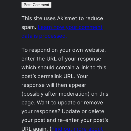
This site uses Akismet to reduce
spam.
Learn how your comment
data is processed.
To respond on your own website,
enter the URL of your response
which should contain a link to this
post’s permalink URL. Your
response will then appear
(possibly after moderation) on this
page. Want to update or remove
your response? Update or delete
your post and re-enter your post’s
URL again. (
Find out more about