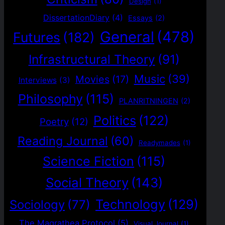
Design
(1)
DissertationDiary
(4)
Essays
(2)
General
(478)
Futures
(182)
Infrastructural Theory
(91)
Music
(39)
Movies
(17)
Interviews
(3)
Philosophy
(115)
PLANRITNINGEN
(2)
Politics
(122)
Poetry
(12)
Reading Journal
(60)
Readymades
(1)
Science Fiction
(115)
Social Theory
(143)
Technology
(129)
Sociology
(77)
The Magrathea Protocol
(5)
Visual Journal
(1)