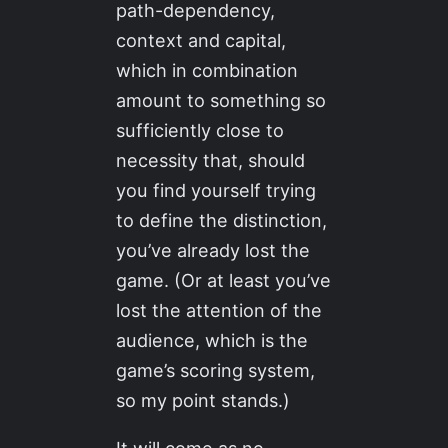
path-dependency,
context and capital,
which in combination
amount to something so
sufficiently close to
necessity that, should
you find yourself trying
to define the distinction,
you’ve already lost the
game. (Or at least you’ve
lost the attention of the
audience, which is the
game’s scoring system,
so my point stands.)