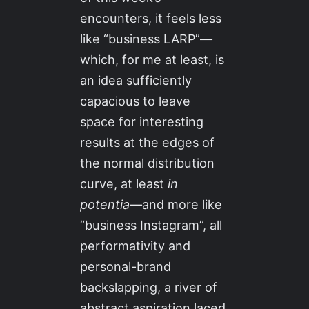
encounters, it feels less
like “business LARP”—
which, for me at least, is
an idea sufficiently
capacious to leave
space for interesting
results at the edges of
the normal distribution
curve, at least
in
potentia
—and more like
“business Instagram”, all
performativity and
personal-brand
backslapping, a river of
abstract aspiration laced