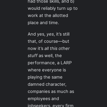
had those skills, and b)
would reliably turn up to
work at the allotted
place and time.
And yes,
yes
, it’s still
that, of course—but
now it’s
all this other
stuff
as well, the
performance, a LARP
where everyone is
playing the same
damned character,
companies as much as
employees and
jobseekers, every firm