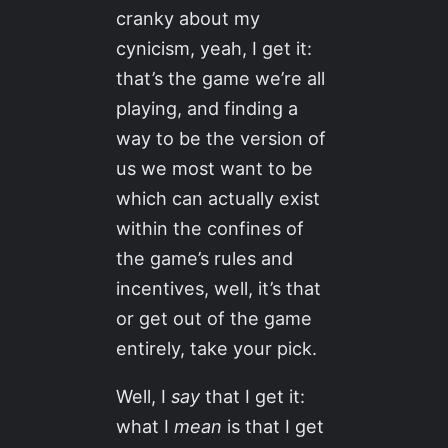
cranky about my
cynicism, yeah, I get it:
that’s the game we’re all
playing, and finding a
way to be the version of
us we most want to be
which can actually exist
within the confines of
the game’s rules and
incentives, well, it’s that
or get out of the game
entirely, take your pick.
Well, I
say
that I get it:
what I
mean
is that I get