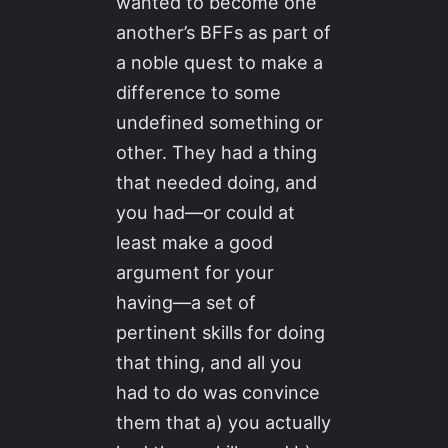
wanted to become one
another’s BFFs as part of
a noble quest to make a
difference to some
undefined something or
other. They had a thing
that needed doing, and
you had—or could at
least make a good
argument for your
having—a set of
pertinent skills for doing
that thing, and all you
had to do was convince
them that a) you actually