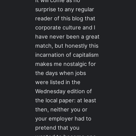
It will come as no
surprise to any regular
reader of this blog that
corporate culture and I
have never been a great
match, but honestly this
incarnation of capitalism
makes me nostalgic for
the days when jobs
were listed in the
Wednesday edition of
the local paper: at least
then, neither you or
your employer had to
pretend that you