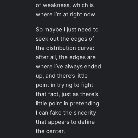
of weakness, which is
where I’m at right now.
So maybe I just need to
seek out the edges of
the distribution curve:
after all, the edges are
where I’ve always ended
up, and there’s little
point in trying to fight
that fact, just as there’s
little point in pretending
I can fake the sincerity
that appears to define
the center.