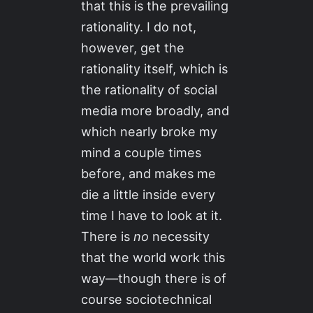
that this is the prevailing
rationality. I do not,
however, get the
rationality itself, which is
the rationality of social
media more broadly, and
which nearly broke my
mind a couple times
before, and makes me
die a little inside every
time I have to look at it.
There is
no
necessity
that the world work this
way—though there is of
course sociotechnical