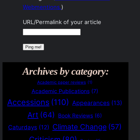
Webmentions.
)
URL/Permalink of your article
Archives by category:
Academic paper reviews
(1)
Academic Publications
(7)
Accessions
(110)
Appearances
(13)
Art
(64)
Book Reviews
(6)
Climate Change
(57)
Caturdays
(12)
Criticism
(80)