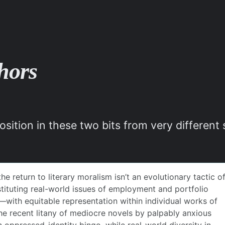
hors
position in these two bits from very differen