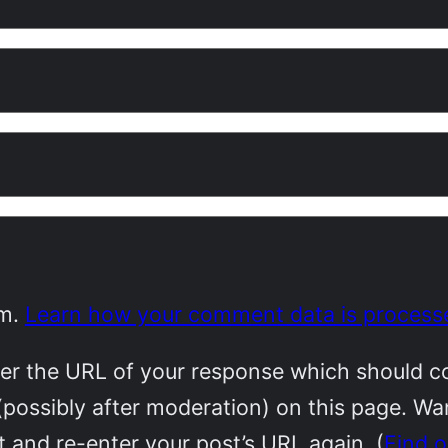
am.
Learn how your comment data is process
r the URL of your response which should cont
(possibly after moderation) on this page. W
 and re-enter your post’s URL again. (
Find 