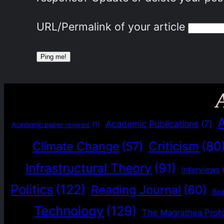
URL/Permalink of your article
Academic Publications
(7)
Academic paper reviews
(1)
Criticism
(80
Climate Change
(57)
Infrastructural Theory
(91)
Interviews
Politics
(122)
Reading Journal
(60)
Re
Technology
(129)
The Magrathea Prot