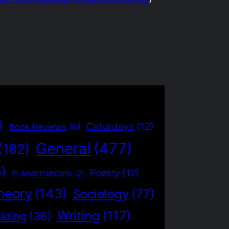
)
Caturdays
(12)
Book Reviews
(6)
General
(477)
(182)
5)
Poetry
(12)
PLANRITNINGEN
(2)
heory
(143)
Sociology
(77)
Writing
(117)
lding
(36)