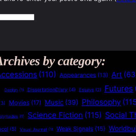
Archives by category:
Accessions
(110)
Art
(63
Appearances
(13)
Futures
)
DissertationDiary
(4)
Essays
(2)
Design
(1)
Philosophy
(11
Music
(39)
Movies
(17)
(3)
Social T
Science Fiction
(115)
adymades
(1)
Worldbui
Weak Signals
(15)
ocol
(5)
Visual Journal
(1)