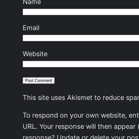
Name
Email
Website
This site uses Akismet to reduce sp
To respond on your own website, ente
URL. Your response will then appear 
response? Update or delete your post