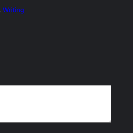
, 
Writing