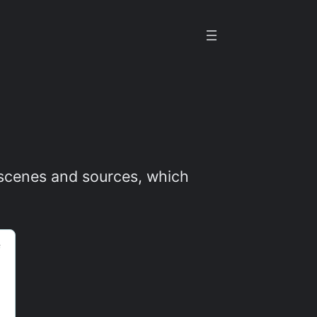
t scenes and sources, which