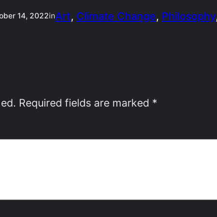
Art
, 
Climate Change
, 
Philosophy
ober 14, 2022
in
hed.
Required fields are marked
*