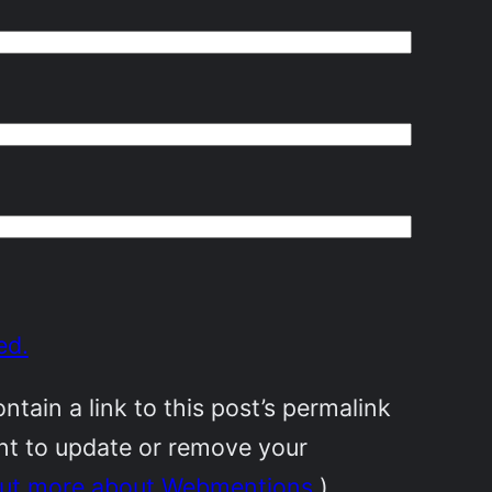
ed.
ain a link to this post’s permalink
ant to update or remove your
out more about Webmentions.
)