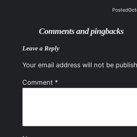
Posted
Oct
Comments and pingbacks
Leave a Reply
Your email address will not be publis
Comment
*