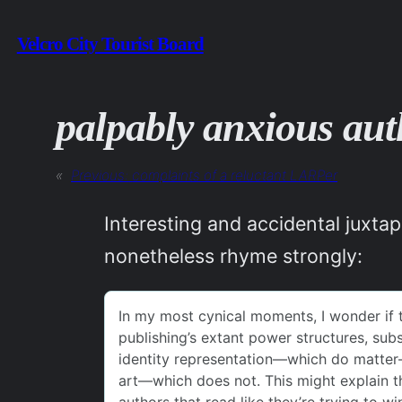
Skip
Velcro City Tourist Board
to
content
palpably anxious aut
«
Previous:
complaints of a reluctant LARPer
Interesting and accidental juxta
nonetheless rhyme strongly: