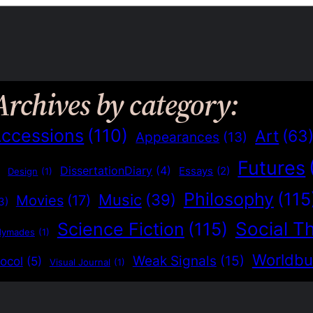
Archives by category:
ccessions
(110)
Art
(63
Appearances
(13)
Futures
)
DissertationDiary
(4)
Essays
(2)
Design
(1)
Philosophy
(115
Music
(39)
Movies
(17)
3)
Social T
Science Fiction
(115)
dymades
(1)
Worldbu
Weak Signals
(15)
ocol
(5)
Visual Journal
(1)