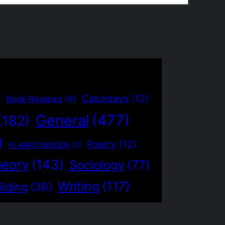
)
Caturdays
(12)
Book Reviews
(6)
General
(477)
(182)
)
Poetry
(12)
PLANRITNINGEN
(2)
heory
(143)
Sociology
(77)
Writing
(117)
ilding
(36)