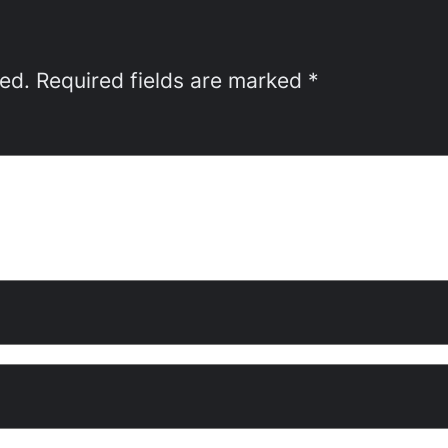
hed.
Required fields are marked
*