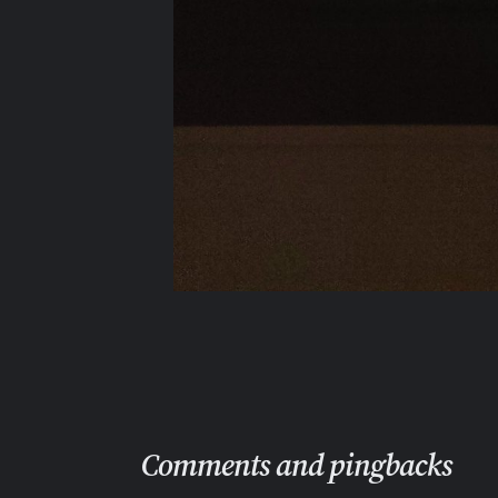
Comments and pingbacks