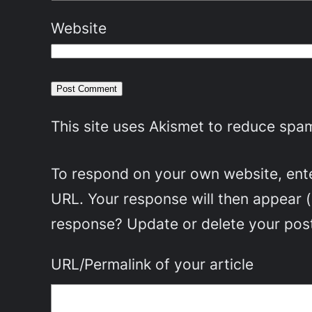
Website
This site uses Akismet to reduce spa
To respond on your own website, enter
URL. Your response will then appear 
response? Update or delete your post
URL/Permalink of your article