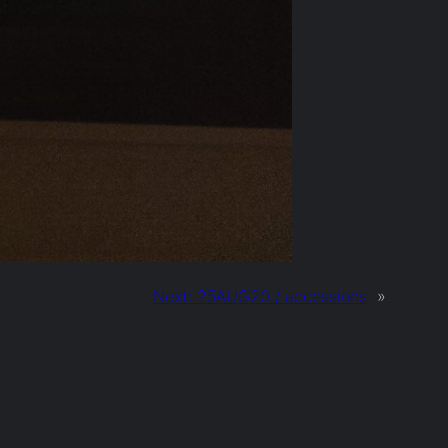
Next:
25AUG20 / accessions
»