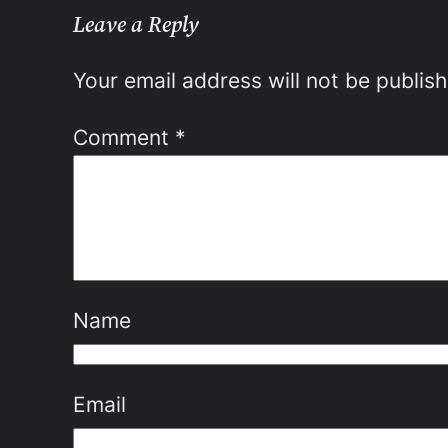
Leave a Reply
Your email address will not be publis
Comment
*
Name
Email