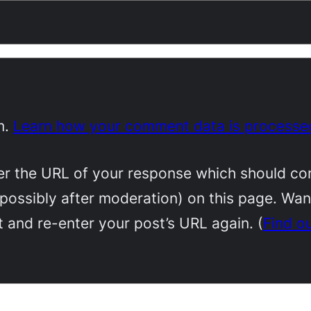
m.
Learn how your comment data is processe
 the URL of your response which should conta
(possibly after moderation) on this page. Wa
 and re-enter your post’s URL again. (
Find o