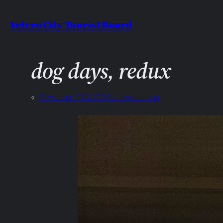
Skip
Velcro City Tourist Board
to
content
dog days, redux
«
Previous:
21AUG20 / accessions