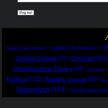
A
Academic Publications
(7)
Academic paper reviews
(1)
Criticism
(80
Climate Change
(57)
Infrastructural Theory
(91)
Interviews
(
Politics
(122)
Reading Journal
(60)
Rea
Technology
(129)
The Magrathea Prot