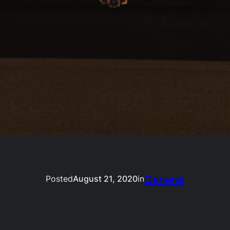
General
Posted
August 21, 2020
in