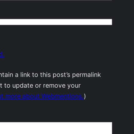
d.
in a link to this post’s permalink
nt to update or remove your
ut more about Webmentions.
)