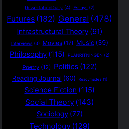
DissertationDiary
(4)
Essays
(2)
General
(478)
Futures
(182)
Infrastructural Theory
(91)
Music
(39)
Movies
(17)
Interviews
(3)
Philosophy
(115)
PLANRITNINGEN
(2)
Politics
(122)
Poetry
(12)
Reading Journal
(60)
Readymades
(1)
Science Fiction
(115)
Social Theory
(143)
Sociology
(77)
Technology
(129)