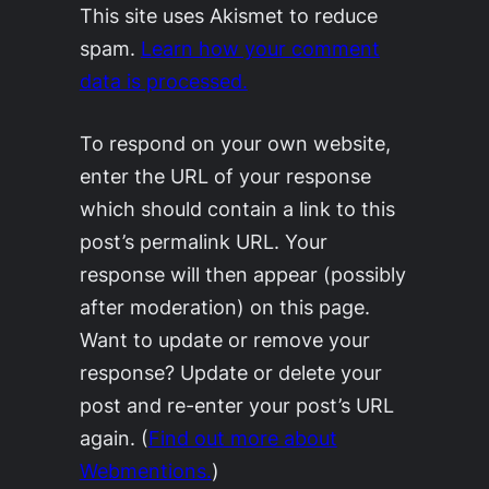
This site uses Akismet to reduce
spam.
Learn how your comment
data is processed.
To respond on your own website,
enter the URL of your response
which should contain a link to this
post’s permalink URL. Your
response will then appear (possibly
after moderation) on this page.
Want to update or remove your
response? Update or delete your
post and re-enter your post’s URL
again. (
Find out more about
Webmentions.
)