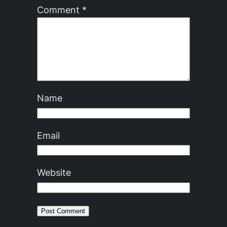
Comment
*
Name
Email
Website