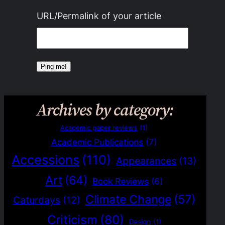
URL/Permalink of your article
Archives by category:
Academic paper reviews
(1)
Academic Publications
(7)
Accessions
(110)
Appearances
(13)
Art
(64)
Book Reviews
(6)
Climate Change
(57)
Caturdays
(12)
Criticism
(80)
Design
(1)