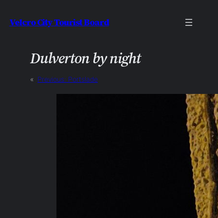
Skip
Velcro City Tourist Board
to
content
Dulverton by night
«
Previous:
Portslade