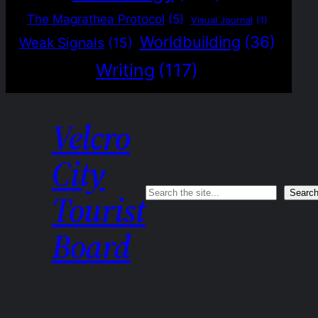
The Magrathea Protocol
(5)
Visual Journal
(1)
Worldbuilding
(36)
Weak Signals
(15)
Writing
(117)
Velcro
City
Search
Searc
Tourist
Board