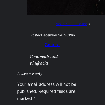
Next:
the arcade fire
»
Posted
December 24, 2019
in
General
Comments and
pingbacks
Leave a Reply
Your email address will not be
published.
Required fields are
marked
*