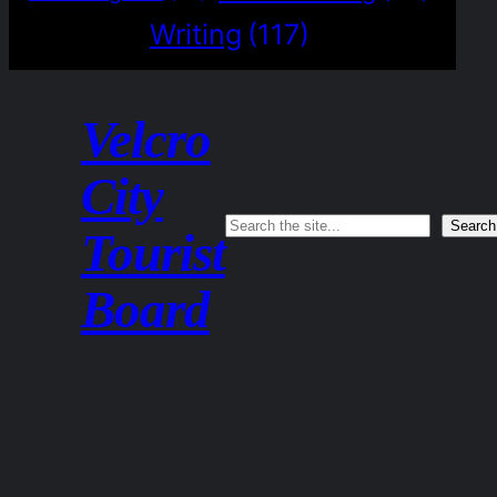
Writing
(117)
Velcro
City
Search
Search
Tourist
Board