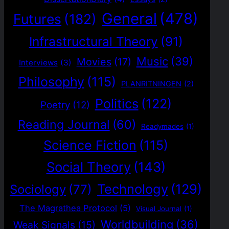
General
(478)
Futures
(182)
Infrastructural Theory
(91)
Music
(39)
Movies
(17)
Interviews
(3)
Philosophy
(115)
PLANRITNINGEN
(2)
Politics
(122)
Poetry
(12)
Reading Journal
(60)
Readymades
(1)
Science Fiction
(115)
Social Theory
(143)
Technology
(129)
Sociology
(77)
The Magrathea Protocol
(5)
Visual Journal
(1)
Worldbuilding
(36)
Weak Signals
(15)