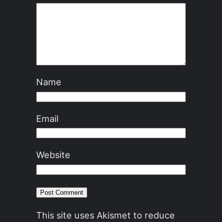
Name
Email
Website
This site uses Akismet to reduce