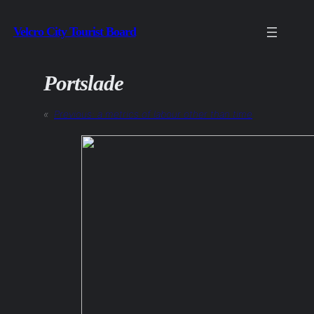
Skip
Velcro City Tourist Board
to
content
Portslade
«
Previous:
a metrics of labour other than time