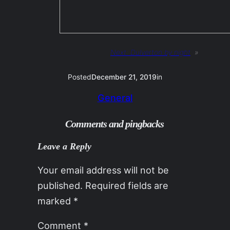
Next:
Dulverton by night
»
Posted
December 21, 2019
in
General
Comments and pingbacks
Leave a Reply
Your email address will not be
published.
Required fields are
marked
*
Comment
*