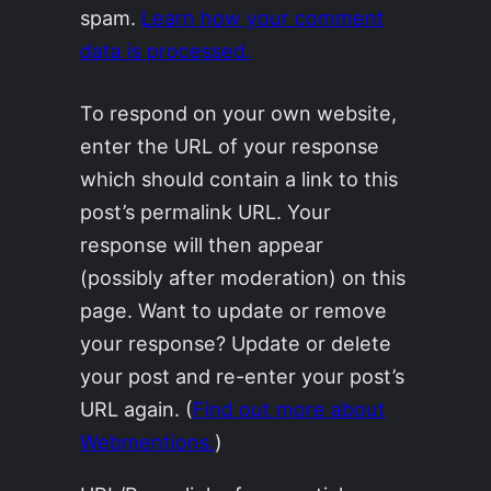
spam.
Learn how your comment
data is processed.
To respond on your own website,
enter the URL of your response
which should contain a link to this
post’s permalink URL. Your
response will then appear
(possibly after moderation) on this
page. Want to update or remove
your response? Update or delete
your post and re-enter your post’s
URL again. (
Find out more about
Webmentions.
)