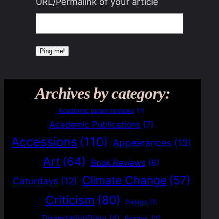
URL/Permalink of your article
Archives by category:
Academic paper reviews
(1)
Academic Publications
(7)
Accessions
(110)
Appearances
(13)
Art
(64)
Book Reviews
(6)
Climate Change
(57)
Caturdays
(12)
Criticism
(80)
Design
(1)
DissertationDiary
(4)
Essays
(2)