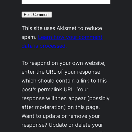
This site uses Akismet to reduce
spam.
Learn how your comment
data is processed.
To respond on your own website,
enter the URL of your response
which should contain a link to this
post’s permalink URL. Your
response will then appear (possibly
after moderation) on this page.
Want to update or remove your
response? Update or delete your