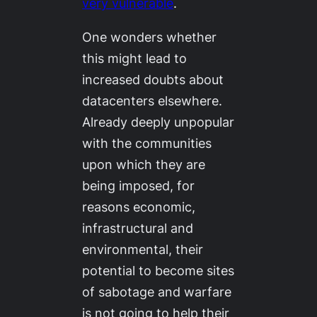
very vulnerable
.
One wonders whether
this might lead to
increased doubts about
datacenters elsewhere.
Already deeply unpopular
with the communities
upon which they are
being imposed, for
reasons economic,
infrastructural and
environmental, their
potential to become sites
of sabotage and warfare
is not going to help their