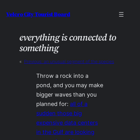
Skip
Velcro City Tourist Board
to
content
everything is connected to
something
«
Previous:
an unusual segment of the species
Throw a rock into a
pond, and you may make
bigger waves than you
planned for:
all of a
sudden those big
expensive data centers
in the Gulf are looking