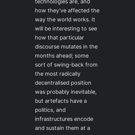
technologies are, and
how they’ve affected the
way the world works. It
will be interesting to see
how that particular
discourse mutates in the
months ahead; some
sort of swing-back from
the most radically
decentralised position
was probably inevitable,
but artefacts have a
politics, and
infrastructures encode
and sustain them at a