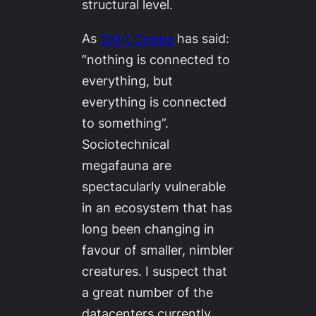
structural level.
As
Saint Donna
has said:
“nothing is connected to
everything, but
everything is connected
to something”.
Sociotechnical
megafauna are
spectacularly vulnerable
in an ecosystem that has
long been changing in
favour of smaller, nimbler
creatures. I suspect that
a great number of the
datacenters currently