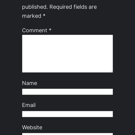
published.
Required fields are
marked
*
Comment
*
Name
Email
Website