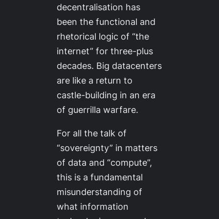
decentralisation has
been the functional and
rhetorical logic of “the
internet” for three-plus
decades. Big datacenters
are like a return to
castle-building in an era
of guerrilla warfare.
For all the talk of
“sovereignty” in matters
of data and “compute”,
this is a fundamental
misunderstanding of
what information