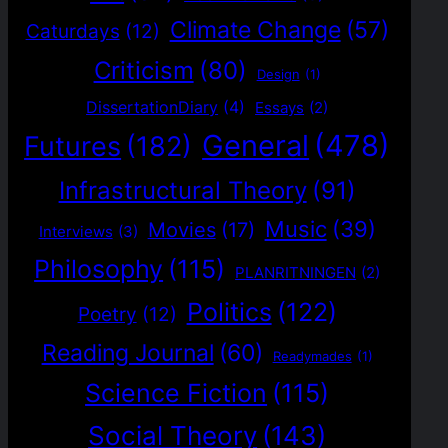
Climate Change
(57)
Caturdays
(12)
Criticism
(80)
Design
(1)
DissertationDiary
(4)
Essays
(2)
General
(478)
Futures
(182)
Infrastructural Theory
(91)
Music
(39)
Movies
(17)
Interviews
(3)
Philosophy
(115)
PLANRITNINGEN
(2)
Politics
(122)
Poetry
(12)
Reading Journal
(60)
Readymades
(1)
Science Fiction
(115)
Social Theory
(143)