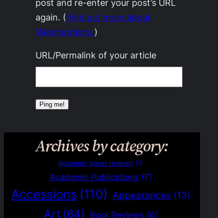
post and re-enter your post’s URL
again. (
Find out more about
Webmentions.
)
URL/Permalink of your article
Archives by category:
Academic paper reviews
(1)
Academic Publications
(7)
Accessions
(110)
Appearances
(13)
Art
(64)
Book Reviews
(6)