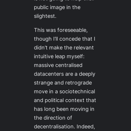
public image in the
slightest.
This was foreseeable,
though I’ll concede that I
didn’t make the relevant
intuitive leap myself:
massive centralised
datacenters are a deeply
strange and retrograde
move in a sociotechnical
and political context that
has long been moving in
the direction of
decentralisation. Indeed,