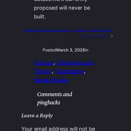
proposed will never be
built.
Next:
weirdly equivalent, in a way that regularly
warps my brain
»
Posted
March 3, 2026
in
Futures
, 
Infrastructural
Theory
, 
Technology
, 
Weak Signals
Comments and
pingbacks
Leave a Reply
Your email address will not be