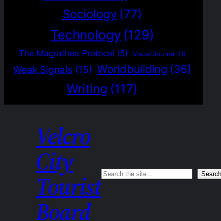
Sociology
(77)
Technology
(129)
The Magrathea Protocol
(5)
Visual Journal
(1)
Worldbuilding
(36)
Weak Signals
(15)
Writing
(117)
Velcro
City
Search
Searc
Tourist
Board