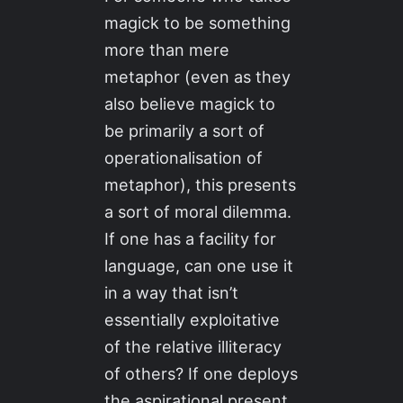
magick to be something
more than mere
metaphor (even as they
also believe magick to
be primarily a sort of
operationalisation of
metaphor), this presents
a sort of moral dilemma.
If one has a facility for
language, can one use it
in a way that isn’t
essentially exploitative
of the relative illiteracy
of others? If one deploys
the aspirational present