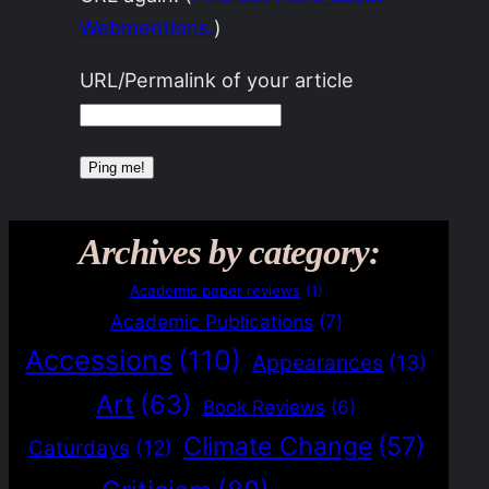
Webmentions.
)
URL/Permalink of your article
Archives by category:
Academic paper reviews
(1)
Academic Publications
(7)
Accessions
(110)
Appearances
(13)
Art
(63)
Book Reviews
(6)
Climate Change
(57)
Caturdays
(12)