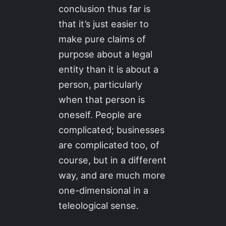
conclusion thus far is
that it’s just easier to
make pure claims of
purpose about a legal
entity than it is about a
person, particularly
when that person is
oneself. People are
complicated; businesses
are complicated too, of
course, but in a different
way, and are much more
one-dimensional in a
teleological sense.