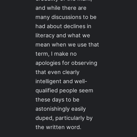
and while there are
many discussions to be
had about declines in
literacy and what we
mean when we use that
term, I make no
apologies for observing
that even clearly
intelligent and well-
qualified people seem
these days to be
astonishingly easily
duped, particularly by
the written word.