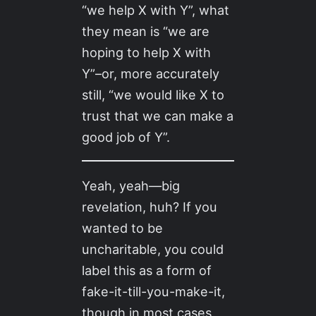
“we help X with Y”, what
they mean is “we are
hoping to help X with
Y”–or, more accurately
still, “we would like X to
trust that we can make a
good job of Y”.
Yeah, yeah—big
revelation, huh? If you
wanted to be
uncharitable, you could
label this as a form of
fake-it-till-you-make-it,
though in most cases