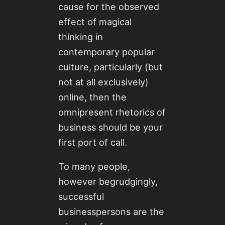
cause for the observed
effect of magical
thinking in
contemporary popular
culture, particularly (but
not at all exclusively)
online, then the
omnipresent rhetorics of
business should be your
first port of call.
To many people,
however begrudgingly,
successful
businesspersons are the