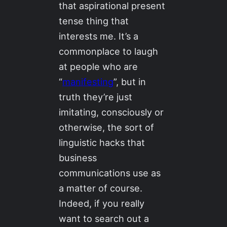
that aspirational present
tense thing that
interests me. It’s a
commonplace to laugh
at people who are
“
manifesting
”, but in
truth they’re just
imitating, consciously or
otherwise, the sort of
linguistic hacks that
business
communications use as
a matter of course.
Indeed, if you really
want to search out a