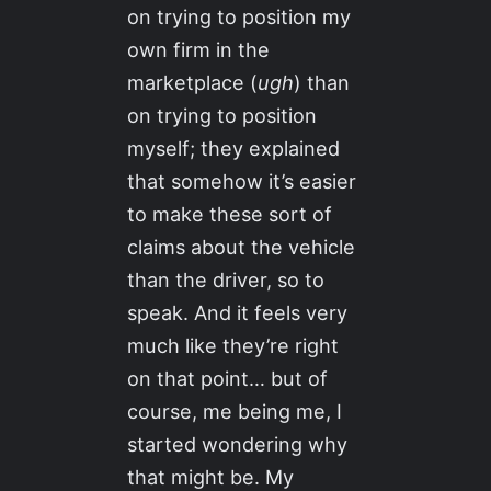
on trying to position my
own firm in the
marketplace (
ugh
) than
on trying to position
myself; they explained
that somehow it’s easier
to make these sort of
claims about the vehicle
than the driver, so to
speak. And it feels very
much like they’re right
on that point… but of
course, me being me, I
started wondering why
that might be. My