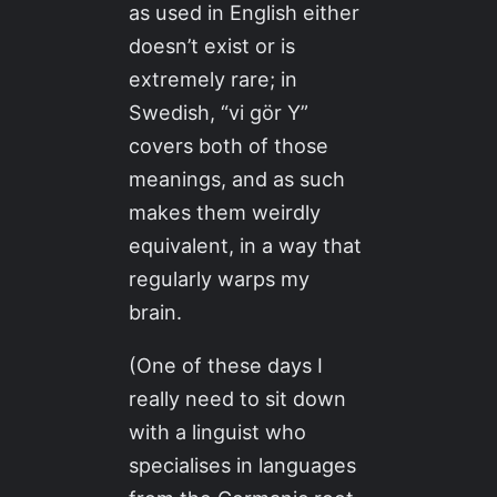
as used in English either
doesn’t exist or is
extremely rare; in
Swedish, “vi gör Y”
covers both of those
meanings, and as such
makes them weirdly
equivalent, in a way that
regularly warps my
brain.
(One of these days I
really need to sit down
with a linguist who
specialises in languages