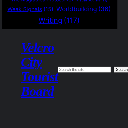
Worldbuilding
(36)
Weak Signals
(15)
Writing
(117)
Velcro
City
Search
Search
Tourist
Board