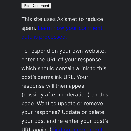
This site uses Akismet to reduce
spam.
Learn how your comment
data is processed.
To respond on your own website,
enter the URL of your response
which should contain a link to this
post’s permalink URL. Your
response will then appear
(possibly after moderation) on this
page. Want to update or remove
your response? Update or delete
your post and re-enter your post’s
URL again. (
Find out more about