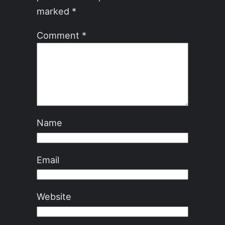
marked
*
Comment
*
Name
Email
Website