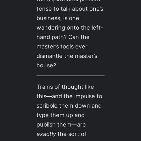
tense to talk about one’s
business, is one
wandering onto the left-
hand path? Can the
master’s tools ever
dismantle the master’s
house?
Trains of thought like
this—and the impulse to
scribble them down and
type them up and
publish them—are
exactly
the sort of