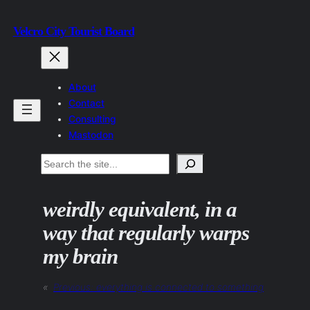
Skip
Velcro City Tourist Board
to
content
About
Contact
Consulting
Mastodon
Search
weirdly equivalent, in a
way that regularly warps
my brain
«
Previous:
everything is connected to something