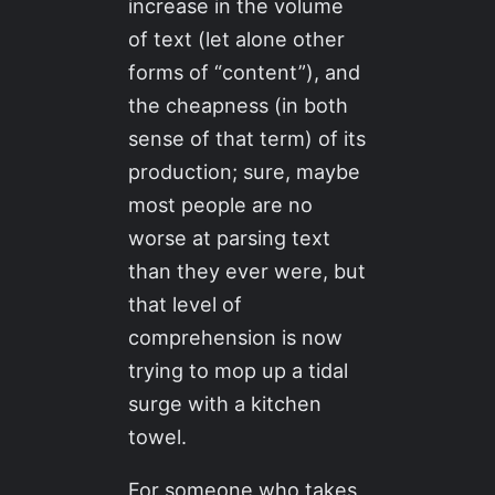
increase in the volume
of text (let alone other
forms of “content”), and
the cheapness (in both
sense of that term) of its
production; sure, maybe
most people are no
worse at parsing text
than they ever were, but
that level of
comprehension is now
trying to mop up a tidal
surge with a kitchen
towel.
For someone who takes