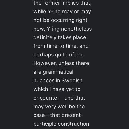
the former implies that,
while Y-ing may or may
not be occurring right
now, Y-ing nonetheless
definitely takes place
from time to time, and
perhaps quite often.
However, unless there
are grammatical
nuances in Swedish
which I have yet to
encounter—and that
may very well be the
case—that present-
participle construction