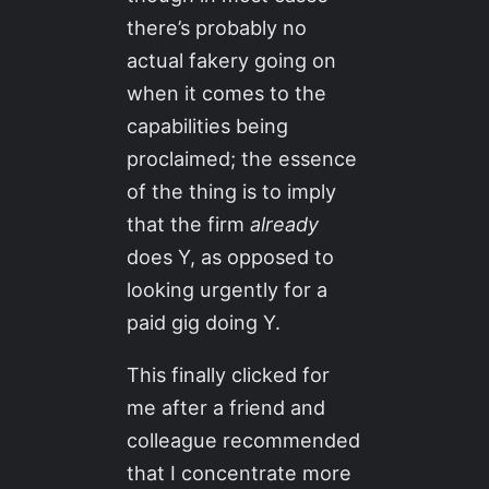
there’s probably no
actual fakery going on
when it comes to the
capabilities being
proclaimed; the essence
of the thing is to imply
that the firm
already
does Y, as opposed to
looking urgently for a
paid gig doing Y.
This finally clicked for
me after a friend and
colleague recommended
that I concentrate more