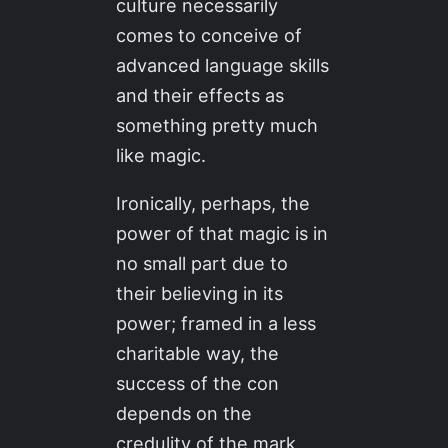
culture necessarily
comes to conceive of
advanced language skills
and their effects as
something pretty much
like magic.
Ironically, perhaps, the
power of that magic is in
no small part due to
their believing in its
power; framed in a less
charitable way, the
success of the con
depends on the
credulity of the mark,