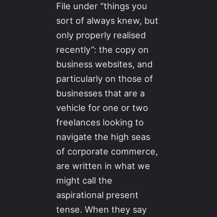
File under “things you
sort of always knew, but
only properly realised
recently”: the copy on
business websites, and
particularly on those of
businesses that are a
vehicle for one or two
freelances looking to
navigate the high seas
of corporate commerce,
are written in what we
might call the
aspirational present
tense. When they say