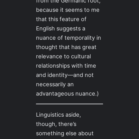
from the Germanic root,
because it seems to me
that this feature of
English suggests a
nuance of temporality in
thought that has great
relevance to cultural
relationships with time
and identity—and not
necessarily an
advantageous nuance.)
Linguistics aside,
though, there’s
something else about