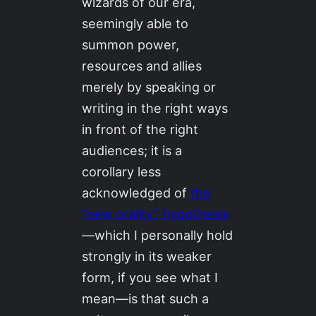
wizards of our era,
seemingly able to
summon power,
resources and allies
merely by speaking or
writing in the right ways
in front of the right
audiences; it is a
corollary less
acknowledged of
the
“new orality” hypothesis
—which I personally hold
strongly in its weaker
form, if you see what I
mean—is that such a