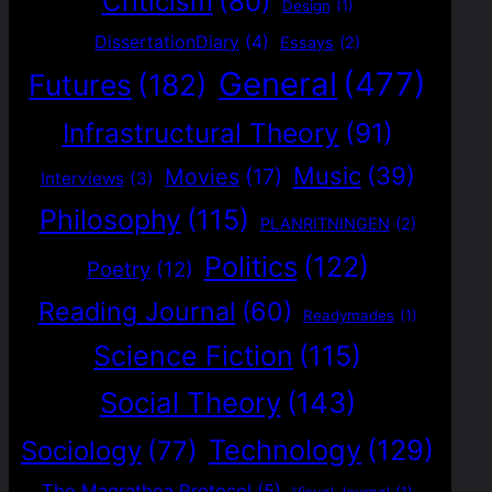
Criticism
(80)
Design
(1)
DissertationDiary
(4)
Essays
(2)
General
(477)
Futures
(182)
Infrastructural Theory
(91)
Music
(39)
Movies
(17)
Interviews
(3)
Philosophy
(115)
PLANRITNINGEN
(2)
Politics
(122)
Poetry
(12)
Reading Journal
(60)
Readymades
(1)
Science Fiction
(115)
Social Theory
(143)
Technology
(129)
Sociology
(77)
The Magrathea Protocol
(5)
Visual Journal
(1)