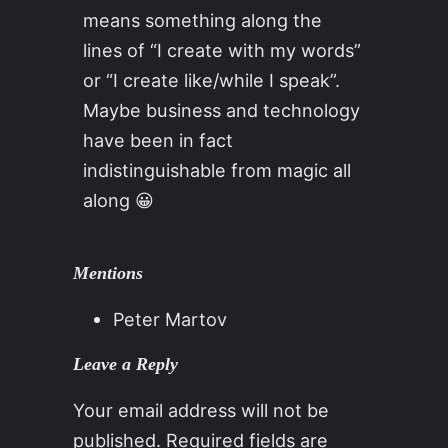
means something along the
lines of “I create with my words”
or “I create like/while I speak”.
Maybe business and technology
have been in fact
indistinguishable from magic all
along 😀
Mentions
Peter Martov
Leave a Reply
Your email address will not be
published.
Required fields are