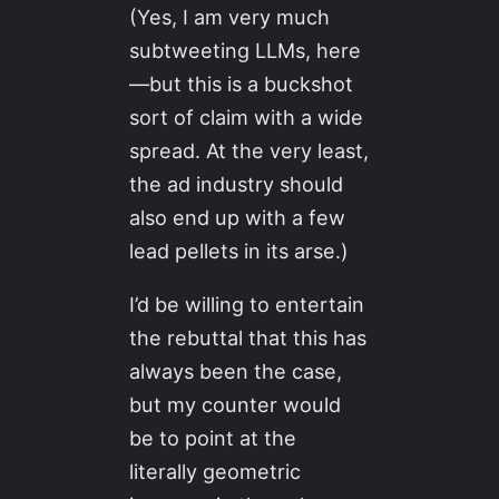
(Yes, I am very much
subtweeting LLMs, here
—but this is a buckshot
sort of claim with a wide
spread. At the very least,
the ad industry should
also end up with a few
lead pellets in its arse.)
I’d be willing to entertain
the rebuttal that this has
always been the case,
but my counter would
be to point at the
literally geometric