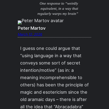
One response to “weirdly
equivalent, in a way that
regularly warps my brain”
Peter Martov
March 12, 2026
I guess one could argue that
“using language in a way that
conveys some sort of secret
intention/motive” (as in: a
meaning incomprehensible to
others) has been the principle of
magic and esotericism since the
old aramaic days – there is after
all the idea that “Abracadabra”