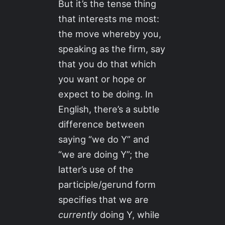
But it’s the tense thing
that interests me most:
the move whereby you,
speaking as the firm, say
that you do that which
you want or hope or
expect to be doing. In
English, there’s a subtle
difference between
saying “we do Y” and
“we are doing Y”; the
latter’s use of the
participle/gerund form
specifies that we are
currently
doing Y, while