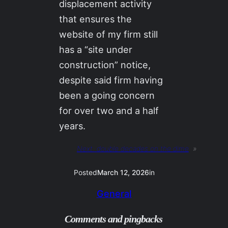
displacement activity
that ensures the
website of my firm still
has a “site under
construction” notice,
despite said firm having
been a going concern
for over two and a half
years.
Next:
double decades on the dime
»
Posted
March 12, 2026
in
General
Comments and pingbacks