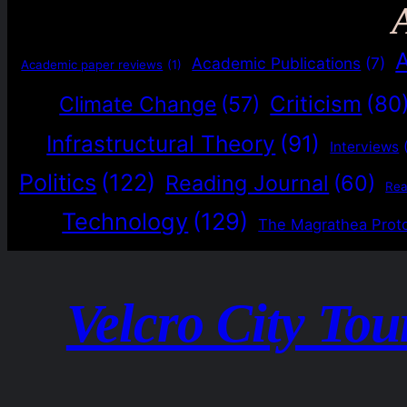
Academic Publications
(7)
Academic paper reviews
(1)
Criticism
(80
Climate Change
(57)
Infrastructural Theory
(91)
Interviews
Politics
(122)
Reading Journal
(60)
Re
Technology
(129)
The Magrathea Prot
Velcro City Tou