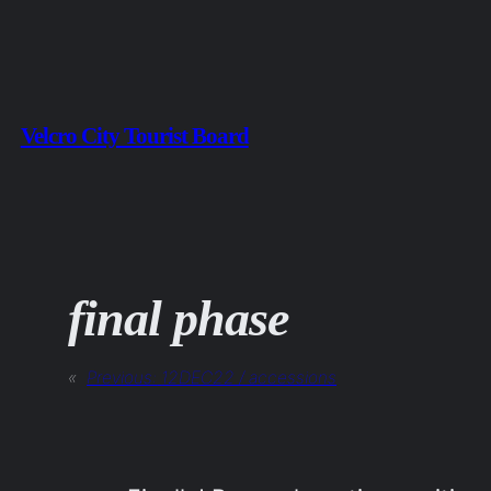
Skip
to
content
Velcro City Tourist Board
final phase
«
Previous:
12DEC22 / accessions