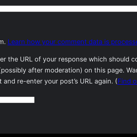
am.
Learn how your comment data is process
r the URL of your response which should cont
(possibly after moderation) on this page. W
 and re-enter your post’s URL again. (
Find 