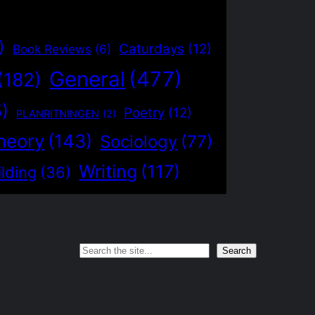
)
Caturdays
(12)
Book Reviews
(6)
General
(477)
(182)
5)
Poetry
(12)
PLANRITNINGEN
(2)
heory
(143)
Sociology
(77)
Writing
(117)
lding
(36)
Search
Search