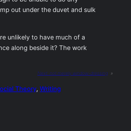
camp out under the duvet and sulk
re unlikely to have much of a
nce along beside it? The work
Next:
not merely window-dressing
»
ocial Theory
, 
Writing