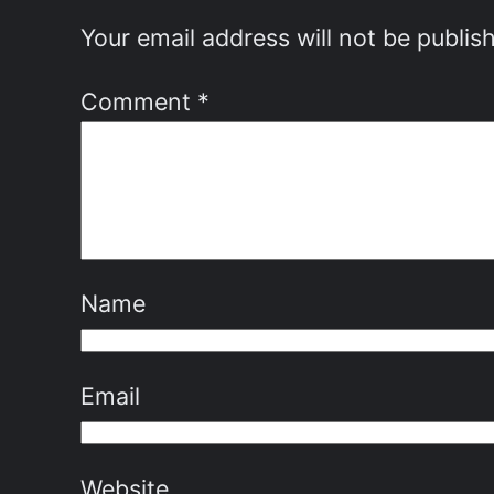
Your email address will not be publis
Comment
*
Name
Email
Website