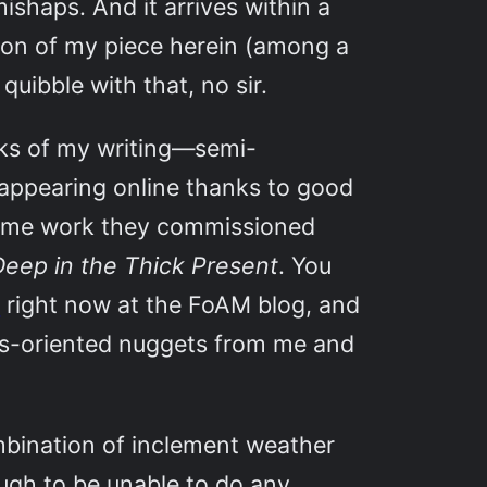
mishaps. And it arrives within a
on of my piece herein (among a
uibble with that, no sir.
nks of my writing—semi-
e appearing online thanks to good
some work they commissioned
eep in the Thick Present
. You
”
right now at the FoAM blog, and
res-oriented nuggets from me and
ombination of inclement weather
ugh to be unable to do any