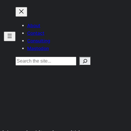
About
Contact
Consulting
Mastodon
Search