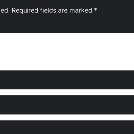
hed.
Required fields are marked
*