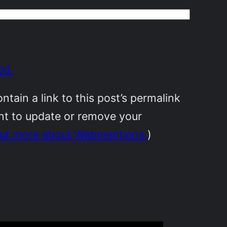
ed.
ain a link to this post’s permalink
ant to update or remove your
out more about Webmentions.
)