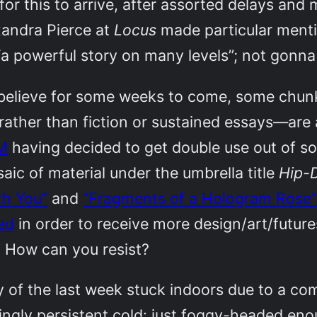
for this to arrive, after assorted delays and 
xandra Pierce at
Locus
made particular menti
“a powerful story on many levels”; not gonna q
 believe for some weeks to come, some chu
, rather than fiction or sustained essays—ar
M
having decided to get double use out of 
saic of material under the umbrella title
Hip-D
th You”
and
“Fragments of a Hologram Rose
ed
in order to receive more design/art/futu
 How can you resist?
y of the last week stuck indoors due to a c
ngly persistent cold: just foggy-headed eno