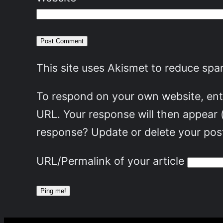
This site uses Akismet to reduce sp
To respond on your own website, ente
URL. Your response will then appear 
response? Update or delete your post
URL/Permalink of your article