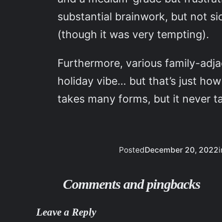
substantial brainwork, but not s
(though it was very tempting).
Furthermore, various family-adja
holiday vibe… but that’s just ho
takes many forms, but it never t
Posted
December 20, 2022
i
Comments and pingbacks
Leave a Reply