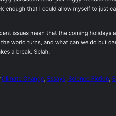
ick enough that I could allow myself to just 
cent issues mean that the coming holidays a
w the world turns, and what can we do but da
akes a break. Selah.
Climate Change
, 
Essays
, 
Science Fiction
, 
S
n