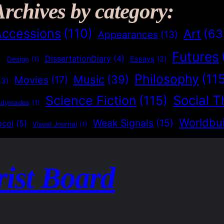
Archives by category:
Accessions
(110)
Art
(63
Appearances
(13)
Futures
)
DissertationDiary
(4)
Essays
(2)
Design
(1)
Philosophy
(11
Music
(39)
Movies
(17)
(3)
Social T
Science Fiction
(115)
adymades
(1)
Worldbui
Weak Signals
(15)
ocol
(5)
Visual Journal
(1)
rist Board