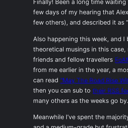
Finally! Been a long time waiting 
few days of my hearing that Ale
few others), and described it as 
Also happening this week, and I
theoretical musings in this case
friends and fellow travellers
FoA
from me earlier in the year, a mo
can read
“May The Road Rise Wi
then you can sub to
their RSS fe
many others as the weeks go by.
Meanwhile I’ve spent the majorit
and a medium-grade but frustrati