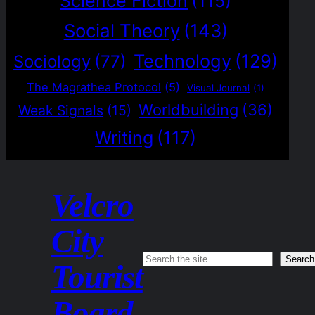
Science Fiction
(115)
Social Theory
(143)
Technology
(129)
Sociology
(77)
The Magrathea Protocol
(5)
Visual Journal
(1)
Worldbuilding
(36)
Weak Signals
(15)
Writing
(117)
Velcro
City
Search
Search
Tourist
Board