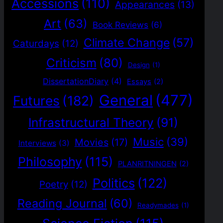
Accessions
(110)
Appearances
(13)
Art
(63)
Book Reviews
(6)
Climate Change
(57)
Caturdays
(12)
Criticism
(80)
Design
(1)
DissertationDiary
(4)
Essays
(2)
General
(477)
Futures
(182)
Infrastructural Theory
(91)
Music
(39)
Movies
(17)
Interviews
(3)
Philosophy
(115)
PLANRITNINGEN
(2)
Politics
(122)
Poetry
(12)
Reading Journal
(60)
Readymades
(1)