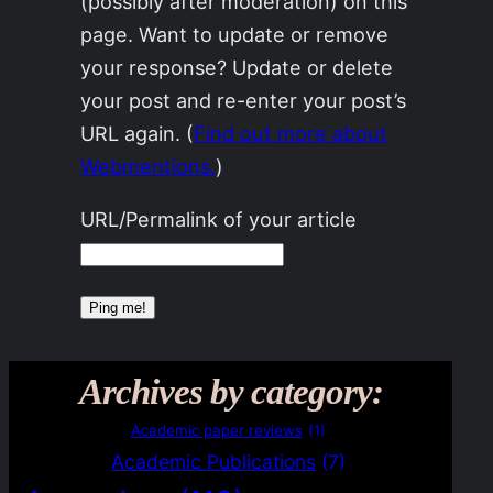
(possibly after moderation) on this
page. Want to update or remove
your response? Update or delete
your post and re-enter your post’s
URL again. (
Find out more about
Webmentions.
)
URL/Permalink of your article
Archives by category:
Academic paper reviews
(1)
Academic Publications
(7)