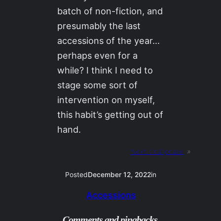
batch of non-fiction, and
presumably the last
accessions of the year…
perhaps even for a
while? I think I need to
stage some sort of
intervention on myself,
this habit’s getting out of
hand.
Next:
final phase
»
Posted
December 12, 2022
in
Accessions
Comments and pingbacks