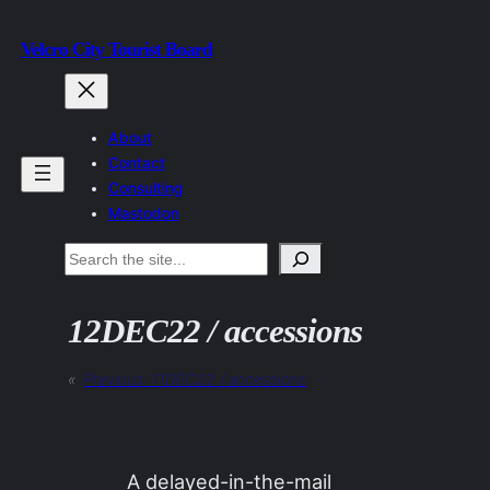
Skip
Velcro City Tourist Board
to
content
About
Contact
Consulting
Mastodon
Search
12DEC22 / accessions
«
Previous:
11DEC22 / accessions
A delayed-in-the-mail