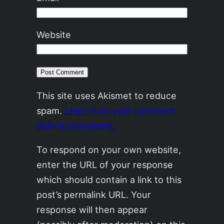
Website
This site uses Akismet to reduce
spam.
Learn how your comment
data is processed.
To respond on your own website,
enter the URL of your response
which should contain a link to this
post’s permalink URL. Your
response will then appear