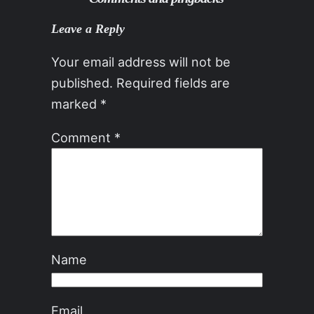
Leave a Reply
Your email address will not be
published.
Required fields are
marked
*
Comment
*
Name
Email