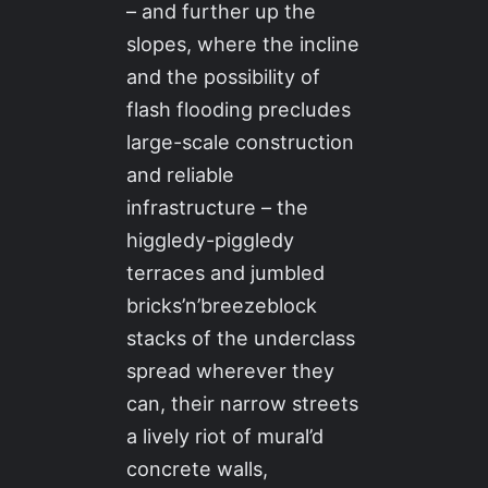
– and further up the
slopes, where the incline
and the possibility of
flash flooding precludes
large-scale construction
and reliable
infrastructure – the
higgledy-piggledy
terraces and jumbled
bricks’n’breezeblock
stacks of the underclass
spread wherever they
can, their narrow streets
a lively riot of mural’d
concrete walls,