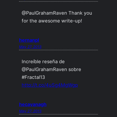
@PaulGrahamRaven Thank you
for the awesome write-up!
hernanpl
May 27, 2013
Increíble reseña de
@PaulGrahamRaven sobre
#Fractal13
http://t.co/4uSg4MgWgp
hecavanagh
May 27, 2013