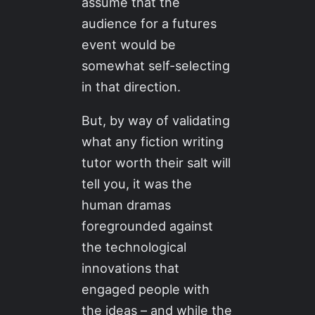
assume that the
audience for a futures
event would be
somewhat self-selecting
in that direction.
But, by way of validating
what any fiction writing
tutor worth their salt will
tell you, it was the
human dramas
foregrounded against
the technological
innovations that
engaged people with
the ideas – and while the