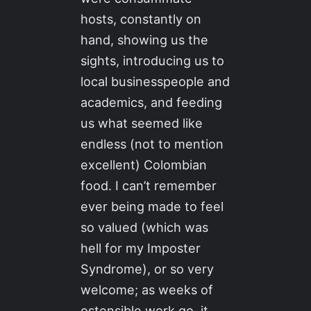
hosts, constantly on
hand, showing us the
sights, introducing us to
local businesspeople and
academics, and feeding
us what seemed like
endless (not to mention
excellent) Colombian
food. I can’t remember
ever being made to feel
so valued (which was
hell for my Imposter
Syndrome), or so very
welcome; as weeks of
ostensible work go, it