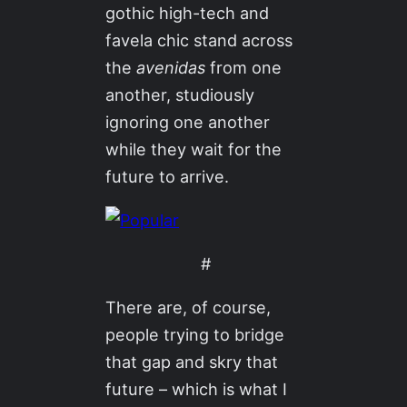
gothic high-tech and
favela chic stand across
the
avenidas
from one
another, studiously
ignoring one another
while they wait for the
future to arrive.
#
There are, of course,
people trying to bridge
that gap and skry that
future – which is what I