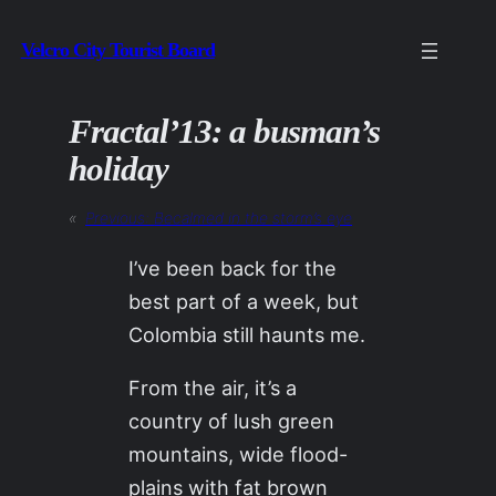
Skip
Velcro City Tourist Board
to
content
Fractal’13: a busman’s
holiday
«
Previous:
Becalmed in the storm’s eye
I’ve been back for the
best part of a week, but
Colombia still haunts me.
From the air, it’s a
country of lush green
mountains, wide flood-
plains with fat brown