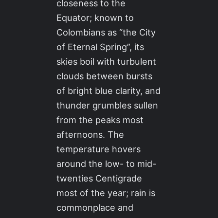
closeness to the
Equator; known to
Colombians as “the City
of Eternal Spring”, its
skies boil with turbulent
clouds between bursts
of bright blue clarity, and
thunder grumbles sullen
from the peaks most
afternoons. The
temperature hovers
around the low- to mid-
twenties Centigrade
most of the year; rain is
commonplace and