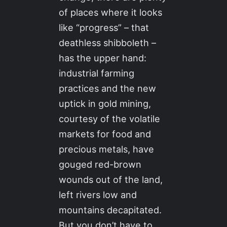
of places where it looks
like “progress” – that
deathless shibboleth –
has the upper hand:
industrial farming
practices and the new
uptick in gold mining,
courtesy of the volatile
markets for food and
precious metals, have
gouged red-brown
wounds out of the land,
left rivers low and
mountains decapitated.
But you don’t have to