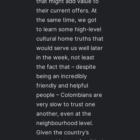
that might add value to
their current offers. At
the same time, we got
to learn some high-level
cultural home truths that
would serve us well later
in the week, not least
the fact that – despite
being an incredibly
friendly and helpful
people – Colombians are
very slow to trust one
another, even at the
neighbourhood level.
Given the country’s