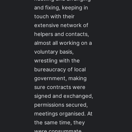
and fixing, keeping in
touch with their
extensive network of
helpers and contacts,
almost all working on a
voluntary basis,
wrestling with the
bureaucracy of local
government, making
sure contracts were
signed and exchanged,
permissions secured,
meetings organised. At
the same time, they
were consummate