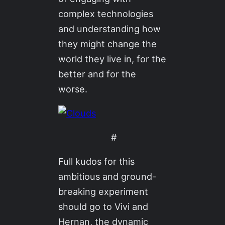
complex technologies
and understanding how
they might change the
world they live in, for the
better and for the
worse.
#
Full kudos for this
ambitious and ground-
breaking experiment
should go to Vivi and
Hernan, the dynamic