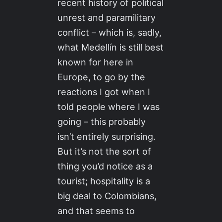
recent history of political
unrest and paramilitary
conflict – which is, sadly,
what Medellín is still best
known for here in
Europe, to go by the
reactions I got when I
told people where I was
going – this probably
isn’t entirely surprising.
But it’s not the sort of
thing you’d notice as a
tourist; hospitality is a
big deal to Colombians,
and that seems to