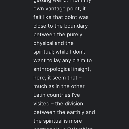
own vantage point, it
felt like that point was
close to the boundary
between the purely
physical and the
spiritual; while I don’t
want to lay any claim to
anthropological insight,
here, it seem that –
much as in the other
Latin countries I’ve
visited – the division
between the earthly and
the spiritual is more