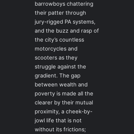
barrowboys chattering
their patter through
jury-rigged PA systems,
and the buzz and rasp of
the city’s countless
motorcycles and
scooters as they
struggle against the
gradient. The gap
between wealth and
poverty is made all the
clearer by their mutual
proximity, a cheek-by-
jowl life that is not
without its frictions;