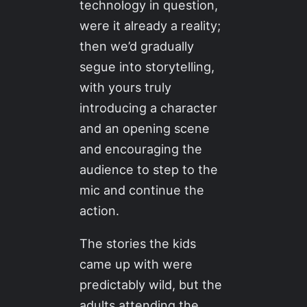
technology in question,
were it already a reality;
then we’d gradually
segue into storytelling,
with yours truly
introducing a character
and an opening scene
and encouraging the
audience to step to the
mic and continue the
action.
The stories the kids
came up with were
predictably wild, but the
adults attending the