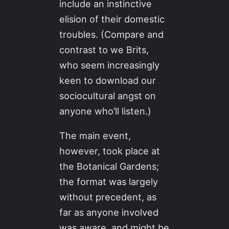
include an instinctive
elision of their domestic
troubles. (Compare and
contrast to we Brits,
who seem increasingly
keen to download our
sociocultural angst on
anyone who’ll listen.)
The main event,
however, took place at
the Botanical Gardens;
the format was largely
without precedent, as
far as anyone involved
was aware, and might be