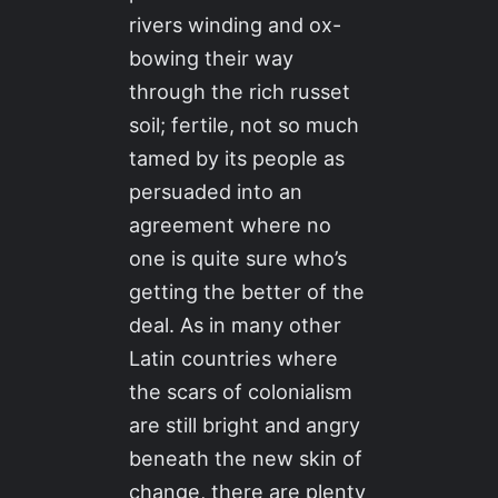
rivers winding and ox-
bowing their way
through the rich russet
soil; fertile, not so much
tamed by its people as
persuaded into an
agreement where no
one is quite sure who’s
getting the better of the
deal. As in many other
Latin countries where
the scars of colonialism
are still bright and angry
beneath the new skin of
change, there are plenty