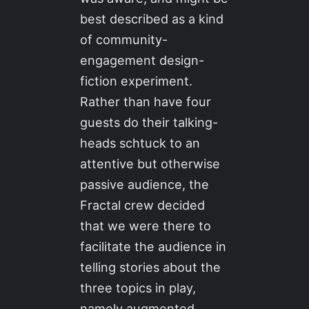
best described as a kind
of community-
engagement design-
fiction experiment.
Rather than have four
guests do their talking-
heads schtuck to an
attentive but otherwise
passive audience, the
Fractal crew decided
that we were there to
facilitate the audience in
telling stories about the
three topics in play,
namely augmented