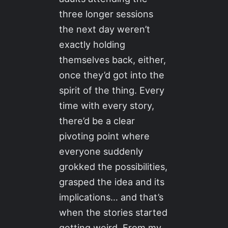
three longer sessions
the next day weren’t
exactly holding
themselves back, either,
once they’d got into the
spirit of the thing. Every
time with every story,
there’d be a clear
pivoting point where
everyone suddenly
grokked the possibilities,
grasped the idea and its
implications… and that’s
when the stories started
getting weird. From my