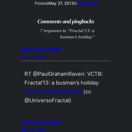
General
Posted
May 27, 2013
in
Comments and pingbacks
7 responses to “Fractal’13: a
busman’s holiday”
UniversoFractal
May 27, 2013
RT @PaulGrahamRaven: VCTB:
Fractal’13: a busman’s holiday
http://t.co/fDbfvCdtuD
(cc
@UniversoFractal)
UniversoFractal
May 27, 2013