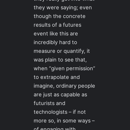
they were saying; even
though the concrete
results of a futures
event like this are
incredibly hard to
measure or quantify, it
was plain to see that,
when “given permission”
to extrapolate and
imagine, ordinary people
are just as capable as
futurists and
technologists – if not
more so, in some ways –
of engaging with