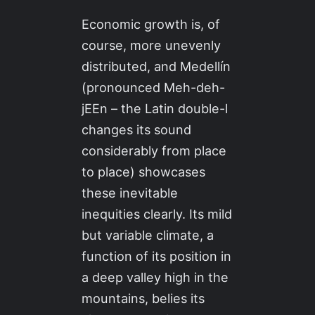
Economic growth is, of
course, more unevenly
distributed, and Medellín
(pronounced Meh-deh-
jEEn – the Latin double-l
changes its sound
considerably from place
to place) showcases
these inevitable
inequities clearly. Its mild
but variable climate, a
function of its position in
a deep valley high in the
mountains, belies its