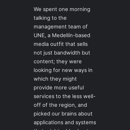
We spent one morning
talking to the
management team of
UNE, a Medellín-based
media outfit that sells
not just bandwidth but
content; they were
looking for new ways in
which they might
provide more useful
services to the less well-
off of the region, and
picked our brains about
applications and systems