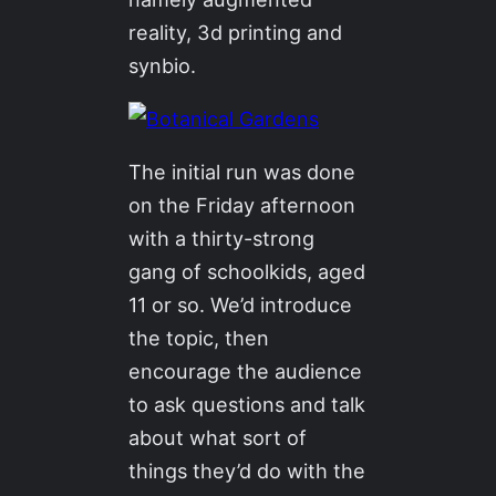
reality, 3d printing and
synbio.
The initial run was done
on the Friday afternoon
with a thirty-strong
gang of schoolkids, aged
11 or so. We’d introduce
the topic, then
encourage the audience
to ask questions and talk
about what sort of
things they’d do with the