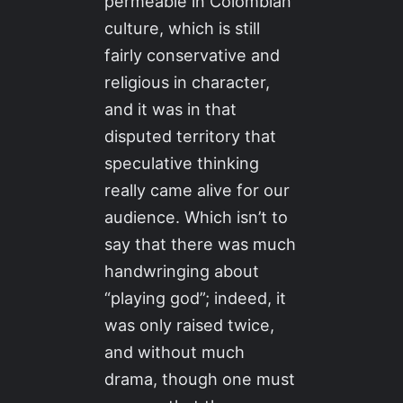
permeable in Colombian
culture, which is still
fairly conservative and
religious in character,
and it was in that
disputed territory that
speculative thinking
really came alive for our
audience. Which isn’t to
say that there was much
handwringing about
“playing god”; indeed, it
was only raised twice,
and without much
drama, though one must