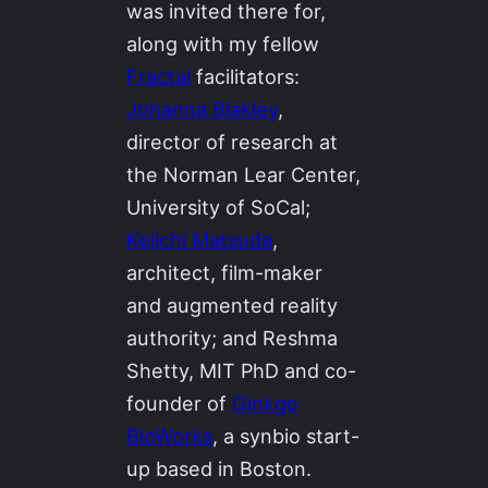
was invited there for,
along with my fellow
Fractal
facilitators:
Johanna Blakley
,
director of research at
the Norman Lear Center,
University of SoCal;
Keiichi Matsuda
,
architect, film-maker
and augmented reality
authority; and Reshma
Shetty, MIT PhD and co-
founder of
Ginkgo
BioWorks
, a synbio start-
up based in Boston.