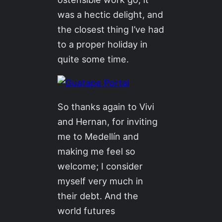
was a hectic delight, and
the closest thing I’ve had
to a proper holiday in
quite some time.
So thanks again to Vivi
and Hernan, for inviting
me to Medellín and
making me feel so
welcome; I consider
myself very much in
their debt. And the
world futures