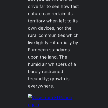
drive far to see how fast
nature can reclaim its
territory when left to its
own devices, nor the
rural communities which
live lightly – if untidily by
European standards –
upon the land. The
humid air whispers of a
barely restrained
fecundity; growth is
everywhere.