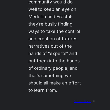
community would do
well to keep an eye on
Medellín and Fractal:
they’re busily finding
ways to take the control
and creation of futures
narratives out of the
hands of “experts” and
put them into the hands
of ordinary people, and
that’s something we
should all make an effort
to learn from.
Next:
Tribe
»