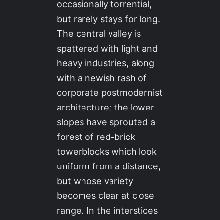
occasionally torrential,
but rarely stays for long.
The central valley is
spattered with light and
heavy industries, along
with a newish rash of
corporate postmodernist
architecture; the lower
slopes have sprouted a
forest of red-brick
towerblocks which look
uniform from a distance,
but whose variety
becomes clear at close
range. In the interstices