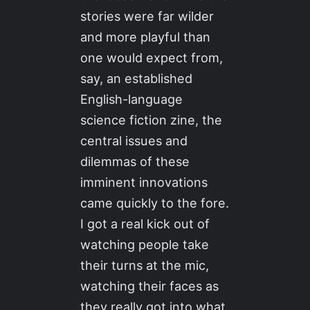
stories were far wilder
and more playful than
one would expect from,
say, an established
English-language
science fiction zine, the
central issues and
dilemmas of these
imminent innovations
came quickly to the fore.
I got a real kick out of
watching people take
their turns at the mic,
watching their faces as
they really got into what