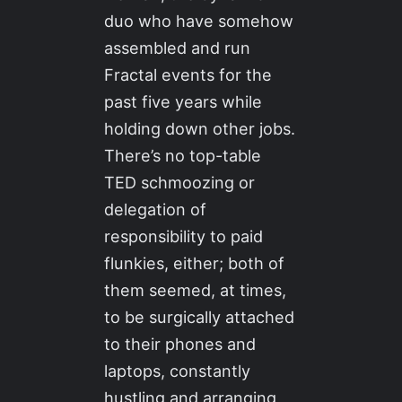
duo who have somehow
assembled and run
Fractal events for the
past five years while
holding down other jobs.
There’s no top-table
TED schmoozing or
delegation of
responsibility to paid
flunkies, either; both of
them seemed, at times,
to be surgically attached
to their phones and
laptops, constantly
hustling and arranging