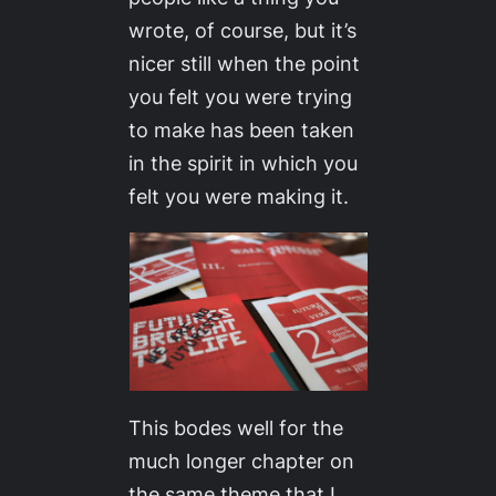
wrote, of course, but it’s
nicer still when the point
you felt you were trying
to make has been taken
in the spirit in which you
felt you were making it.
This bodes well for the
much longer chapter on
the same theme that I