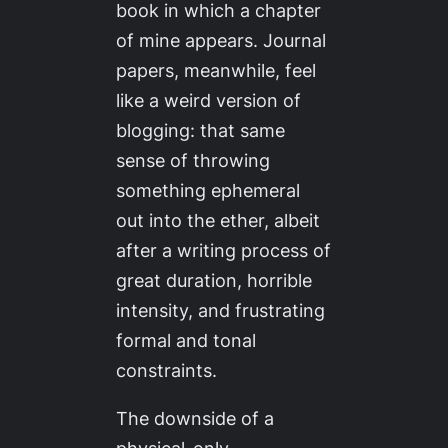
book in which a chapter
of mine appears. Journal
papers, meanwhile, feel
like a weird version of
blogging: that same
sense of throwing
something ephemeral
out into the ether, albeit
after a writing process of
great duration, horrible
intensity, and frustrating
formal and tonal
constraints.
The downside of a