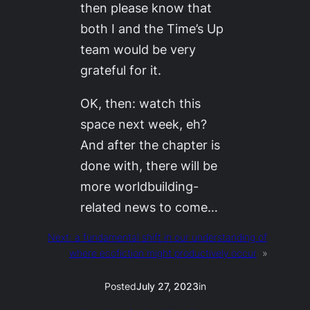
then please know that
both I and the Time’s Up
team would be very
grateful for it.
OK, then: watch this
space next week, eh?
And after the chapter is
done with, there will be
more worldbuilding-
related news to come…
Next:
a fundamental shift in our understanding of
where ecofiction might productively occur
»
Posted
July 27, 2023
in