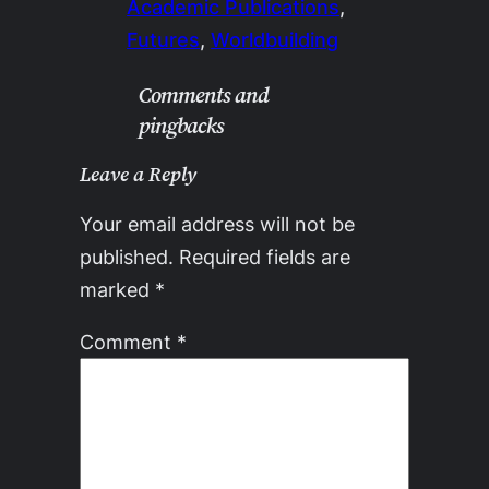
Academic Publications
, 
Futures
, 
Worldbuilding
Comments and
pingbacks
Leave a Reply
Your email address will not be
published.
Required fields are
marked
*
Comment
*