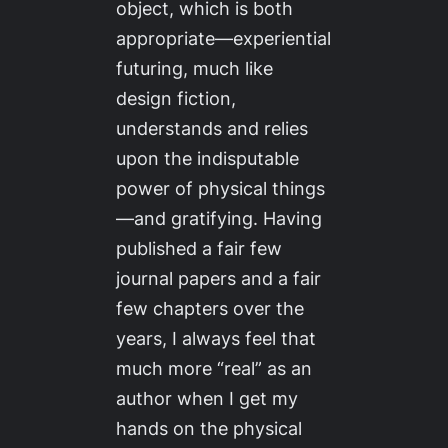
object, which is both
appropriate—experiential
futuring, much like
design fiction,
understands and relies
upon the indisputable
power of physical things
—and gratifying. Having
published a fair few
journal papers and a fair
few chapters over the
years, I always feel that
much more “real” as an
author when I get my
hands on the physical