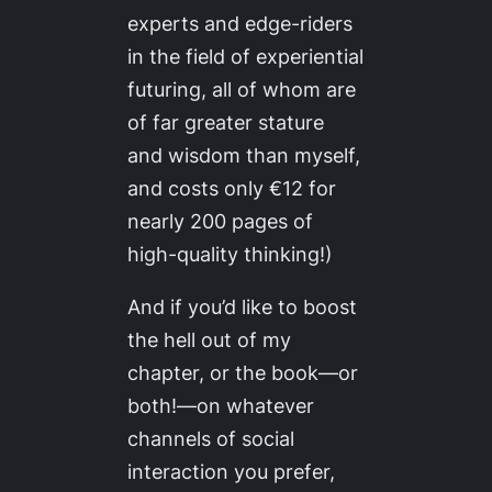
experts and edge-riders
in the field of experiential
futuring, all of whom are
of far greater stature
and wisdom than myself,
and costs only €12 for
nearly 200 pages of
high-quality thinking!)
And if you’d like to boost
the hell out of my
chapter, or the book—or
both!—on whatever
channels of social
interaction you prefer,