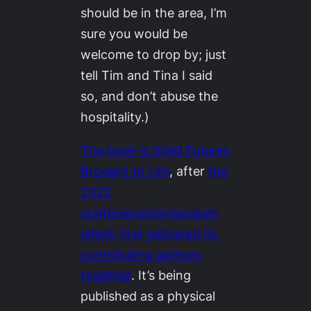
should be in the area, I’m
sure you would be
welcome to drop by; just
tell Tim and Tina I said
so, and don’t abuse the
hospitality.)
The book is titled
Futures
Brought to Life
,
after
the
2022
conference/symposium
which first gathered its
contributing authors
together
. It’s being
published as a physical