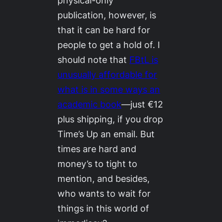
physical-only
publication, however, is
that it can be hard for
people to get a hold of. I
should note that
FBtL
is
unusually affordable for
what is in some ways an
academic book
—just €12
plus shipping, if you drop
Time’s Up an email. But
times are hard and
money’s to tight to
mention, and besides,
who wants to wait for
things in this world of