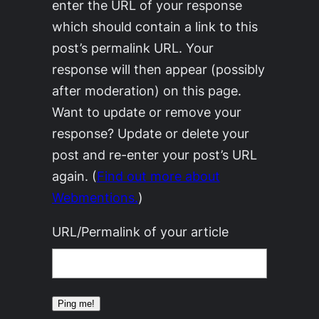
enter the URL of your response
which should contain a link to this
post’s permalink URL. Your
response will then appear (possibly
after moderation) on this page.
Want to update or remove your
response? Update or delete your
post and re-enter your post’s URL
again. (
Find out more about
Webmentions.
)
URL/Permalink of your article