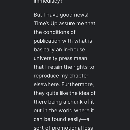
immediacy?
But I have good news!
Time’s Up assure me that
the conditions of
publication with what is
basically an in-house
university press mean
that I retain the rights to
reproduce my chapter
elsewhere. Furthermore,
they quite like the idea of
there being a chunk of it
out in the world where it
can be found easily—a
sort of promotional loss-