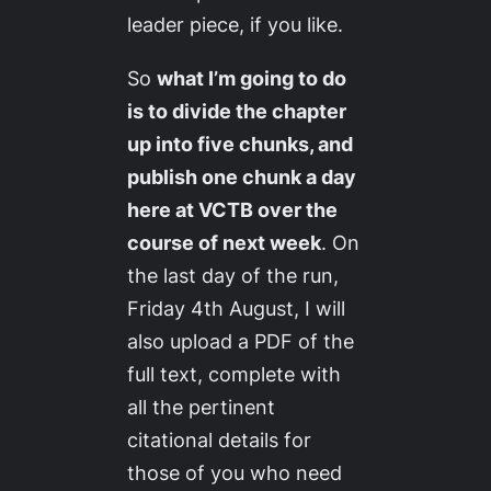
leader piece, if you like.
So
what I’m going to do
is to divide the chapter
up into five chunks, and
publish one chunk a day
here at VCTB over the
course of next week
. On
the last day of the run,
Friday 4th August, I will
also upload a PDF of the
full text, complete with
all the pertinent
citational details for
those of you who need