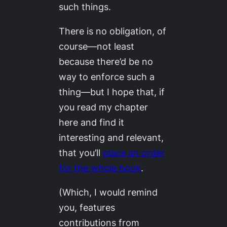
such things.
There is no obligation, of
course—not least
because there’d be no
way to enforce such a
thing—but I hope that, if
you read my chapter
here and find it
interesting and relevant,
that you’ll
place an order
for the whole book
.
(Which, I would remind
you, features
contributions from