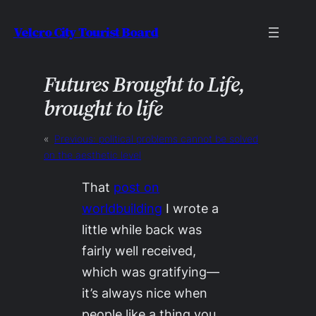
Skip
Velcro City Tourist Board
to
content
Futures Brought to Life,
brought to life
«
Previous:
political problems cannot be solved
on the aesthetic level
That
post on
worldbuilding
I wrote a
little while back was
fairly well received,
which was gratifying—
it’s always nice when
people like a thing you