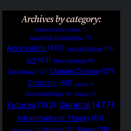
Archives by category:
Academic paper reviews
(1)
Academic Publications
(7)
Accessions
(110)
Appearances
(13)
Art
(63)
Book Reviews
(6)
Climate Change
(57)
Caturdays
(12)
Criticism
(80)
Design
(1)
DissertationDiary
(4)
Essays
(2)
General
(477)
Futures
(182)
Infrastructural Theory
(91)
Music
(39)
Movies
(17)
Interviews
(3)