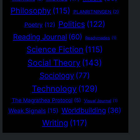
Philosophy
(115)
PLANRITNINGEN
(2)
Politics
(122)
Poetry
(12)
Reading Journal
(60)
Readymades
(1)
Science Fiction
(115)
Social Theory
(143)
Sociology
(77)
Technology
(129)
The Magrathea Protocol
(5)
Visual Journal
(1)
Worldbuilding
(36)
Weak Signals
(15)
Writing
(117)