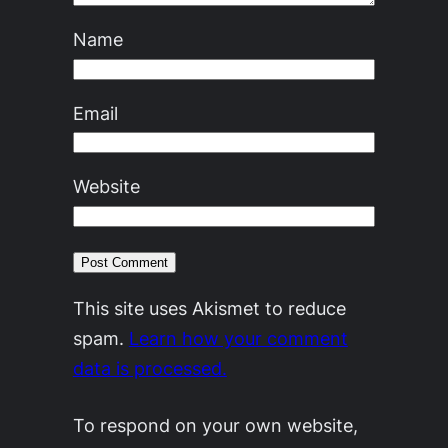
Name
Email
Website
This site uses Akismet to reduce
spam.
Learn how your comment
data is processed.
To respond on your own website,