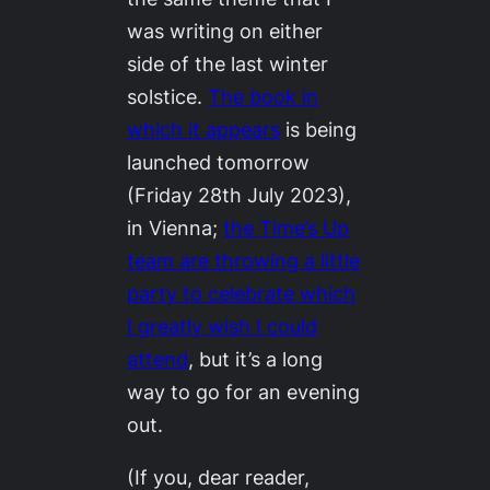
was writing on either
side of the last winter
solstice.
The book in
which it appears
is being
launched tomorrow
(Friday 28th July 2023),
in Vienna;
the Time’s Up
team are throwing a little
party to celebrate which
I greatly wish I could
attend
, but it’s a long
way to go for an evening
out.
(If you, dear reader,