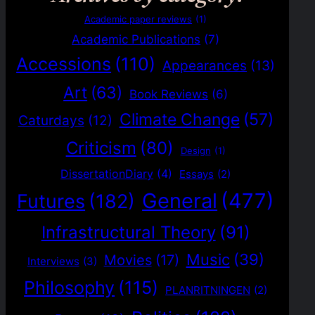
Academic paper reviews
(1)
Academic Publications
(7)
Accessions
(110)
Appearances
(13)
Art
(63)
Book Reviews
(6)
Climate Change
(57)
Caturdays
(12)
Criticism
(80)
Design
(1)
DissertationDiary
(4)
Essays
(2)
General
(477)
Futures
(182)
Infrastructural Theory
(91)
Music
(39)
Movies
(17)
Interviews
(3)
Philosophy
(115)
PLANRITNINGEN
(2)