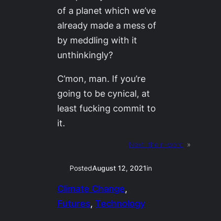
of a planet which we’ve
already made a mess of
by meddling with it
unthinkingly?
C’mon, man. If you’re
going to be cynical, at
least fucking
commit
to
it.
Next:
the n-word
»
Posted
August 12, 2021
in
Climate Change
, 
Futures
, 
Technology