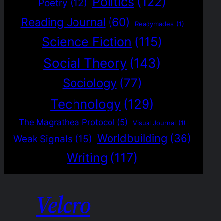
Politics
(122)
Poetry
(12)
Reading Journal
(60)
Readymades
(1)
Science Fiction
(115)
Social Theory
(143)
Sociology
(77)
Technology
(129)
The Magrathea Protocol
(5)
Visual Journal
(1)
Worldbuilding
(36)
Weak Signals
(15)
Writing
(117)
Velcro