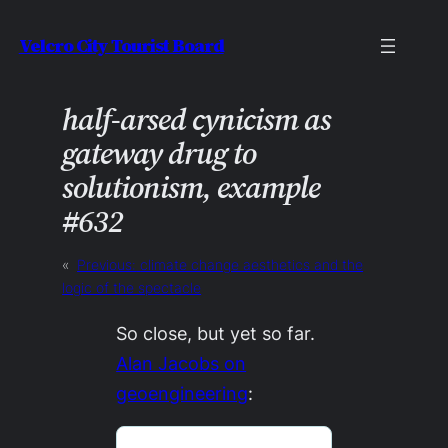
Skip
Velcro City Tourist Board
to
content
half-arsed cynicism as
gateway drug to
solutionism, example
#632
«
Previous:
climate change aesthetics and the
logic of the spectacle
So close, but yet so far.
Alan Jacobs on
geoengineering
: