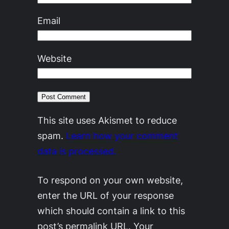
Email
Website
This site uses Akismet to reduce
spam.
Learn how your comment
data is processed.
To respond on your own website,
enter the URL of your response
which should contain a link to this
post’s permalink URL. Your