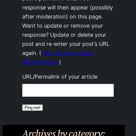
response will then appear (possibly
after moderation) on this page.
Want to update or remove your
response? Update or delete your
post and re-enter your post’s URL
again. (
Find out more about
Webmentions.
)
URL/Permalink of your article
Archives by category: