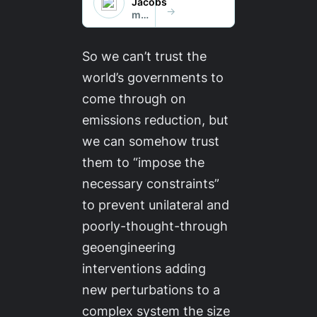
So we
can’t
trust the
world’s governments to
come through on
emissions reduction, but
we
can
somehow trust
them to “impose the
necessary constraints”
to prevent unilateral and
poorly-thought-through
geoengineering
interventions adding
new perturbations to a
complex system the size