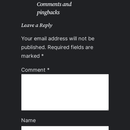
Comments and
pingbacks
Leave a Reply
Your email address will not be
published.
Required fields are
marked
*
Comment
*
Name