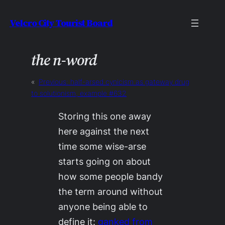
Skip
Velcro City Tourist Board
to
content
the n-word
«
Previous:
half-arsed cynicism as gateway drug
to solutionism, example #632
Storing this one away
here against the next
time some wise-arse
starts going on about
how
some people
bandy
the term around without
anyone being able to
define it:
ganked from