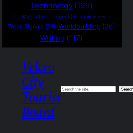
Technology
(129)
The Magrathea Protocol
(5)
Visual Journal
(1)
Worldbuilding
(36)
Weak Signals
(15)
Writing
(117)
Velcro
City
Search
Searc
Tourist
Board