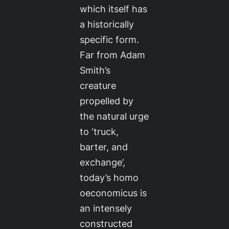
which itself has
a historically
specific form.
Far from Adam
Smith’s
creature
propelled by
the natural urge
to ‘truck,
barter, and
exchange’,
today’s
homo
oeconomicus
is
an intensely
constructed