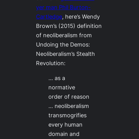
yer man Phil Burton-
Cartledge
, here’s Wendy
Brown’s (2015) definition
of neoliberalism from
Undoing the Demos:
Neoliberalism’s Stealth
Revolution
:
… as a
normative
order of reason
… neoliberalism
transmogrifies
every human
domain and