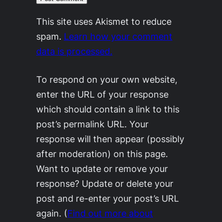
This site uses Akismet to reduce
spam.
Learn how your comment
data is processed.
To respond on your own website,
enter the URL of your response
which should contain a link to this
post’s permalink URL. Your
response will then appear (possibly
after moderation) on this page.
Want to update or remove your
response? Update or delete your
post and re-enter your post’s URL
again. (
Find out more about