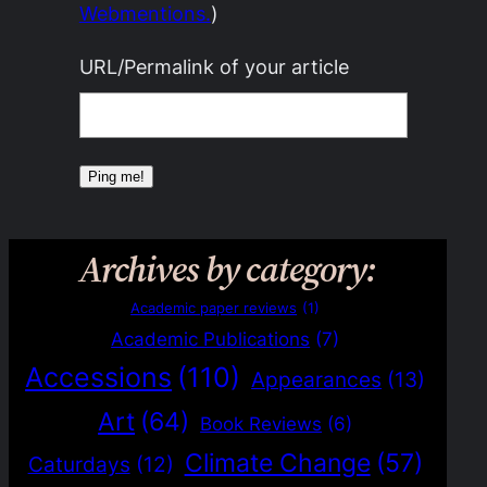
Webmentions.
)
URL/Permalink of your article
Archives by category:
Academic paper reviews
(1)
Academic Publications
(7)
Accessions
(110)
Appearances
(13)
Art
(64)
Book Reviews
(6)
Climate Change
(57)
Caturdays
(12)