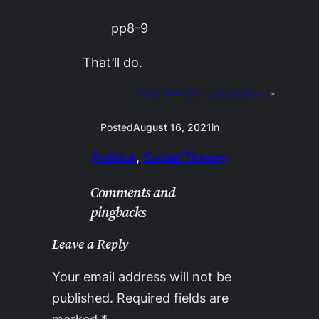
pp8-9
That’ll do.
Next:
17AUG21 / accessions
»
Posted
August 16, 2021
in
Politics
, 
Social Theory
Comments and
pingbacks
Leave a Reply
Your email address will not be
published.
Required fields are