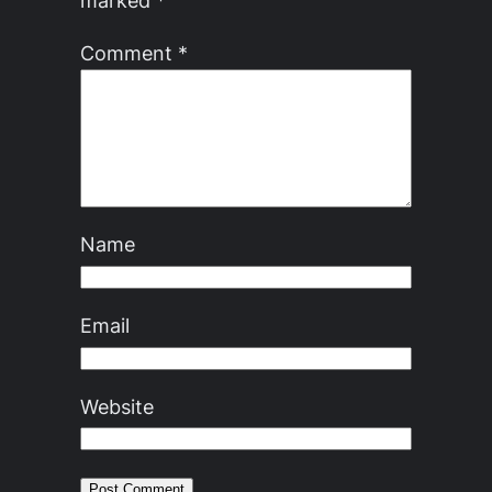
marked
*
Comment
*
Name
Email
Website