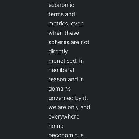
economic
terms and
metrics, even
when these
spheres are not
directly
monetised. In
neoliberal
reason and in
domains
governed by it,
we are only and
everywhere
homo
oeconomicus
,