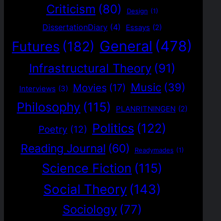
Criticism
(80)
Design
(1)
DissertationDiary
(4)
Essays
(2)
General
(478)
Futures
(182)
Infrastructural Theory
(91)
Music
(39)
Movies
(17)
Interviews
(3)
Philosophy
(115)
PLANRITNINGEN
(2)
Politics
(122)
Poetry
(12)
Reading Journal
(60)
Readymades
(1)
Science Fiction
(115)
Social Theory
(143)
Sociology
(77)