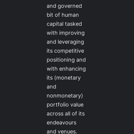
and governed
bit of human
capital tasked
with improving
and leveraging
its competitive
positioning and
with enhancing
its (monetary
and
nonmonetary)
portfolio value
across all of its
endeavours
and venues.