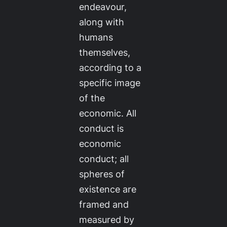
endeavour,
along with
humans
themselves,
according to a
specific image
of the
economic. All
conduct is
economic
conduct; all
spheres of
existence are
framed and
measured by