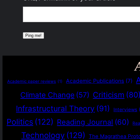
Academic Publications
(7)
Academic paper reviews
(1)
Criticism
(80
Climate Change
(57)
Infrastructural Theory
(91)
Interviews
Politics
(122)
Reading Journal
(60)
Re
Technology
(129)
The Magrathea Prot