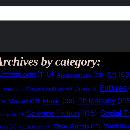
Archives by category:
Accessions
(110)
Art
(63
Appearances
(13)
Futures
)
DissertationDiary
(4)
Essays
(2)
Design
(1)
Philosophy
(11
Music
(39)
Movies
(17)
(3)
Social T
Science Fiction
(115)
adymades
(1)
Worldbui
Weak Signals
(15)
ocol
(5)
Visual Journal
(1)