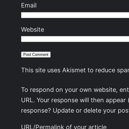
Email
Website
This site uses Akismet to reduce sp
To respond on your own website, ente
URL. Your response will then appear 
response? Update or delete your post
URL/Permalink of your article