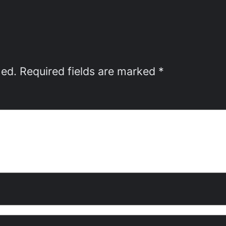
hed.
Required fields are marked
*