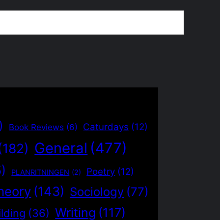
)
Caturdays
(12)
Book Reviews
(6)
General
(477)
(182)
5)
Poetry
(12)
PLANRITNINGEN
(2)
heory
(143)
Sociology
(77)
Writing
(117)
lding
(36)