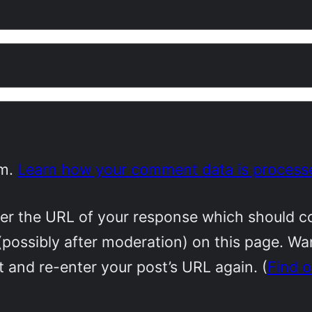
am.
Learn how your comment data is process
r the URL of your response which should cont
(possibly after moderation) on this page. W
 and re-enter your post’s URL again. (
Find 