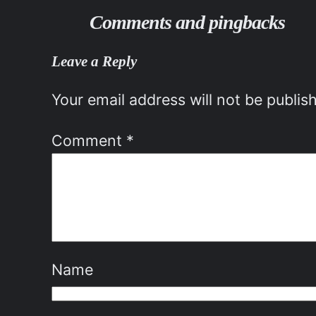
Comments and pingbacks
Leave a Reply
Your email address will not be publis
Comment
*
Name