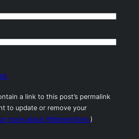
ed.
ain a link to this post’s permalink
ant to update or remove your
out more about Webmentions.
)