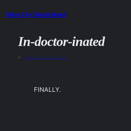
Skip
Velcro City Tourist Board
to
content
In-doctor-inated
«
Previous:
PGR vs JCC
FINALLY.