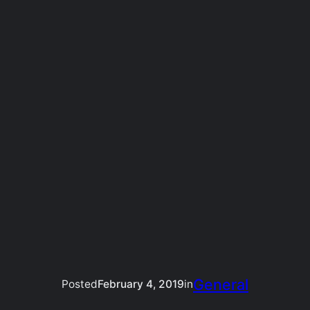
General
Posted
February 4, 2019
in