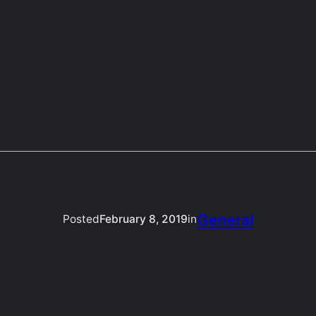
General
Posted
February 8, 2019
in