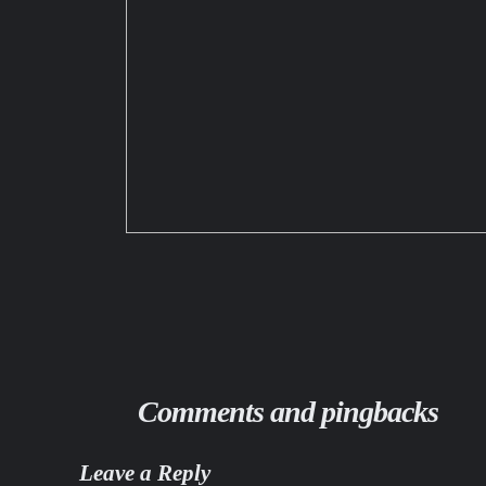
Comments and pingbacks
Leave a Reply