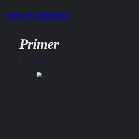
Skip
Velcro City Tourist Board
to
content
Primer
«
Previous:
In-doctor-inated