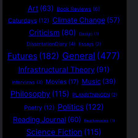
Art
(63)
Book Reviews
(6)
Climate Change
(57)
Caturdays
(12)
Criticism
(80)
Design
(1)
DissertationDiary
(4)
Essays
(2)
General
(477)
Futures
(182)
Infrastructural Theory
(91)
Music
(39)
Movies
(17)
Interviews
(3)
Philosophy
(115)
PLANRITNINGEN
(2)
Politics
(122)
Poetry
(12)
Reading Journal
(60)
Readymades
(1)
Science Fiction
(115)