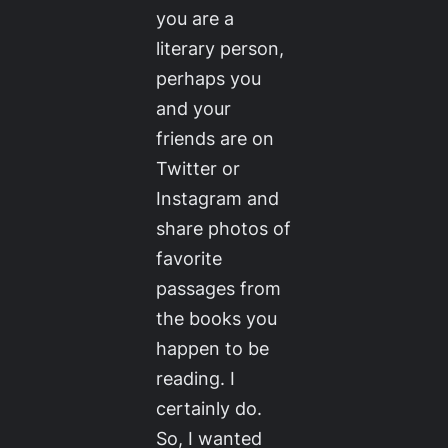
you are a
literary person,
perhaps you
and your
friends are on
Twitter or
Instagram and
share photos of
favorite
passages from
the books you
happen to be
reading. I
certainly do.
So, I wanted