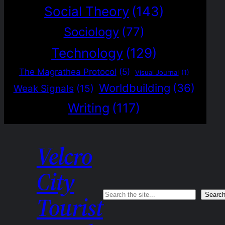
Social Theory
(143)
Sociology
(77)
Technology
(129)
The Magrathea Protocol
(5)
Visual Journal
(1)
Worldbuilding
(36)
Weak Signals
(15)
Writing
(117)
Velcro
City
Search
Searc
Tourist