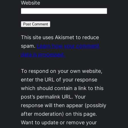
Website
This site uses Akismet to reduce
spam.
Learn how your comment
data is processed.
To respond on your own website,
enter the URL of your response
which should contain a link to this
post’s permalink URL. Your
response will then appear (possibly
after moderation) on this page.
Want to update or remove your