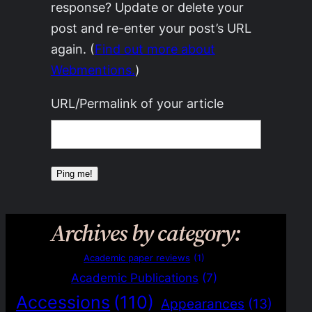
response? Update or delete your
post and re-enter your post’s URL
again. (
Find out more about
Webmentions.
)
URL/Permalink of your article
Archives by category:
Academic paper reviews
(1)
Academic Publications
(7)
Accessions
(110)
Appearances
(13)