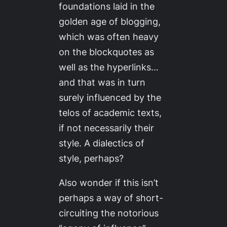
foundations laid in the
golden age of blogging,
which was often heavy
on the blockquotes as
well as the hyperlinks…
and that was in turn
surely influenced by the
telos of academic texts,
if not necessarily their
style. A dialectics of
style, perhaps?
Also wonder if this isn’t
perhaps a way of short-
circuiting the notorious