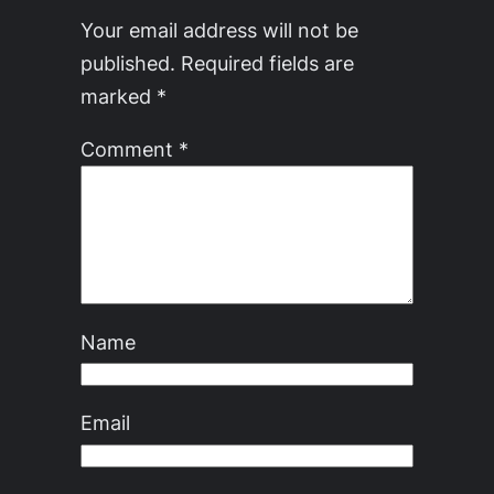
Your email address will not be
published.
Required fields are
marked
*
Comment
*
Name
Email