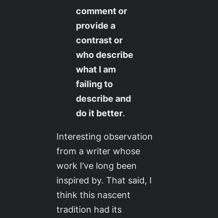
comment or
provide a
contrast or
who describe
what I am
failing to
describe and
do it better
.
Interesting observation
from a writer whose
work I’ve long been
inspired by. That said, I
think this nascent
tradition had its