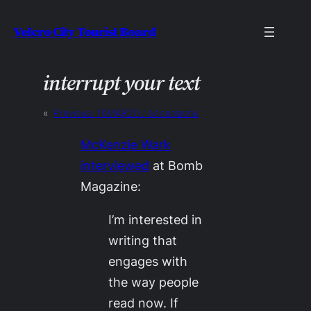
Skip
Velcro City Tourist Board
to
content
interrupt your text
«
Previous:
10MAR20 / accessions
McKenzie Wark
interviewed
at
Bomb
Magazine
:
I’m interested in
writing that
engages with
the way people
read now. If