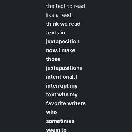
the text to read
like a feed.
I
think we read
texts in
juxtaposition
now. I make
those
juxtapositions
intentional. I
interrupt my
text with my
favorite writers
who
sometimes
seem to