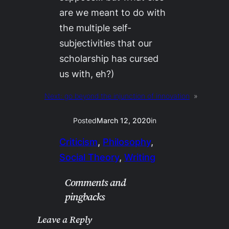
are we meant to do with
the multiple self-
subjectivities that our
scholarship has cursed
us with, eh?)
Next:
go beyond the injunction of innovation
»
Posted
March 12, 2020
in
Criticism
, 
Philosophy
, 
Social Theory
, 
Writing
Comments and
pingbacks
Leave a Reply