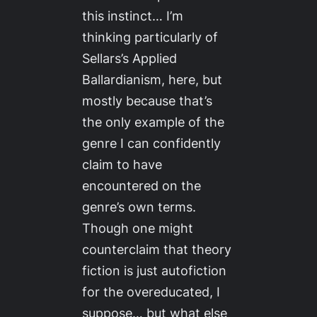
this instinct… I’m
thinking particularly of
Sellars’s
Applied
Ballardianism
, here, but
mostly because that’s
the only example of the
genre I can confidently
claim to have
encountered on the
genre’s own terms.
Though one might
counterclaim that theory
fiction is just autofiction
for the overeducated, I
suppose… but what else