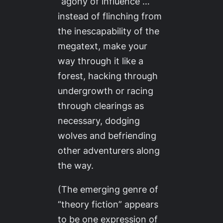
“agony of influence”…
instead of flinching from
the inescapability of the
megatext, make your
way through it like a
forest, hacking through
undergrowth or racing
through clearings as
necessary, dodging
wolves and befriending
other adventurers along
the way.
(The emerging genre of
“theory fiction” appears
to be one expression of