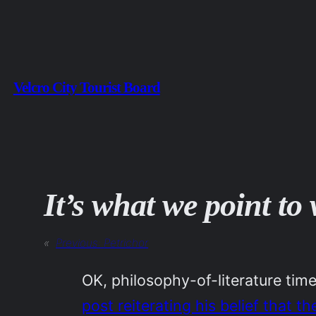
Skip
to
content
Velcro City Tourist Board
It’s what we point t
«
Previous:
Petrichor
OK, philosophy-of-literature t
post reiterating his belief that t