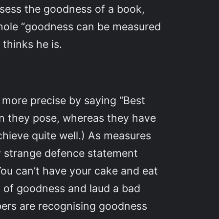
ssess the goodness of a book,
 whole “goodness can be measured
 thinks he is.
 more precise by saying “Best
on they pose, whereas they have
achieve quite well.) As measures
ery strange defence statement
You can’t have your cake and eat
ty of goodness and laud a bad
mbers are recognising goodness