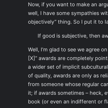
Now, if you want to make an argu
well, I have some sympathies wi
objectively” thing. So I put it to
If good is subjective, then a
Well, I’m glad to see we agree o
[X]” awards are completely point
a wider set of implicit subcultur
of quality, awards are only as re
from someone whose regular carpi
it; if awards sometimes – heck, e
book (or even an indifferent or 