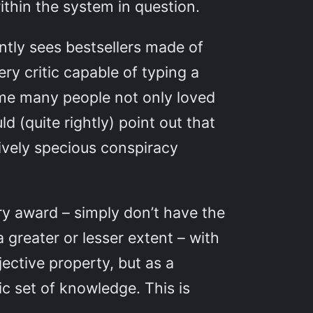
thin the system in question.
ntly sees bestsellers made of
y critic capable of typing a
ome many people not only loved
d (quite rightly) point out that
tively specious conspiracy
ry award – simply don’t have the
 greater or lesser extent – with
ective property, but as a
c set of knowledge. This is