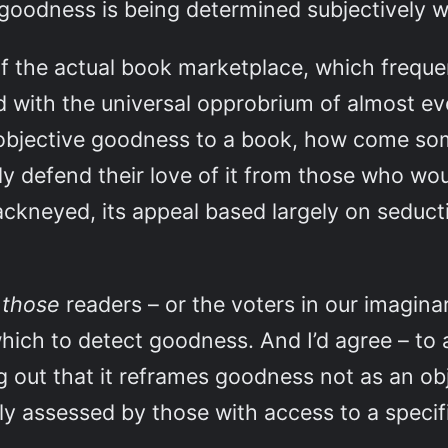
oodness is being determined subjectively wi
of the actual book marketplace, which freque
ith the universal opprobrium of almost ever
n objective goodness to a book, how come s
y defend their love of it from those who woul
 hackneyed, its appeal based largely on seduc
t
those
readers – or the voters in our imagina
hich to detect goodness. And I’d agree – to a
g out that it reframes goodness not as an obj
ly assessed by those with access to a specifi