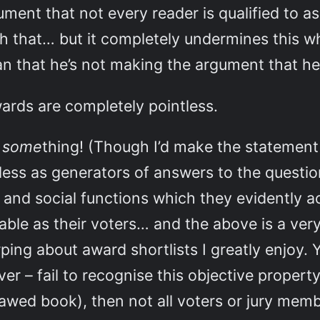
ment that not every reader is qualified to a
th that… but it completely undermines this
 Ian that he’s not making the argument that he
wards are completely pointless.
n
some
thing! (Though I’d make the statement
less as generators of answers to the questi
al and social functions which they evidently 
liable as their voters… and the above is a v
ng about award shortlists I greatly enjoy. 
ver – fail to recognise this objective proper
flawed book), then not all voters or jury me