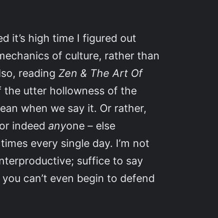
d it’s high time I figured out
mechanics of culture, rather than
Also, reading
Zen & The Art Of
 the utter hollowness of the
mean when we say it. Or rather,
 or indeed
any
one – else
times every single day. I’m not
nterproductive; suffice to say
en you can’t even begin to defend