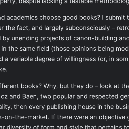
operty, despite lacking a testable methodolog
 and academics choose good books? I submit
er the fact, and largely subconsciously – retr
d by unending projects of canon-building and
 in the same field (those opinions being mod
nd a variable degree of willingness (or, in so
ke.
ferent books? Why, but they do – look at the 
ncz and Baen, two popular and respected gen
lity, then every publishing house in the bus
k-on-the-market. If there were an objective 
 diversity of form and style that pertains to