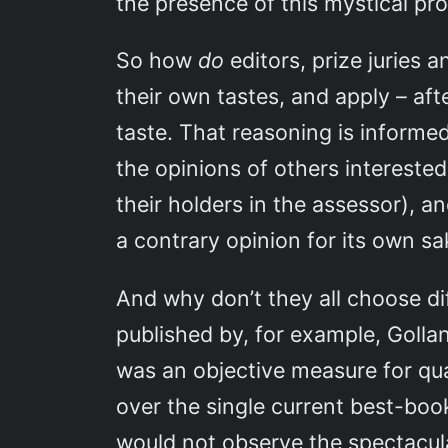
the presence of this mystical pr
So how
do
editors, prize juries
their own tastes, and apply – aft
taste. That reasoning is informe
the opinions of others interested
their holders in the assessor), a
a contrary opinion for its own sa
And why don’t they all choose dif
published by, for example, Golla
was an objective measure for qua
over the single current best-boo
would not observe the spectacular