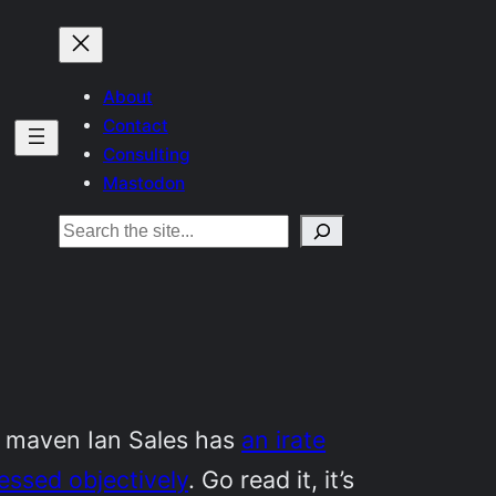
About
Contact
Consulting
Mastodon
Search
l maven Ian Sales has
an irate
sessed objectively
. Go read it, it’s