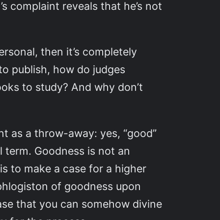
’s complaint reveals that he’s not
personal, then it’s completely
to publish, how do judges
ooks to study? And why don’t
t as a throw-away: yes, “good”
al term. Goodness is not an
is to make a case for a higher
 phlogiston of goodness upon
ase that you can somehow divine