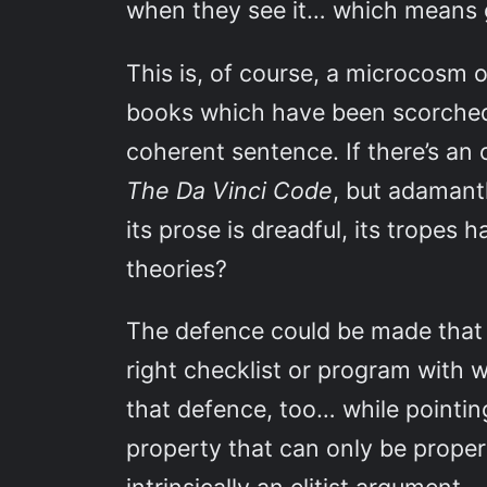
when they see it… which means g
This is, of course, a microcosm 
books which have been scorched w
coherent sentence. If there’s a
The Da Vinci Code
, but adamantl
its prose is dreadful, its tropes
theories?
The defence could be made tha
right checklist or program with w
that defence, too… while pointin
property that can only be proper