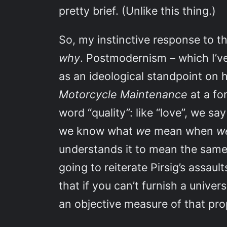
pretty brief. (Unlike this thing.)
So, my instinctive response to thi
why
. Postmodernism – which I’ve
as an ideological standpoint on
Motorcycle Maintenance
at a fo
word “quality”: like “love”, we s
we know what
we
mean when
w
understands it to mean the same 
going to reiterate Pirsig’s assau
that if you can’t furnish a unive
an objective measure of that prope