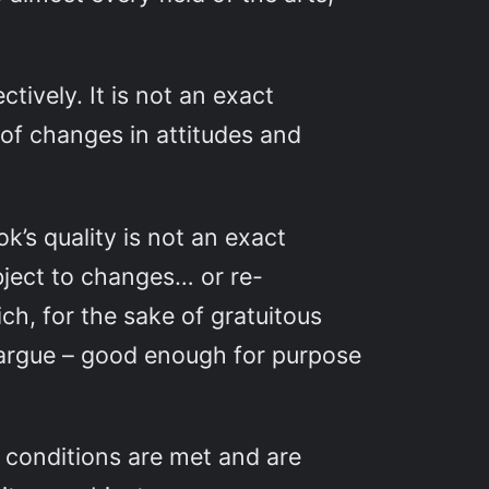
tively. It is not an exact
t of changes in attitudes and
’s quality is not an exact
subject to changes… or re-
ch, for the sake of gratuitous
’d argue – good enough for purpose
h conditions are met and are