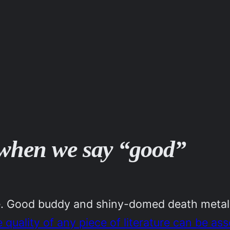
o when we say “good”
ime. Good buddy and shiny-domed death meta
he quality of any piece of literature can be as