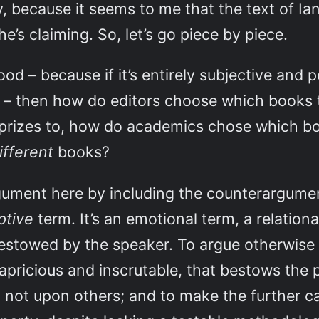
 because it seems to me that the text of Ian
e’s claiming. So, let’s go piece by piece.
ood – because if it’s entirely subjective and 
m – then how do editors choose which books 
prizes to, how do academics chose which b
ifferent
books?
ument here by including the counterargumen
ptive
term. It’s an emotional term, a relation
bestowed by the speaker. To argue otherwise 
apricious and inscrutable, that bestows the
not upon others; and to make the further c