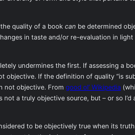
 the quality of a book
can
be determined objec
 changes in taste and/or re-evaluation in ligh
ely undermines the first. If assessing a book
ot objective. If the definition of quality “is 
ion not objective. From
good ol’ Wikipedia
(whi
s not a truly objective source, but – or so I
nsidered to be objectively true when its trut