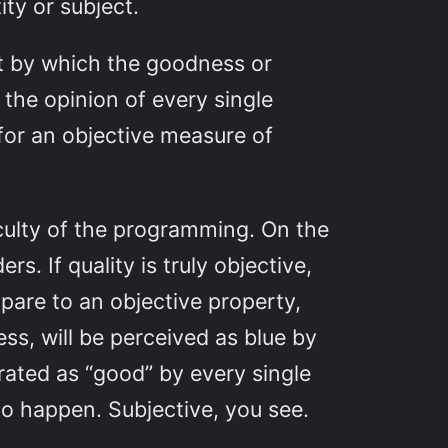
ty or subject.
t by which the goodness or
 the opinion of every single
for an objective measure of
ficulty of the programming. On the
s. If quality is truly objective,
mpare to an objective property,
ess, will be perceived as blue by
 rated as “good” by every single
to happen. Subjective, you see.