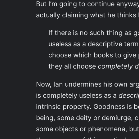
But I’m going to continue anyway,
actually claiming what he thinks h
If there is no such thing as g
useless as a descriptive ter
choose which books to give 
they all choose
completely d
Now, Ian undermines his own arg
is completely useless as a
descri
intrinsic property. Goodness is 
being, some deity or demiurge, c
some objects or phenomena, but 