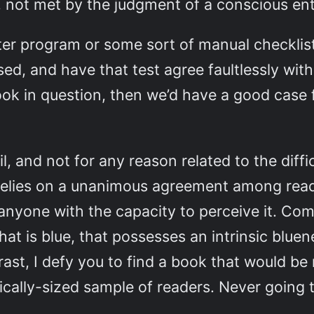
not met by the judgment of a conscious enti
ter program or some sort of manual checklis
ed, and have that test agree faultlessly with
ok in question, then we’d have a good case 
il, and not for any reason related to the dif
 relies on a unanimous agreement among reader
 anyone with the capacity to perceive it. Co
that is blue, that possesses an intrinsic bluen
rast, I defy you to find a book that would be
tically-sized sample of readers. Never going 