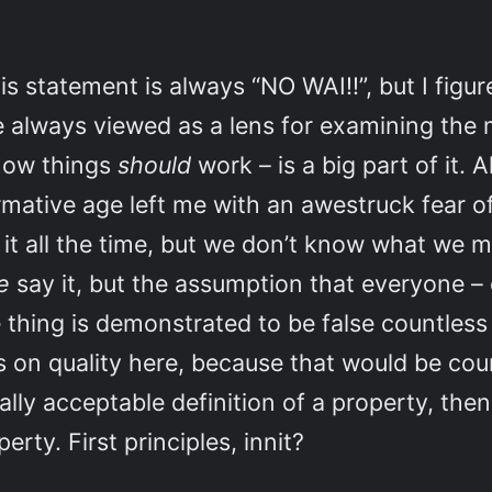
s statement is always “NO WAI!!”, but I figure
 always viewed as a lens for examining the 
 how things
should
work – is a big part of it. 
rmative age left me with an awestruck fear of
ay it all the time, but we don’t know what we 
e
say it, but the assumption that everyone –
thing is demonstrated to be false countless 
lts on quality here, because that would be cou
rsally acceptable definition of a property, th
rty. First principles, innit?