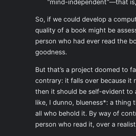
“mind-independent”—that is, 
So, if we could develop a compu
quality of a book might be assess
person who had ever read the bo
goodness.
But that’s a project doomed to fa
contrary: it falls over because it
then it should be self-evident to
like, I dunno, blueness*: a thing 
all who behold it. By way of cont
person who read it, over a realis