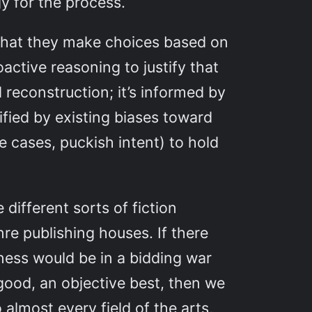
y for the process.
 that they make choices based on
oactive reasoning to justify that
 reconstruction; it’s informed by
ified by existing biases toward
me cases, puckish intent) to hold
different sorts of fiction
re publishing houses. If there
iness would be in a bidding war
good, an objective best, then we
 almost every field of the arts,