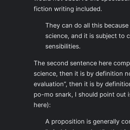
fiction writing included.
They can do all this because
science, and it is subject to
sensibilities.
The second sentence here complet
science, then it is by definition n
evaluation”, then it is by definit
po-mo snark, I should point out i
here):
A proposition is generally co