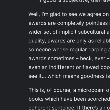
Well, I’m glad to see we agree o
awards are completely pointless 
wider set of implicit subcultural
quality, awards are only as relia
someone whose regular carping abo
awards sometimes – heck, ever – 
even an indifferent or flawed bo
see it… which means goodness is 
This is, of course, a microcosm 
books which have been scorched w
coherent sentence. If there’s a