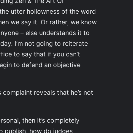
eading
Zen & The Art Of
 the utter hollowness of the word
when we say it. Or rather, we know
any
one – else understands it to
ay. I’m not going to reiterate
ice to say that if you can’t
begin to defend an objective
 complaint reveals that he’s not
ersonal, then it’s completely
o publish, how do judges