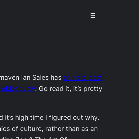
 maven Ian Sales has
an irate post
 objectively
. Go read it, it’s pretty
 it’s high time I figured out
why
.
cs of culture, rather than as an