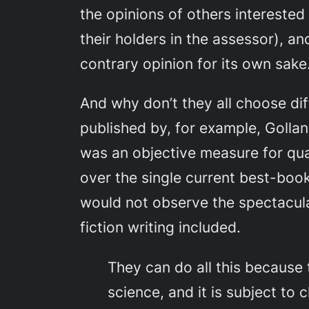
the opinions of others interested
their holders in the assessor), an
contrary opinion for its own sake
And why don’t they all choose dif
published by, for example, Golla
was an objective measure for qual
over the single current best-boo
would not observe the spectacular
fiction writing included.
They can do all this because 
science, and it is subject to 