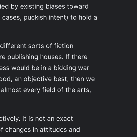
fied by existing biases toward
e cases, puckish intent) to hold a
ifferent sorts of fiction
e publishing houses. If there
ness would be in a bidding war
ood, an objective best, then we
almost every field of the arts,
ively. It is not an exact
 of changes in attitudes and