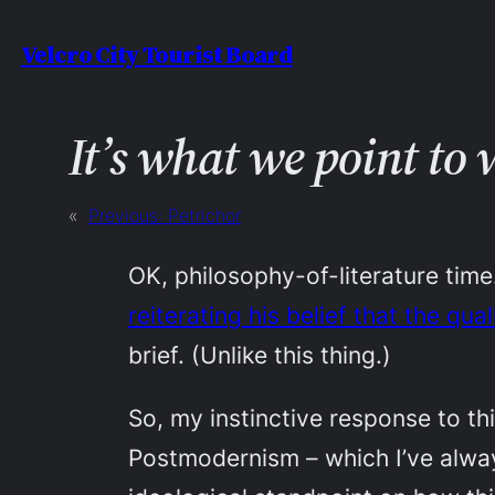
Skip
Velcro City Tourist Board
to
content
It’s what we point to
«
Previous:
Petrichor
OK, philosophy-of-literature ti
reiterating his belief that the qu
brief. (Unlike this thing.)
So, my instinctive response to thi
Postmodernism – which I’ve alway