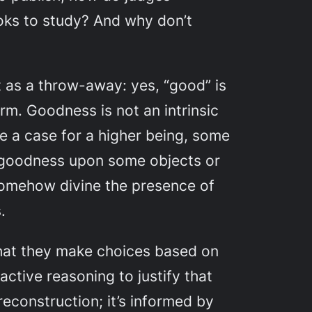
oks to study? And why don’t
 as a throw-away: yes, “good” is
erm. Goodness is not an intrinsic
e a case for a higher being, some
f goodness upon some objects or
somehow divine the presence of
.
that they make choices based on
active reasoning to justify that
econstruction; it’s informed by