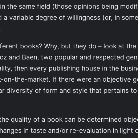
 in the same field (those opinions being modi
d a variable degree of willingness (or, in som
.
ferent books? Why, but they do – look at the d
ncz and Baen, two popular and respected genr
ity, then every publishing house in the busi
k-on-the-market. If there were an objective g
 diversity of form and style that pertains to 
the quality of a book
can
be determined object
changes in taste and/or re-evaluation in light