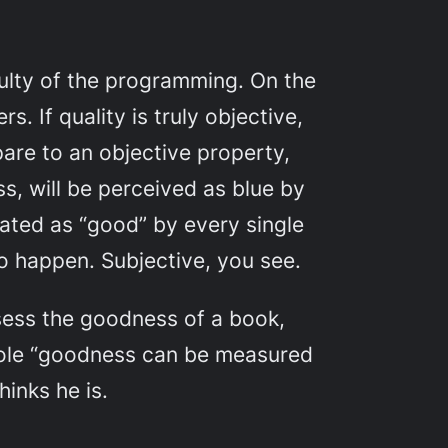
iculty of the programming. On the
. If quality is truly objective,
pare to an objective property,
ess, will be perceived as blue by
rated as “good” by every single
to happen. Subjective, you see.
ssess the goodness of a book,
whole “goodness can be measured
hinks he is.