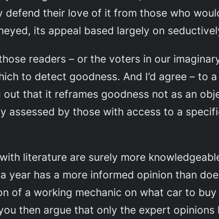
 defend their love of it from those who would 
kneyed, its appeal based largely on seductive
those
readers – or the voters in our imaginar
hich to detect goodness. And I’d agree – to a 
 out that it reframes goodness not as an obje
y assessed by those with access to a specifi
with literature are surely more knowledgeabl
 a year has a more informed opinion than doe
ion of a working mechanic on what car to buy 
f you then argue that only the expert opinion