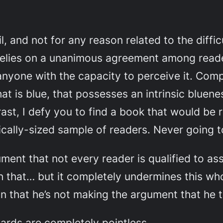
il, and not for any reason related to the diff
 relies on a unanimous agreement among readers
 anyone with the capacity to perceive it. Com
that is blue, that possesses an intrinsic bluen
rast, I defy you to find a book that would be 
tically-sized sample of readers. Never going 
ment that not every reader is qualified to a
th that… but it completely undermines this 
Ian that he’s not making the argument that he t
wards are completely pointless.