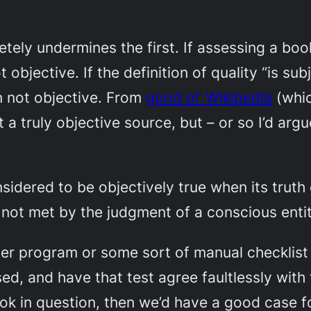
ly undermines the first. If assessing a book’
ot objective. If the definition of quality “is s
ion not objective. From
good ol’ Wikipedia
(whic
ot a truly objective source, but – or so I’d a
nsidered to be objectively true when its truth
not met by the judgment of a conscious entit
ter program or some sort of manual checklis
ed, and have that test agree faultlessly with 
k in question, then we’d have a good case f