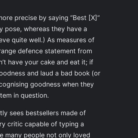
more precise by saying “Best [X]”
ey pose, whereas they have a
ieve quite well.) As measures of
strange defence statement from
t have your cake and eat it; if
 goodness and laud a bad book (or
 recognising goodness when they
tem in question.
tly sees bestsellers made of
 critic capable of typing a
me many people not only loved