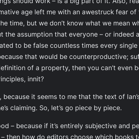
ings
should
work – is a big part of it. Also, r
mative age left me with an awestruck fear of
 all the time, but we don’t know what we mean 
ut the assumption that everyone – or indeed
ed to be false countless times every single d
 because that would be counterproductive; suff
definition of a property, then you can’t even 
nciples, innit?
 because it seems to me that the text of Ian’s
e’s claiming. So, let’s go piece by piece.
ood – because if it’s entirely subjective and p
m – then how do editors choose which books t