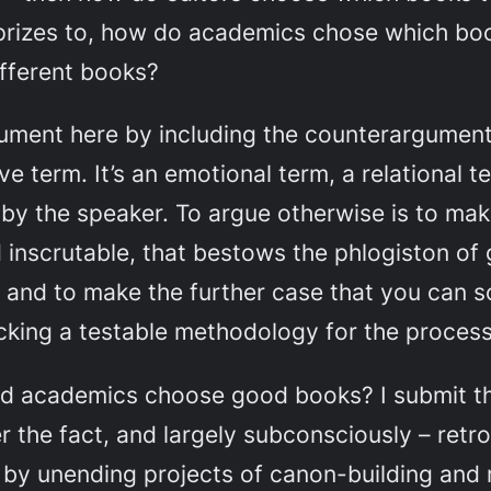
prizes to, how do academics chose which bo
ifferent
books?
ument here by including the counterargument
ive
term. It’s an emotional term, a relational t
y the speaker. To argue otherwise is to mak
d inscrutable, that bestows the phlogiston o
 and to make the further case that you can 
acking a testable methodology for the process
 and academics choose good books? I submit 
r the fact, and largely subconsciously – retro
 by unending projects of canon-building and r