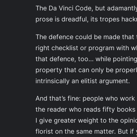
The Da Vinci Code
, but adamantly
prose is dreadful, its tropes hac
The defence could be made that
right checklist or program with w
that defence, too… while pointing
property that can only be properl
intrinsically an elitist argument.
And that’s fine: people who work 
the reader who reads fifty books
I give greater weight to the opin
florist on the same matter. But i