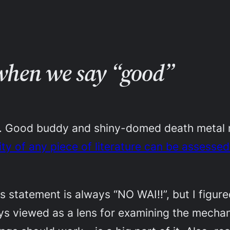
 when we say “good”
me. Good buddy and shiny-domed death metal
ality of any piece of literature can be assessed
s statement is always “NO WAI!!”, but I figured
s viewed as a lens for examining the mechani