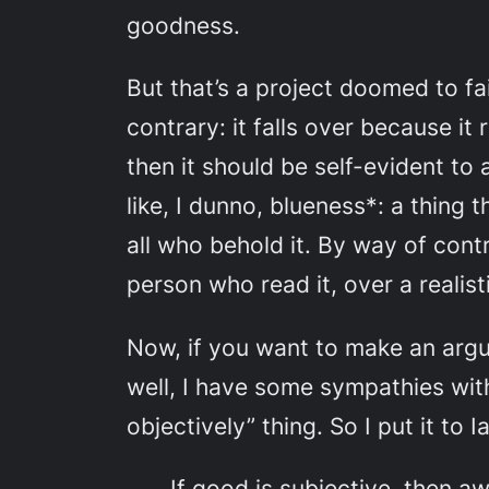
goodness.
But that’s a project doomed to fa
contrary: it falls over because it
then it should be self-evident to
like, I dunno, blueness*: a thing 
all who behold it. By way of cont
person who read it, over a realis
Now, if you want to make an argu
well, I have some sympathies wi
objectively” thing. So I put it to 
If good is subjective, then a