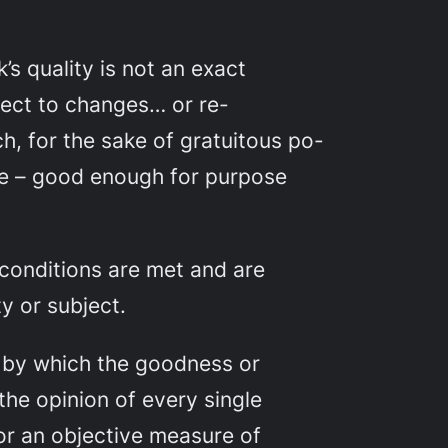
s quality is not an exact
ubject to changes… or re-
h, for the sake of gratuitous po-
rgue – good enough for purpose
 conditions are met and are
y or subject.
t by which the goodness or
the opinion of every single
or an objective measure of