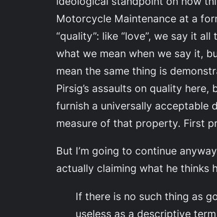
ideological standpoint on how th
Motorcycle Maintenance
at a for
“quality”: like “love”, we say it
what
we
mean when
we
say it, b
mean the same thing is demonstrat
Pirsig’s assaults on quality here,
furnish a universally acceptable 
measure of that property. First pri
But I’m going to continue anyway,
actually claiming what he thinks h
If there is no such thing as g
useless as a descriptive ter