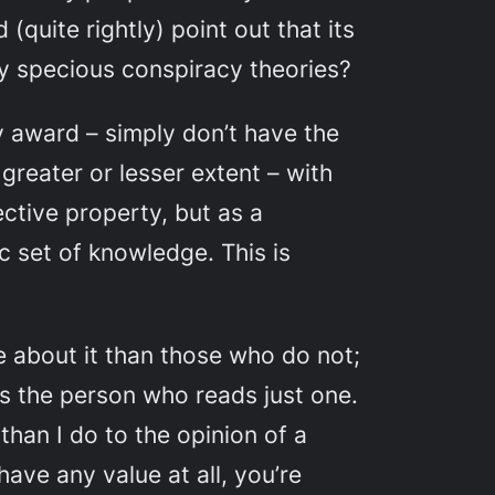
(quite rightly) point out that its
ly specious conspiracy theories?
y award – simply don’t have the
greater or lesser extent – with
ctive property, but as a
c set of knowledge. This is
e about it than those who do not;
s the person who reads just one.
than I do to the opinion of a
s have
any
value at all, you’re