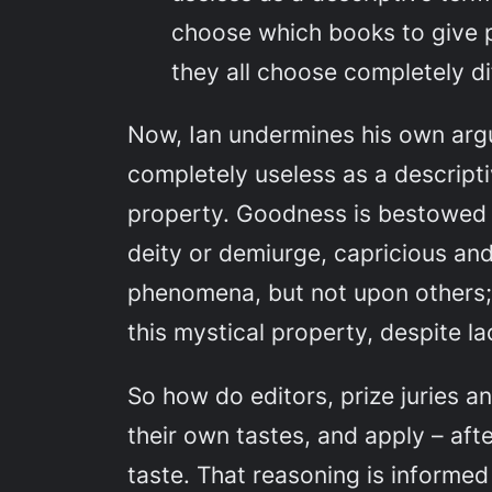
choose which books to give 
they all choose
completely d
Now, Ian undermines his own arg
completely useless as a
descript
property. Goodness is bestowed b
deity or demiurge, capricious an
phenomena, but not upon others;
this mystical property, despite l
So how
do
editors, prize juries
their own tastes, and apply – afte
taste. That reasoning is informed