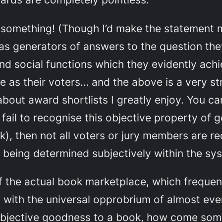
n
some
thing! (Though I’d make the statement 
as generators of answers to the question th
 and social functions which they evidently ach
ble as their voters… and the above is a very 
ut award shortlists I greatly enjoy. You can’
fail to recognise this objective property of
ok), then not all voters or jury members are
being determined subjectively within the sys
of the actual book marketplace, which frequen
ith the universal opprobrium of almost every
n objective goodness to a book, how come so