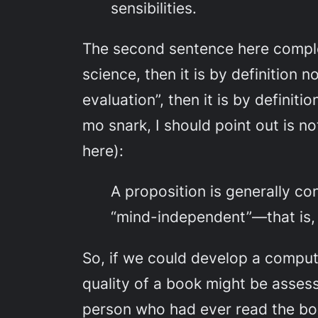
sensibilities.
The second sentence here complete
science, then it is by definition n
evaluation”, then it is by definit
mo snark, I should point out is n
here):
A proposition is generally co
“mind-independent”—that is, 
So, if we could develop a compu
quality of a book might be assess
person who had ever read the boo